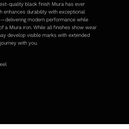
hest-quality black finish Miura has ever
h enhances durability with exceptional
e—delivering modern performance while
f a Miura iron. While all finishes show wear
may develop visible marks with extended
 journey with you.
eel