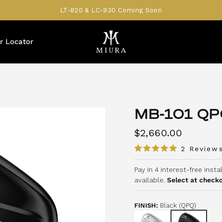
LT-820 & LC-930 Coming Soon
r Locator
MB-101 QP
$2,660.00
2
Review
R
a
Pay in 4 interest-free inst
t
e
available.
Select at check
d
5
.
0
FINISH:
Black (QPQ)
o
u