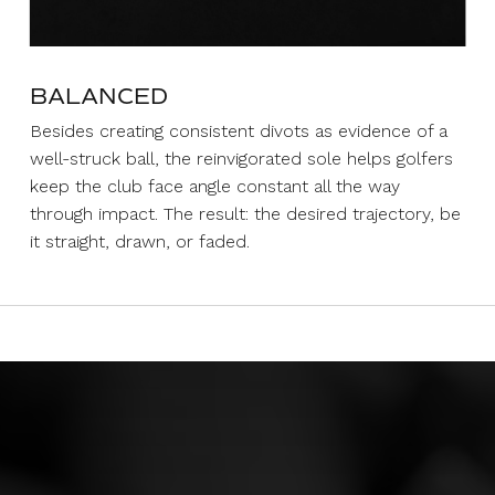
BALANCED
Besides creating consistent divots as evidence of a
well-struck ball, the reinvigorated sole helps golfers
keep the club face angle constant all the way
through impact. The result: the desired trajectory, be
it straight, drawn, or faded.