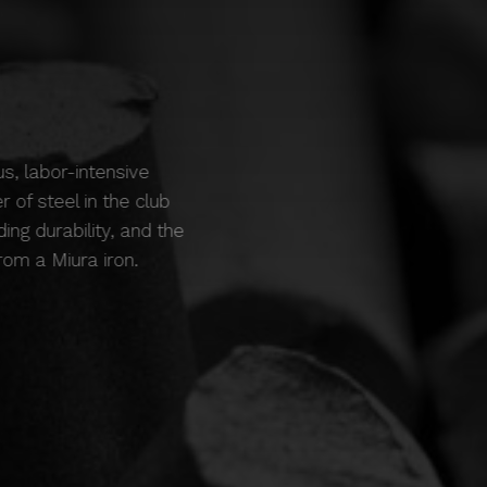
us, labor-intensive
 of steel in the club
ing durability, and the
om a Miura iron.