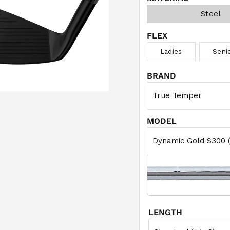
Steel
FLEX
Ladies
Seni
BRAND
MODEL
LENGTH