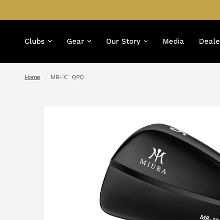
Clubs
Gear
Our Story
Media
Deale
Home
/
MB-101 QPQ