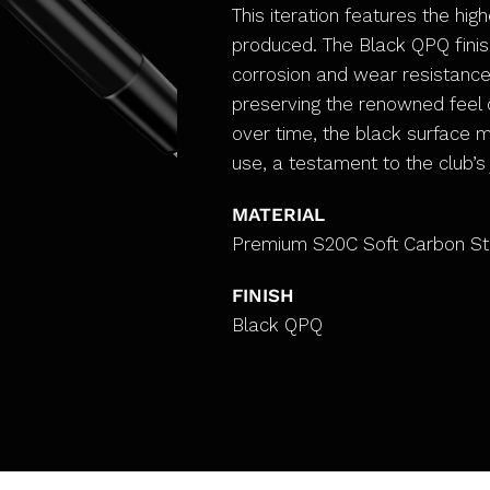
This iteration features the hig
produced. The Black QPQ finis
corrosion and wear resistanc
preserving the renowned feel o
over time, the black surface 
use, a testament to the club’s
MATERIAL
Premium S20C Soft Carbon St
FINISH
Black QPQ