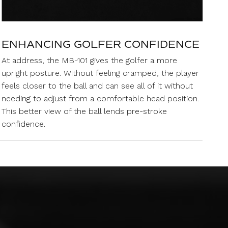
ENHANCING GOLFER CONFIDENCE
At address, the MB-101 gives the golfer a more
upright posture. Without feeling cramped, the player
feels closer to the ball and can see all of it without
needing to adjust from a comfortable head position.
This better view of the ball lends pre-stroke
confidence.