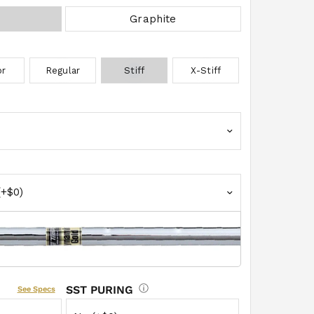
Graphite
MODEL
or
Regular
Stiff
X-Stiff
Grip Select
EXTRA W
SST PURING
See Specs