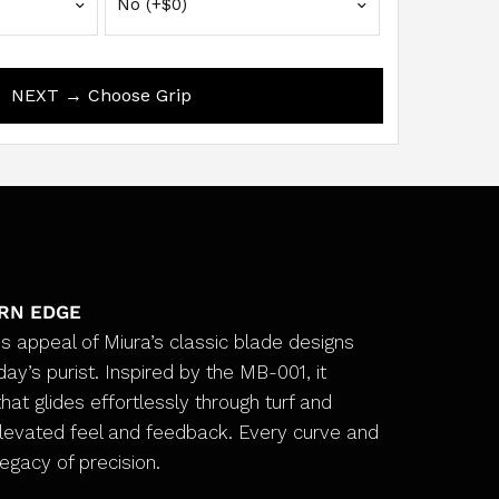
NEXT → Choose Grip
ERN EDGE
s appeal of Miura’s classic blade designs
ay’s purist. Inspired by the MB-001, it
hat glides effortlessly through turf and
elevated feel and feedback. Every curve and
legacy of precision.