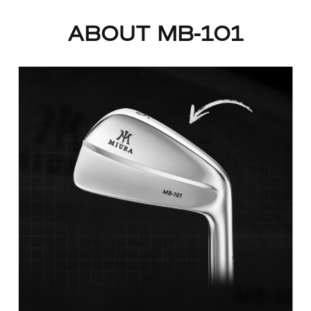
ABOUT MB-101