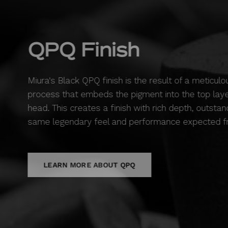
QPQ Finish
Miura's Black QPQ finish is the result of a meticulo
process that embeds the pigment into the top layer
head. This creates a finish with rich depth, outstand
same legendary feel and performance expected fr
LEARN MORE ABOUT QPQ