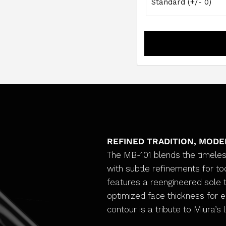
REFINED TRADITION, MOD
The MB-101 blends the timeles
with subtle refinements for tod
features a reengineered sole t
optimized face thickness for 
contour is a tribute to Miura’s 