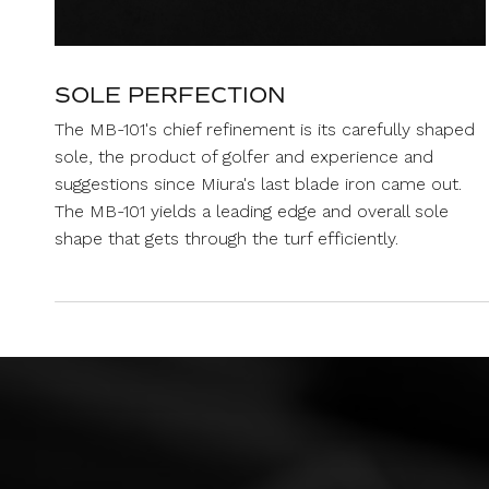
SOLE PERFECTION
The MB-101's chief refinement is its carefully shaped
sole, the product of golfer and experience and
suggestions since Miura's last blade iron came out.
The MB-101 yields a leading edge and overall sole
shape that gets through the turf efficiently.