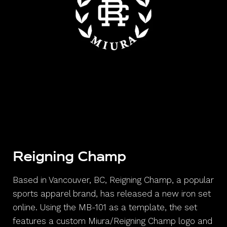
Reigning Champ
Based in Vancouver, BC, Reigning Champ, a popular
sports apparel brand, has released a new iron set
online. Using the MB-101 as a template, the set
features a custom Miura/Reigning Champ logo and