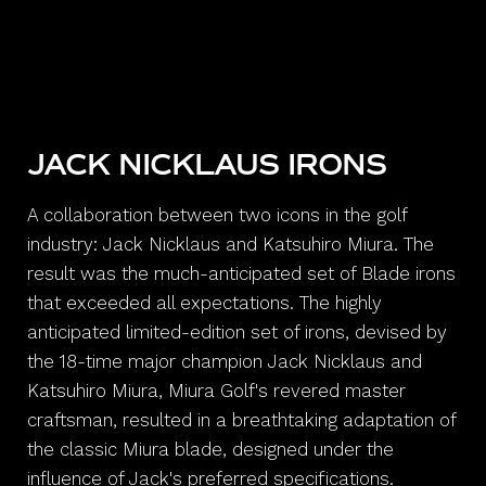
JACK NICKLAUS IRONS
A collaboration between two icons in the golf
industry: Jack Nicklaus and Katsuhiro Miura. The
result was the much-anticipated set of Blade irons
that exceeded all expectations. The highly
anticipated limited-edition set of irons, devised by
the 18-time major champion Jack Nicklaus and
Katsuhiro Miura, Miura Golf's revered master
craftsman, resulted in a breathtaking adaptation of
the classic Miura blade, designed under the
influence of Jack's preferred specifications.