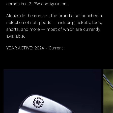
comes in a 3-PW configuration.
Alongside the iron set, the brand also launched a
selection of soft goods — including jackets, tees,
shorts, and more — most of which are currently
available.
YEAR ACTIVE: 2024 - Current