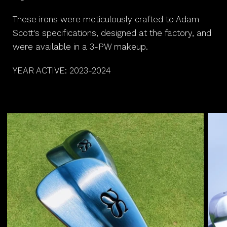
These irons were meticulously crafted to Adam
Scott's specifications, designed at the factory, and
were available in a 3-PW makeup.
YEAR ACTIVE: 2023-2024