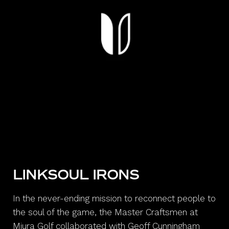
LINKSOUL IRONS
In the never-ending mission to reconnect people to
the soul of the game, the Master Craftsmen at
Miura Golf collaborated with Geoff Cunningham