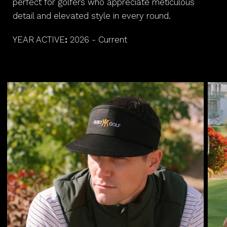
perfect for golfers who appreciate meticulous
detail and elevated style in every round.
YEAR ACTIVE
:
2026 - Current