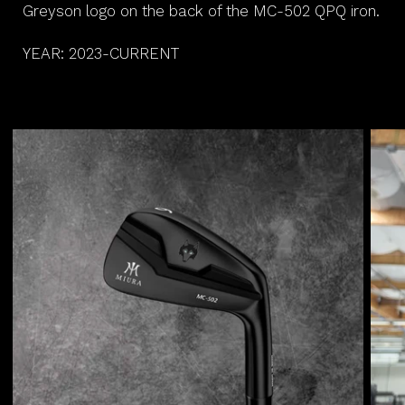
Greyson logo on the back of the MC-502 QPQ iron.
YEAR: 2023-CURRENT