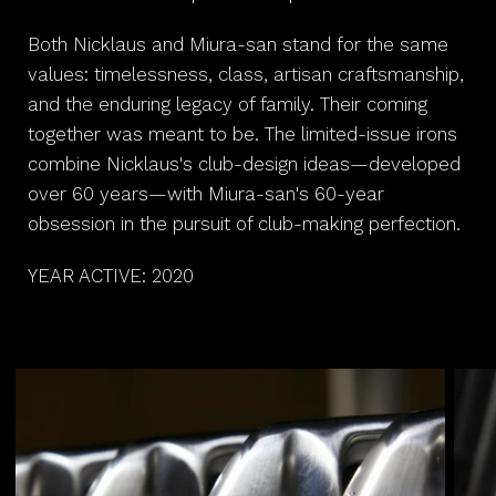
Both Nicklaus and Miura-san stand for the same
values: timelessness, class, artisan craftsmanship,
and the enduring legacy of family. Their coming
together was meant to be. The limited-issue irons
combine Nicklaus's club-design ideas—developed
over 60 years—with Miura-san's 60-year
obsession in the pursuit of club-making perfection.
YEAR ACTIVE: 2020