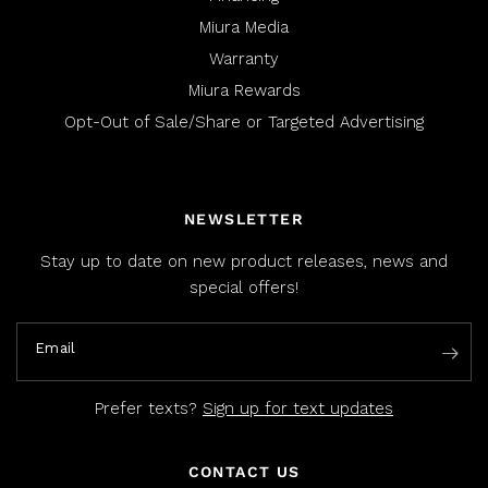
Miura Media
Warranty
Miura Rewards
Opt-Out of Sale/Share or Targeted Advertising
NEWSLETTER
Stay up to date on new product releases, news and
special offers!
Email
Prefer texts?
Sign up for text updates
CONTACT US