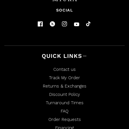
SOCIAL
QUICK LINKS
Contact us
Track My Order
Returns & Exchanges
Discount Policy
Turnaround Times
FAQ
Order Requests
Financing