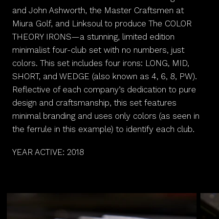
and John Ashworth, the Master Craftsmen at
Miura Golf, and Linksoul to produce The COLOR
THEORY IRONS—a stunning, limited edition
minimalist four-club set with no numbers, just
colors. This set includes four irons: LONG, MID,
SHORT, and WEDGE (also known as 4, 6, 8, PW).
Reflective of each company’s dedication to pure
design and craftsmanship, this set features
minimal branding and uses only colors (as seen in
the ferrule in this example) to identify each club.
YEAR ACTIVE: 2018