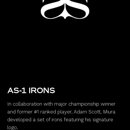
AS-1 IRONS
In collaboration with major championship winner
and former #1 ranked player, Adam Scott, Miura
developed a set of irons featuring his signature
logo.