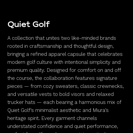
Quiet Golf
A collection that unites two like-minded brands
rooted in craftsmanship and thoughtful design,
bringing a refined apparel capsule that celebrates
modern golf culture with intentional simplicity and
premium quality. Designed for comfort on and off
the course, the collaboration features signature
pieces — from cozy sweaters, classic crewnecks,
and versatile vests to bold visors and relaxed
trucker hats — each bearing a harmonious mix of
Quiet Golf’s minimalist aesthetic and Miura’s
heritage spirit. Every garment channels
understated confidence and quiet performance,