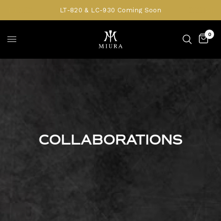
LT-820 & LC-930 Coming Soon
0
COLLABORATIONS