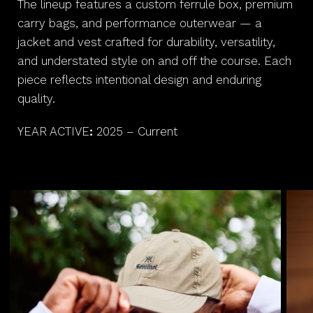
The lineup features a custom ferrule box, premium
carry bags, and performance outerwear — a
jacket and vest crafted for durability, versatility,
and understated style on and off the course. Each
piece reflects intentional design and enduring
quality.
YEAR ACTIVE
:
2025 – Current