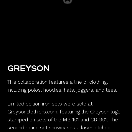
GREYSON
This collaboration features a line of clothing,
including polos, hoodies, hats, joggers, and tees.
Limited edition iron sets were sold at
Greysonclothiers.com, featuring the Greyson logo
stamped on sets of the MB-101 and CB-901. The
second round set showcases a laser-etched