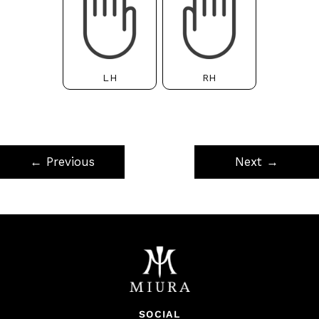
LH
RH
← Previous
Next →
SOCIAL