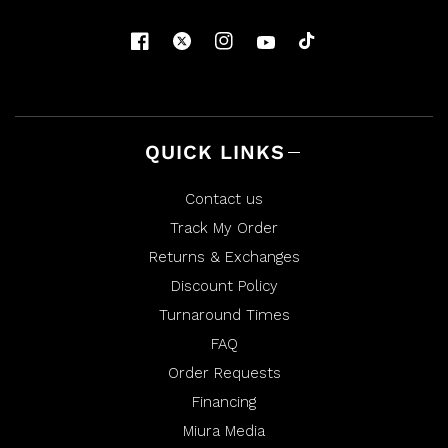
QUICK LINKS
Contact us
Track My Order
Returns & Exchanges
Discount Policy
Turnaround Times
FAQ
Order Requests
Financing
Miura Media