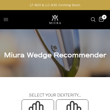
LT-820 & LC-930 Coming Soon
0
Miura Wedge Recommender
SELECT YOUR DEXTERITY...