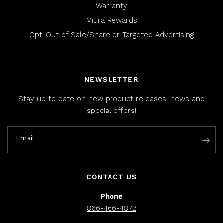
Warranty
Miura Rewards
Opt-Out of Sale/Share or Targeted Advertising
NEWSLETTER
Stay up to date on new product releases, news and
special offers!
Email
CONTACT US
Phone
866-466-4872