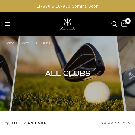
LT-820 & LC-930 Coming Soon
0
Home
/
Shop
/
All Clubs
ALL CLUBS
FILTER AND SORT
29 PRODUCTS