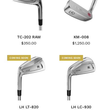
TC-202 RAW
KM-008
$350.00
$1,250.00
COMING SOON
COMING SOON
LH LT-820
LH LC-930