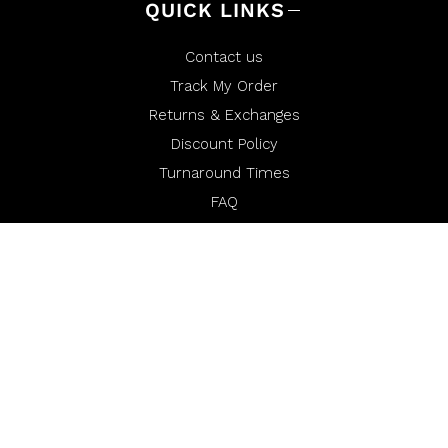
QUICK LINKS
Contact us
Track My Order
Returns & Exchanges
Discount Policy
Turnaround Times
FAQ
Order Requests
Financing
Miura Media
Warranty
Miura Rewards
Opt-Out of Sale/Share or Targeted Advertising