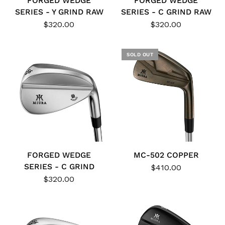
FORGED WEDGE
FORGED WEDGE
SERIES - Y GRIND RAW
SERIES - C GRIND RAW
$320.00
$320.00
SOLD OUT
FORGED WEDGE
MC-502 COPPER
SERIES - C GRIND
$410.00
$320.00