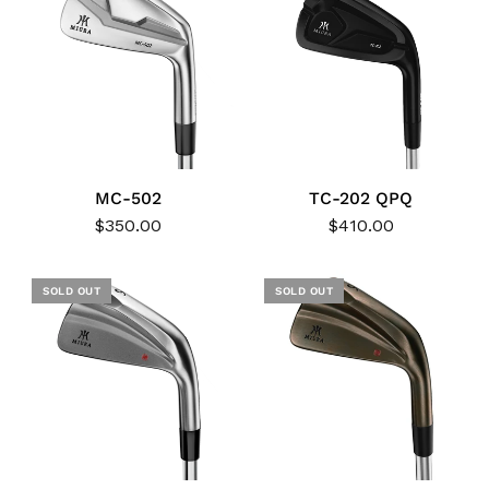
MC-502
TC-202 QPQ
$350.00
$410.00
SOLD OUT
SOLD OUT