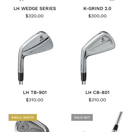
LH WEDGE SERIES
K-GRIND 2.0
$320.00
$300.00
LH TB-901
LH CB-801
$310.00
$310.00
NEW
SMALL BATCH
SOLD OUT