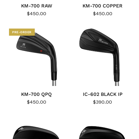
KM-700 RAW
KM-700 COPPER
$450.00
$450.00
PRE-ORDER
KM-700 QPQ
IC-602 BLACK IP
$450.00
$390.00