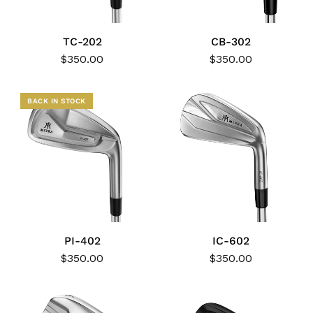
TC-202
CB-302
$350.00
$350.00
BACK IN STOCK
PI-402
IC-602
$350.00
$350.00