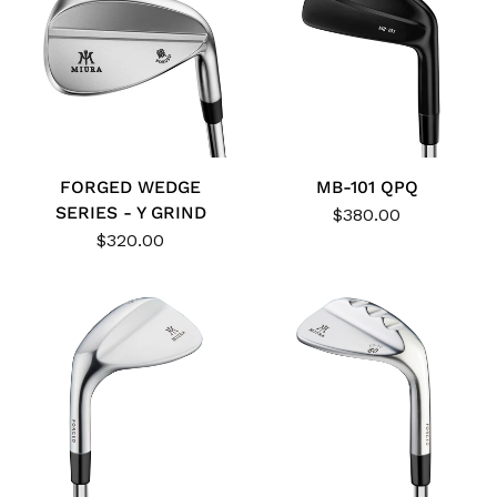
FORGED WEDGE
MB-101 QPQ
SERIES - Y GRIND
$380.00
$320.00