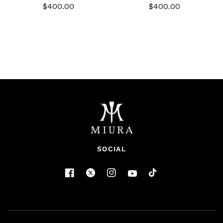
$400.00
$400.00
SOCIAL