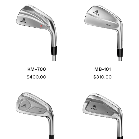
KM-700
MB-101
$400.00
$310.00