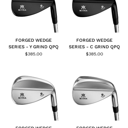
FORGED WEDGE
FORGED WEDGE
SERIES - Y GRIND QPQ
SERIES - C GRIND QPQ
$385.00
$385.00