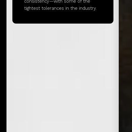
consistency—with some of the
tightest tolerances in the industry.