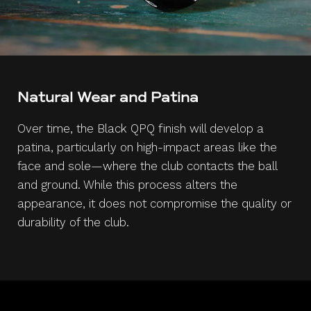
Natural Wear and Patina
Over time, the Black QPQ finish will develop a
patina, particularly on high-impact areas like the
face and sole—where the club contacts the ball
and ground. While this process alters the
appearance, it does not compromise the quality or
durability of the club.