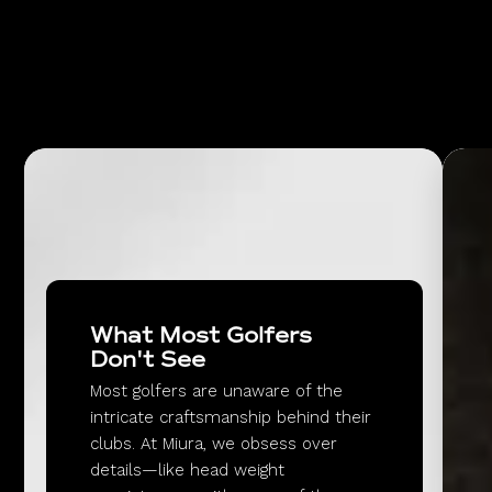
What Most Golfers
Don't See
Most golfers are unaware of the
intricate craftsmanship behind their
clubs. At Miura, we obsess over
details—like head weight