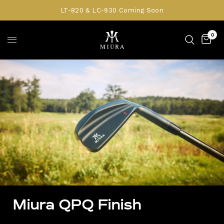
LT-820 & LC-930 Coming Soon
0
Miura QPQ Finish