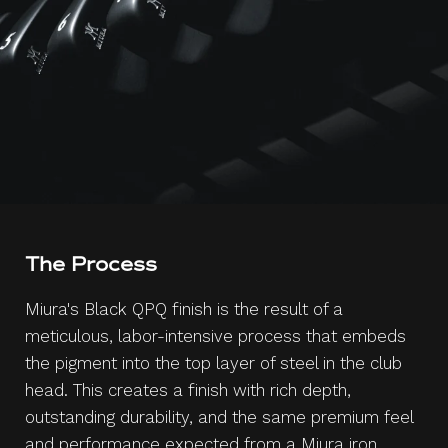
The Process
Miura's Black QPQ finish is the result of a
meticulous, labor-intensive process that embeds
the pigment into the top layer of steel in the club
head. This creates a finish with rich depth,
outstanding durability, and the same premium feel
and performance expected from a Miura iron.