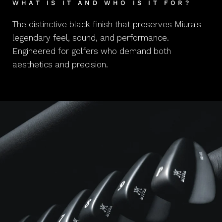
WHAT IS IT AND WHO IS IT FOR?
The distinctive black finish that preserves Miura's
legendary feel, sound, and performance.
Engineered for golfers who demand both
aesthetics and precision.