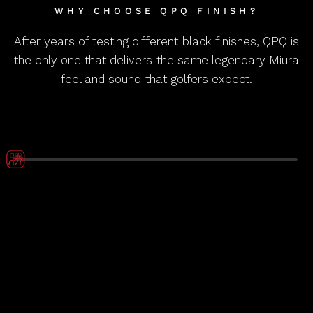
WHY CHOOSE QPQ FINISH?
After years of testing different black finishes, QPQ is
the only one that delivers the same legendary Miura
feel and sound that golfers expect.