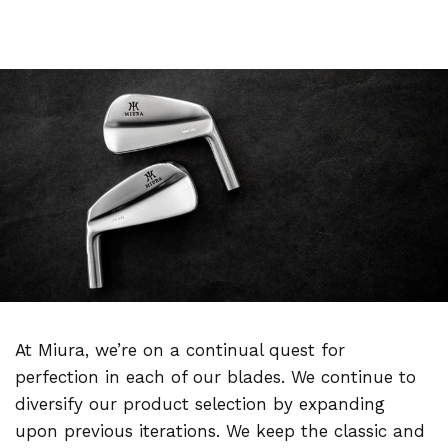
At Miura, we’re on a continual quest for
perfection in each of our blades. We continue to
diversify our product selection by expanding
upon previous iterations. We keep the classic and