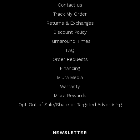
Contact us
Track My Order
Returns & Exchanges
Discount Policy
Turnaround Times
FAQ
Order Requests
Financing
Miura Media
Warranty
Miura Rewards
Opt-Out of Sale/Share or Targeted Advertising
NEWSLETTER