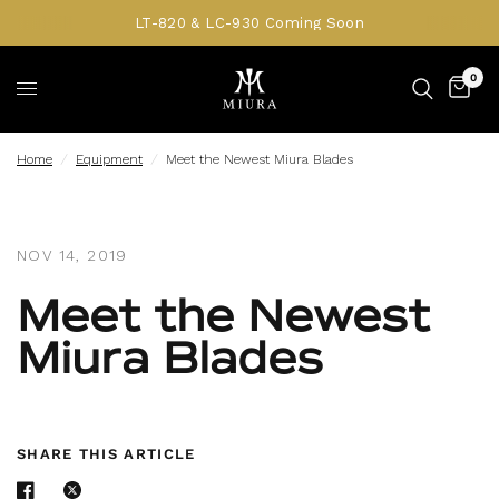
LT-820 & LC-930 Coming Soon
0
Home
/
Equipment
/
Meet the Newest Miura Blades
NOV 14, 2019
Meet the Newest
Miura Blades
SHARE THIS ARTICLE