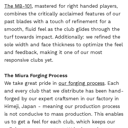
The MB-101
, mastered for right handed players,
combines the critically acclaimed features of our
past blades with a touch of refinement for a
smooth, fluid feel as the club glides through the
turf towards impact. Additionally: we refined the
sole width and face thickness to optimize the feel
and feedback, making it one of our most
responsive clubs yet.
The Miura Forging Process
We take great pride in
our forging process
. Each
and every club that we distribute has been hand-
forged by our expert craftsmen in our factory in
Himeji, Japan - meaning our production process
is not conducive to mass production. This enables
us to get a feel for each club, which keeps our