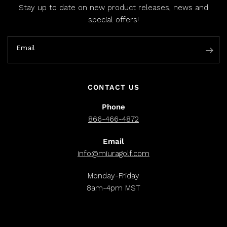
Stay up to date on new product releases, news and
special offers!
Email
CONTACT US
Phone
866-466-4872
Email
info@miuragolf.com
Monday-Friday
8am-4pm MST