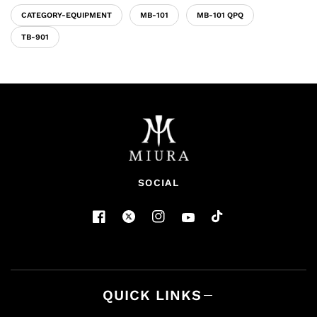
CATEGORY-EQUIPMENT
MB-101
MB-101 QPQ
TB-901
SOCIAL
QUICK LINKS