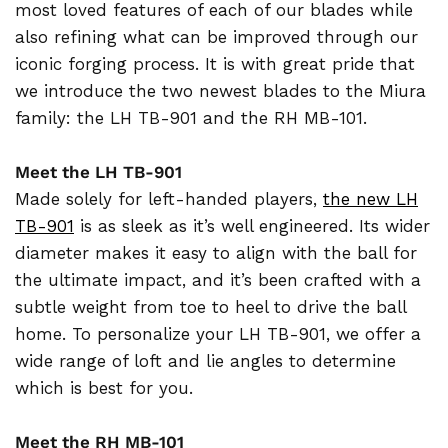
most loved features of each of our blades while
also refining what can be improved through our
iconic forging process. It is with great pride that
we introduce the two newest blades to the Miura
family: the LH TB-901 and the RH MB-101.
Meet the LH TB-901
Made solely for left-handed players,
the new LH
TB-901
is as sleek as it’s well engineered. Its wider
diameter makes it easy to align with the ball for
the ultimate impact, and it’s been crafted with a
subtle weight from toe to heel to drive the ball
home. To personalize your LH TB-901, we offer a
wide range of loft and lie angles to determine
which is best for you.
Meet the RH MB-101