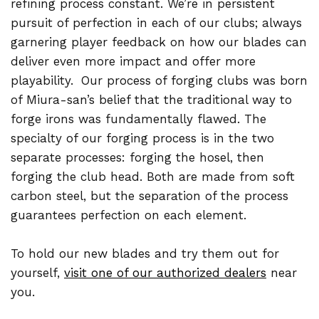
refining process constant. We’re in persistent
pursuit of perfection in each of our clubs; always
garnering player feedback on how our blades can
deliver even more impact and offer more
playability.
Our process of forging clubs was born
of Miura-san’s belief that the traditional way to
forge irons was fundamentally flawed. The
specialty of our forging process is in the two
separate processes: forging the hosel, then
forging the club head. Both are made from soft
carbon steel, but the separation of the process
guarantees perfection on each element.
To hold our new blades and try them out for
yourself,
visit one of our authorized dealers
near
you.