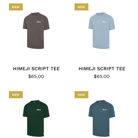
NEW
NEW
HIMEJI SCRIPT TEE
HIMEJI SCRIPT TEE
$65.00
$65.00
NEW
NEW