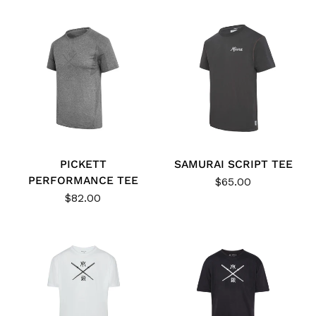
PICKETT
SAMURAI SCRIPT TEE
PERFORMANCE TEE
$65.00
$82.00