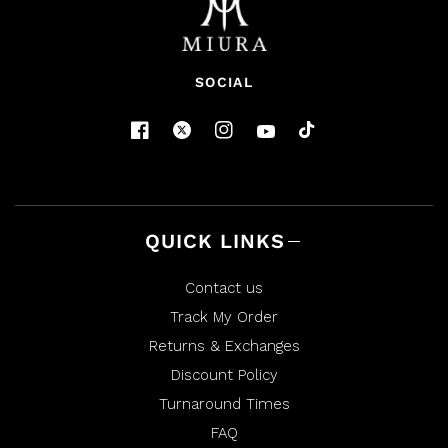
SOCIAL
QUICK LINKS
Contact us
Track My Order
Returns & Exchanges
Discount Policy
Turnaround Times
FAQ