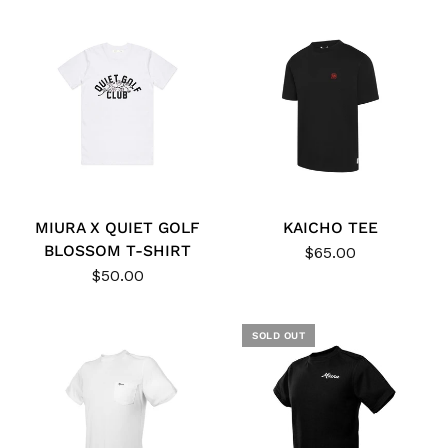
MIURA X QUIET GOLF
KAICHO TEE
BLOSSOM T-SHIRT
$65.00
$50.00
SOLD OUT