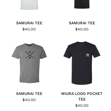
SAMURAI TEE
SAMURAI TEE
$40.00
$40.00
SAMURAI TEE
MIURA LOGO POCKET
TEE
$40.00
$40.00