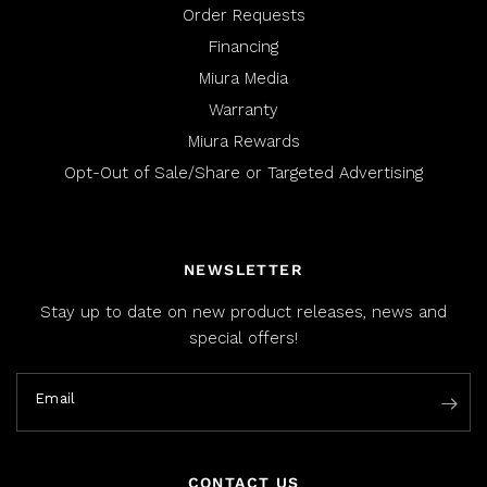
Order Requests
Financing
Miura Media
Warranty
Miura Rewards
Opt-Out of Sale/Share or Targeted Advertising
NEWSLETTER
Stay up to date on new product releases, news and
special offers!
Email
CONTACT US