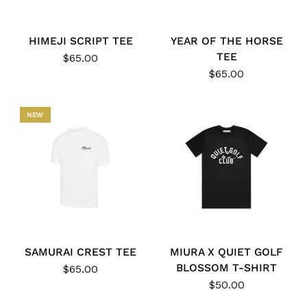
HIMEJI SCRIPT TEE
YEAR OF THE HORSE
TEE
$65.00
$65.00
NEW
SAMURAI CREST TEE
MIURA X QUIET GOLF
BLOSSOM T-SHIRT
$65.00
$50.00