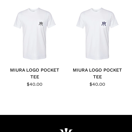
MIURA LOGO POCKET
MIURA LOGO POCKET
TEE
TEE
$40.00
$40.00