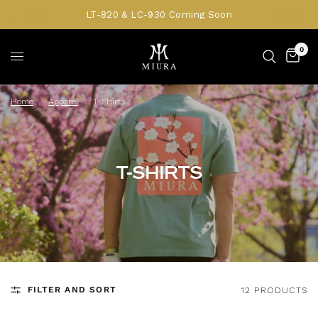
LT-820 & LC-930 Coming Soon
0
Home
/
Apparel
/
T-Shirts
T-SHIRTS
FILTER AND SORT
12 PRODUCTS