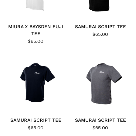
MIURA X BAYSDEN FUJI
SAMURAI SCRIPT TEE
TEE
$65.00
$65.00
SAMURAI SCRIPT TEE
SAMURAI SCRIPT TEE
$65.00
$65.00