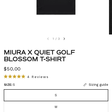
1
/
3
MIURA X QUIET GOLF
BLOSSOM T-SHIRT
$50.00
C
4
Reviews
R
l
a
SIZE:
S
Sizing guide
i
t
e
c
d
S
5
k
.
t
0
M
o
o
u