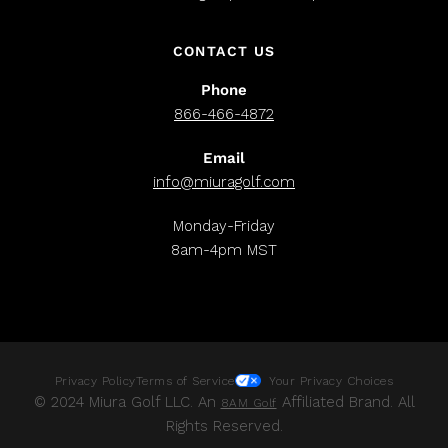
CONTACT US
Phone
866-466-4872
Email
info@miuragolf.com
Monday-Friday
8am-4pm MST
Privacy Policy
Terms of Service
Your Privacy Choices
© 2024 Miura Golf LLC. An
Affiliated Brand. All
8AM Golf
Rights Reserved.