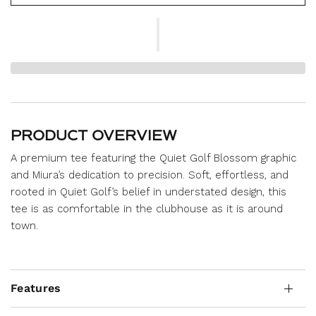
PRODUCT OVERVIEW
A premium tee featuring the Quiet Golf Blossom graphic
and Miura’s dedication to precision. Soft, effortless, and
rooted in Quiet Golf’s belief in understated design, this
tee is as comfortable in the clubhouse as it is around
town.
Features