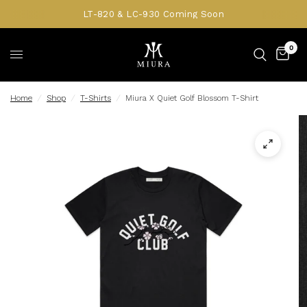
LT-820 & LC-930 Coming Soon
0
Home
/
Shop
/
T-Shirts
/
Miura X Quiet Golf Blossom T-Shirt