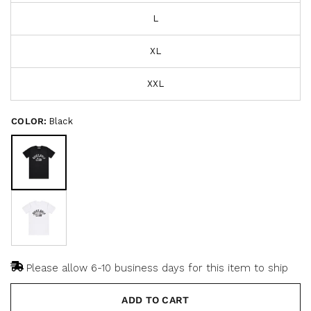
s
t
L
o
c
f
r
5
s
XL
o
t
a
l
r
l
XXL
s
t
o
COLOR:
Black
r
e
v
i
e
w
s
Please allow 6-10 business days for this item to ship
ADD TO CART