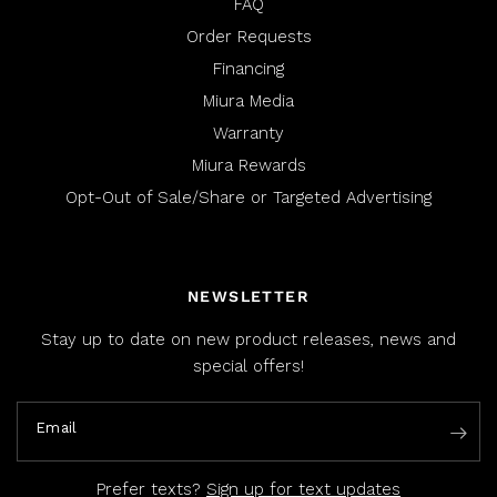
FAQ
Order Requests
Financing
Miura Media
Warranty
Miura Rewards
Opt-Out of Sale/Share or Targeted Advertising
NEWSLETTER
Stay up to date on new product releases, news and
special offers!
Email
Prefer texts?
Sign up for text updates