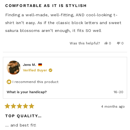
R
d
r
a
COMFORTABLE AS IT IS STYLISH
r
e
t
e
D
e
D
.
Finding a well-made, well-fitting, AND cool-looking t-
.
C
d
C
.
5
shirt isn’t easy. As if the classic block letters and sweet
.
w
o
w
a
u
sakura blossoms aren’t enough, it fits SO well
a
s
t
s
n
o
h
o
e
t
f
Y
N
Was this helpful?
0
0
l
h
5
e
p
o
p
p
e
s
s
e
,
e
f
l
t
,
o
t
o
u
p
t
p
h
p
a
l
f
h
l
i
l
r
.
u
i
e
s
e
Jens M.
l
s
s
v
r
v
.
Verified Buyer
r
o
e
o
e
t
v
t
v
e
i
e
i
d
e
d
I recommend this product
e
y
w
n
w
e
f
o
f
s
r
What is your handicap?
16-20
r
o
o
m
m
A
A
n
4 months ago
n
d
R
d
r
a
TOP QUALITY…
r
e
t
e
w
e
w
R
… and best fit!
R
.
d