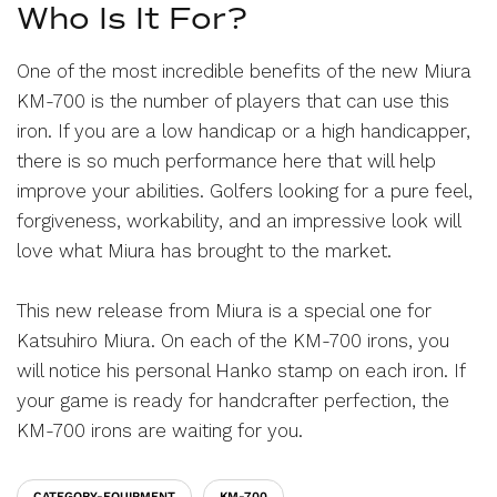
Who Is It For?
One of the most incredible benefits of the new Miura
KM-700 is the number of players that can use this
iron. If you are a low handicap or a high handicapper,
there is so much performance here that will help
improve your abilities. Golfers looking for a pure feel,
forgiveness, workability, and an impressive look will
love what Miura has brought to the market.
This new release from Miura is a special one for
Katsuhiro Miura. On each of the KM-700 irons, you
will notice his personal Hanko stamp on each iron. If
your game is ready for handcrafter perfection, the
KM-700 irons are waiting for you.
CATEGORY-EQUIPMENT
KM-700