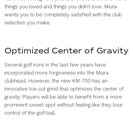
things you loved and things you didn’t love. Miura
wants you to be completely satisfied with the club
selection you make.
Optimized Center of Gravity
Several golf irons in the last few years have
incorporated more forgiveness into the Miura
clubhead. However, the new KM-700 has an
innovative toe cut grind that optimizes the center of
gravity. Players will be able to benefit from a more
prominent sweet spot without feeling like they lose
control of the golf ball.