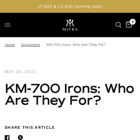
LT-820 & LC-930 Coming Soon
0
Home
/
Equipment
/
KM-700 Irons: Who Are They For?
MAY 24, 2022
KM-700 Irons: Who
Are They For?
SHARE THIS ARTICLE