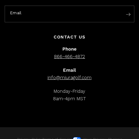
Email
CONTACT US
Phone
866-466-4872
Email
info@miuragolf.com
Monday-Friday
8am-4pm MST