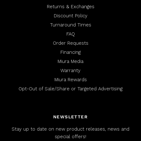
Returns & Exchanges
Discount Policy
Turnaround Times
FAQ
Order Requests
Financing
Miura Media
Warranty
Miura Rewards
Opt-Out of Sale/Share or Targeted Advertising
NEWSLETTER
Stay up to date on new product releases, news and
special offers!