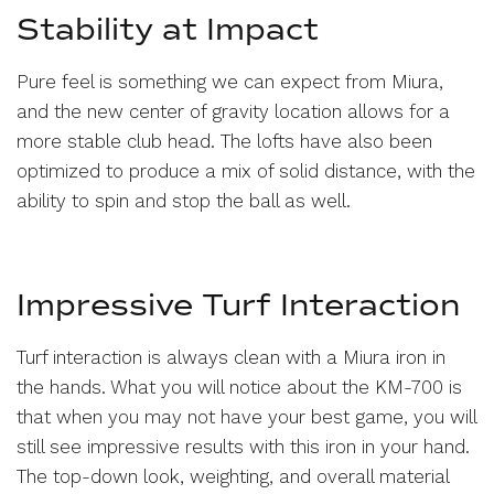
Stability at Impact
Pure feel is something we can expect from Miura,
and the new center of gravity location allows for a
more stable club head. The lofts have also been
optimized to produce a mix of solid distance, with the
ability to spin and stop the ball as well.
Impressive Turf Interaction
Turf interaction is always clean with a Miura iron in
the hands. What you will notice about the KM-700 is
that when you may not have your best game, you will
still see impressive results with this iron in your hand.
The top-down look, weighting, and overall material