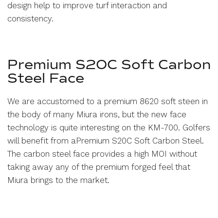
design help to improve turf interaction and
consistency.
Premium S20C Soft Carbon
Steel
Face
We are accustomed to a premium 8620 soft steen in
the body of many Miura irons, but the new face
technology is quite interesting on the KM-700. Golfers
will benefit from a
Premium S20C Soft Carbon Steel
.
The carbon steel face provides a high MOI without
taking away any of the premium forged feel that
Miura brings to the market.