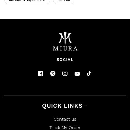
SOCIAL
QUICK LINKS
Contact us
Track My Order