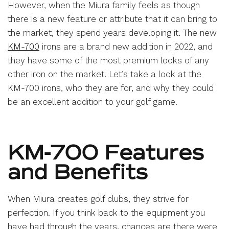
However, when the Miura family feels as though
there is a new feature or attribute that it can bring to
the market, they spend years developing it. The new
KM-700
irons are a brand new addition in 2022, and
they have some of the most premium looks of any
other iron on the market. Let’s take a look at the
KM-700 irons, who they are for, and why they could
be an excellent addition to your golf game.
KM-700 Features
and Benefits
When Miura creates golf clubs, they strive for
perfection. If you think back to the equipment you
have had through the years, chances are there were