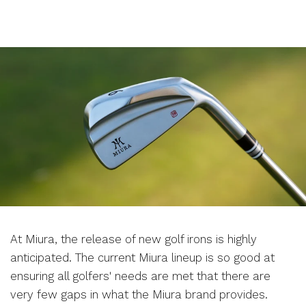
At Miura, the release of new golf irons is highly
anticipated. The current Miura lineup is so good at
ensuring all golfers' needs are met that there are
very few gaps in what the Miura brand provides.