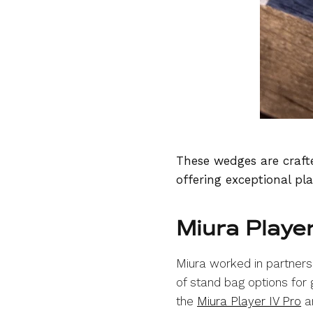
These wedges are crafte
offering exceptional pla
Miura Playe
Miura worked in partnersh
of stand bag options for
the
Miura Player IV Pro
an