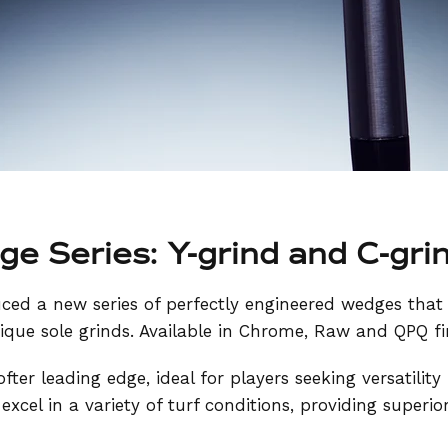
e Series: Y-grind and C-gri
uced a new series of perfectly engineered wedges that
ique sole grinds. Available in Chrome, Raw and QPQ fi
ofter leading edge, ideal for players seeking versatility
 excel in a variety of turf conditions, providing superio