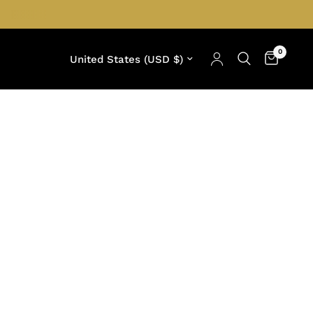
0
Update country/region