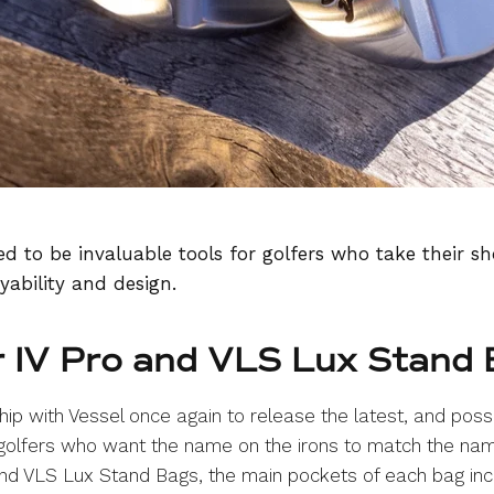
d to be invaluable tools for golfers who take their sh
yability and design.
r IV Pro and VLS Lux Stand
ip with Vessel once again to release the latest, and poss
 golfers who want the name on the irons to match the nam
d VLS Lux Stand Bags, the main pockets of each bag inc