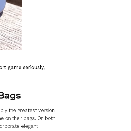
ort game seriously,
 Bags
ibly the greatest version
e on their bags. On both
orporate elegant