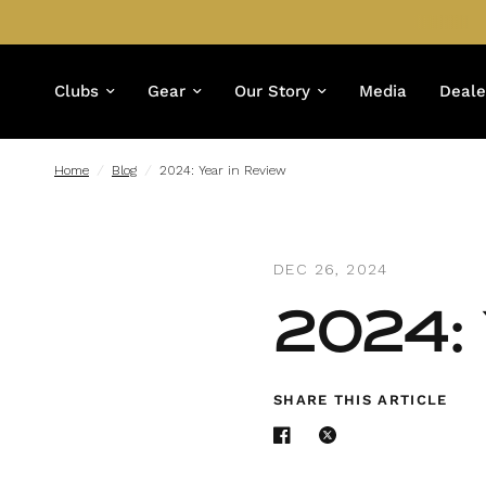
Clubs
Gear
Our Story
Media
Deale
Home
/
Blog
/
2024: Year in Review
DEC 26, 2024
2024: 
SHARE THIS ARTICLE