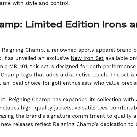
game with style and control.
amp: Limited Edition Irons 
, Reigning Champ, a renowned sports apparel brand ce
 has unveiled an exclusive
New Iron Set
available on
onic MB-101, this set is designed for both performance 
Champ logo that adds a distinctive touch. The set is
t an ideal choice for golf enthusiasts who value precis
 set, Reigning Champ has expanded its collection with 
ncludes high-quality jackets, versatile tees, comfortab
owcasing the brand's signature commitment to quality 
e new releases reflect Reigning Champ's dedication to 