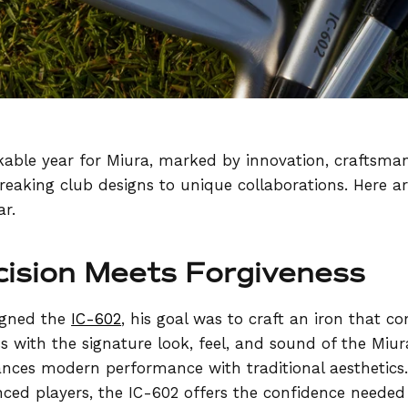
able year for Miura, marked by innovation, craftsman
eaking club designs to unique collaborations. Here a
ar.
cision Meets Forgiveness
igned the
IC-602
, his goal was to craft an iron that 
s with the signature look, feel, and sound of the Miur
ances modern performance with traditional aesthetics
ced players, the IC-602 offers the confidence needed 