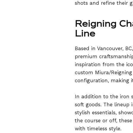
shots and refine their 
Reigning Ch
Line
Based in Vancouver, BC
premium craftsmanship,
inspiration from the ic
custom Miura/Reigning 
configuration, making i
In addition to the iron
soft goods. The lineup i
stylish essentials, sh
the course or off, thes
with timeless style.