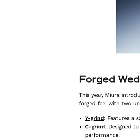
Forged Wedg
This year, Miura introd
forged feel with two un
Y-grind
: Features a s
C-grind
: Designed to
performance.