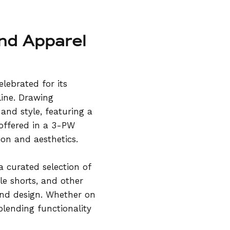
and Apparel
lebrated for its
line. Drawing
and style, featuring a
 offered in a 3-PW
ion and aesthetics.
a curated selection of
le shorts, and other
and design. Whether on
blending functionality