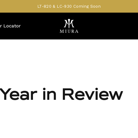
LT-820 & LC-930 Coming Soon
r Locator
Year in Review