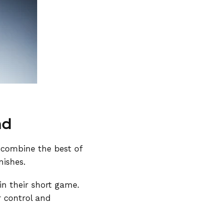
nd
 combine the best of
nishes.
 in their short game.
r control and