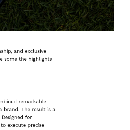
ship, and exclusive
re some the highlights
combined remarkable
a brand. The result is a
. Designed for
to execute precise