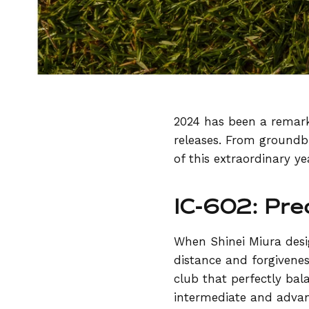
2024 has been a remark
releases. From groundbr
of this extraordinary ye
IC-602: Pre
When Shinei Miura des
distance and forgivenes
club that perfectly bal
intermediate and advan