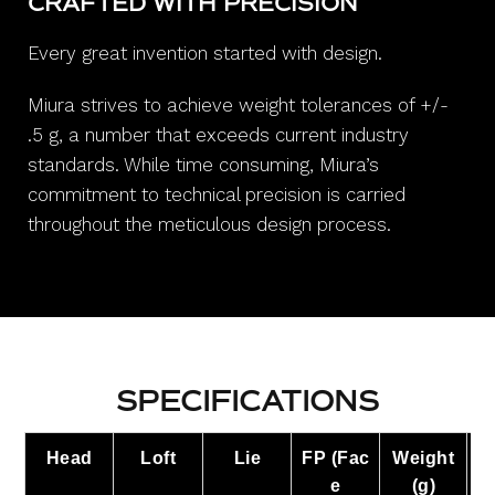
CRAFTED WITH PRECISION
Every great invention started with design.
Miura strives to achieve weight tolerances of +/-
.5 g, a number that exceeds current industry
standards. While time consuming, Miura’s
commitment to technical precision is carried
throughout the meticulous design process.
SPECIFICATIONS
Head
Loft
Lie
FP
(Fac
Weight
L
e
(g)