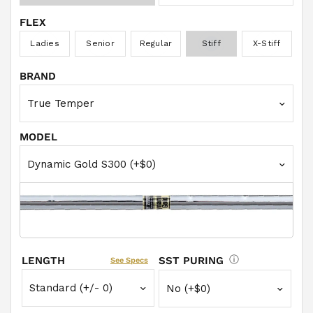
FLEX
Ladies
Senior
Regular
Stiff
X-Stiff
BRAND
MODEL
LENGTH
SST PURING
See Specs