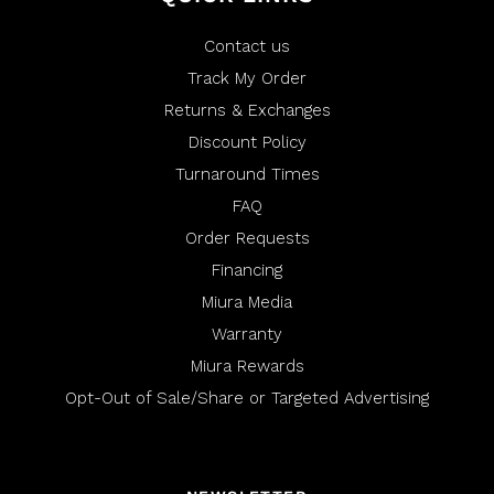
p
e
f
l
u
p
l
f
Contact us
.
u
l
Track My Order
.
Returns & Exchanges
Discount Policy
Turnaround Times
FAQ
Order Requests
Financing
Miura Media
Warranty
Miura Rewards
Opt-Out of Sale/Share or Targeted Advertising