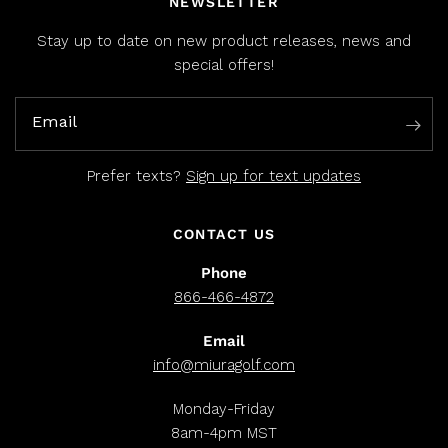
NEWSLETTER
Stay up to date on new product releases, news and
special offers!
Email
Prefer texts?
Sign up for text updates
CONTACT US
Phone
866-466-4872
Email
info@miuragolf.com
Monday-Friday
8am-4pm MST