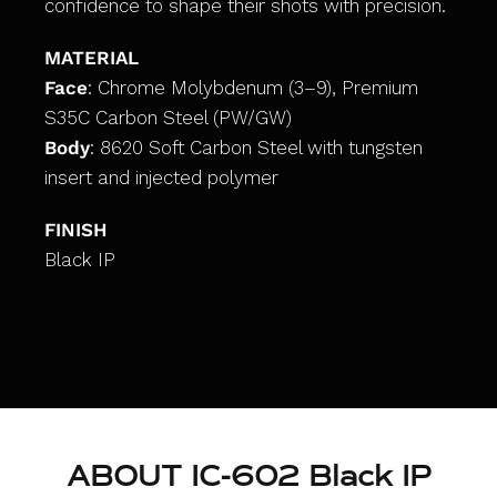
confidence to shape their shots with precision.
MATERIAL
Face
: Chrome Molybdenum (3–9), Premium
S35C Carbon Steel (PW/GW)
Body
: 8620 Soft Carbon Steel with tungsten
insert and injected polymer
FINISH
Black IP
ABOUT IC-602 Black IP