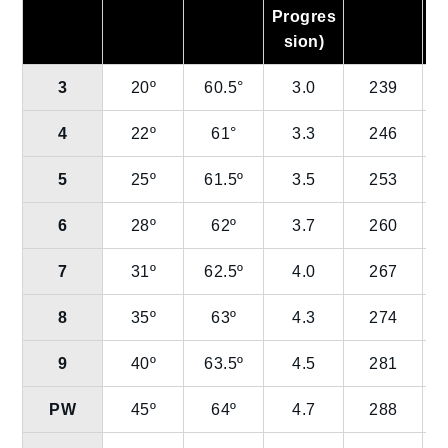
Progres
sion)
3
20º
60.5°
3.0
239
4
22º
61°
3.3
246
5
25º
61.5º
3.5
253
6
28º
62º
3.7
260
7
31º
62.5º
4.0
267
8
35º
63º
4.3
274
9
40º
63.5º
4.5
281
PW
45º
64º
4.7
288