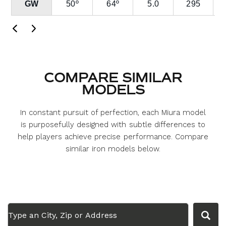
GW
50º
64º
5.0
295
COMPARE SIMILAR
MODELS
In constant pursuit of perfection, each Miura model
is purposefully designed with subtle differences to
help players achieve precise performance. Compare
similar iron models below.