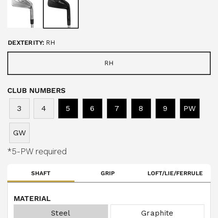
u
s
t
o
c
f
r
5
s
o
t
DEXTERITY:
RH
a
l
r
l
s
RH
t
o
CLUB NUMBERS
r
e
3
4
5
6
7
8
9
PW
v
i
GW
e
w
*5-PW required
s
SHAFT
GRIP
LOFT/LIE/FERRULE
MATERIAL
Steel
Graphite