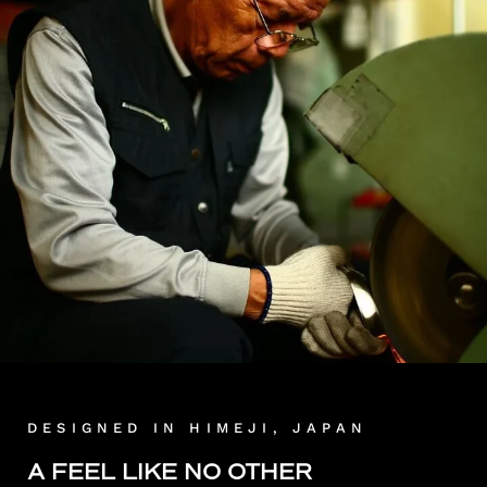
DESIGNED IN HIMEJI, JAPAN
A FEEL LIKE NO OTHER