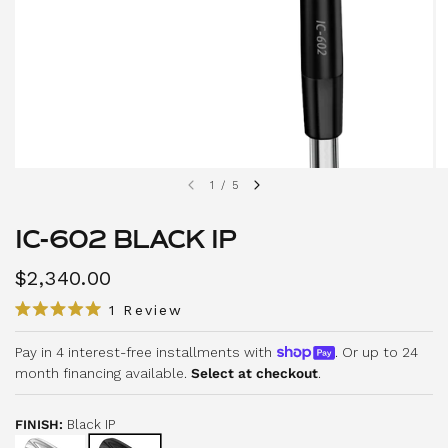
1
/
5
IC-602 BLACK IP
$2,340.00
C
1
Review
R
l
a
i
Pay in 4 interest-free installments with
. Or up to 24
t
e
month financing available.
Select at checkout
.
c
d
5
k
.
t
0
FINISH:
Black IP
o
o