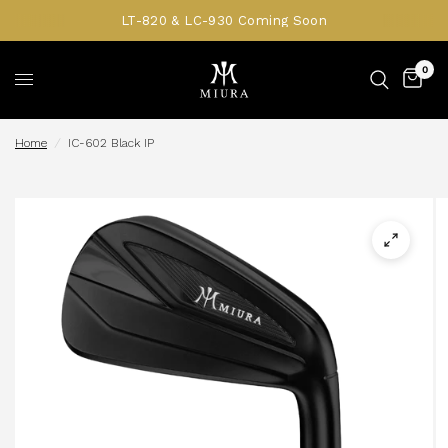
LT-820 & LC-930 Coming Soon
0
Home
/
IC-602 Black IP