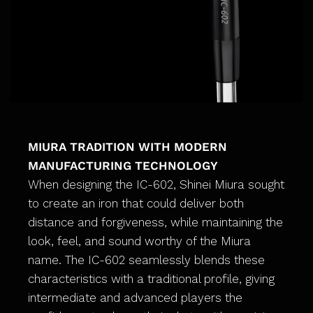
MIURA TRADITION WITH MODERN
MANUFACTURING TECHNOLOGY
When designing the IC-602, Shinei Miura sought
to create an iron that could deliver both
distance and forgiveness, while maintaining the
look, feel, and sound worthy of the Miura
name. The IC-602 seamlessly blends these
characteristics with a traditional profile, giving
intermediate and advanced players the