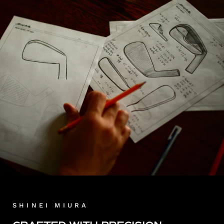
SHINEI MIURA