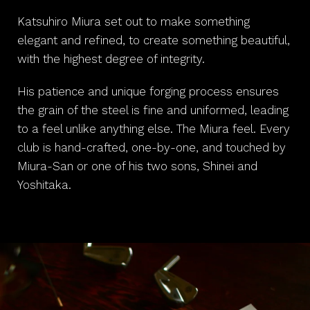
Katsuhiro Miura set out to make something
elegant and refined, to create something beautiful,
with the highest degree of integrity.
His patience and unique forging process ensures
the grain of the steel is fine and uniformed, leading
to a feel unlike anything else. The Miura feel. Every
club is hand-crafted, one-by-one, and touched by
Miura-San or one of his two sons, Shinei and
Yoshitaka.