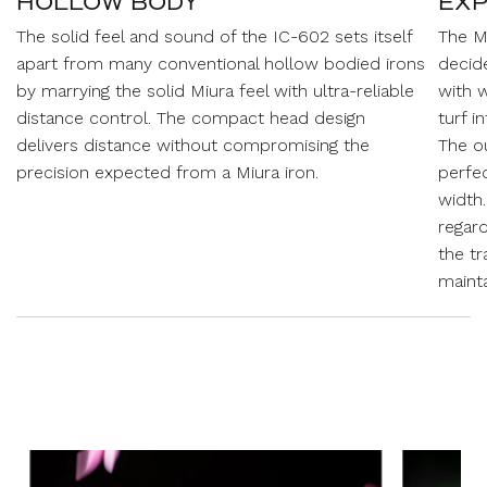
HOLLOW BODY
EXP
The solid feel and sound of the IC-602 sets itself
The M
apart from many conventional hollow bodied irons
decid
by marrying the solid Miura feel with ultra-reliable
with w
distance control. The compact head design
turf i
delivers distance without compromising the
The o
precision expected from a Miura iron.
perfe
width
regard
the tr
maint