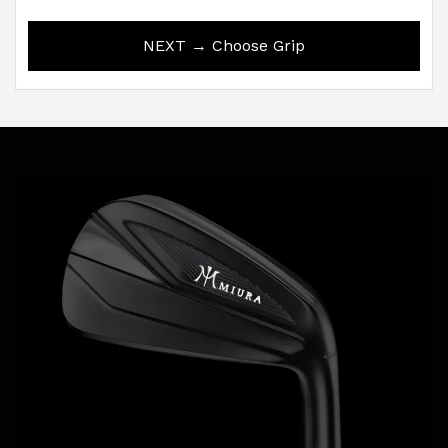
NEXT → Choose Grip