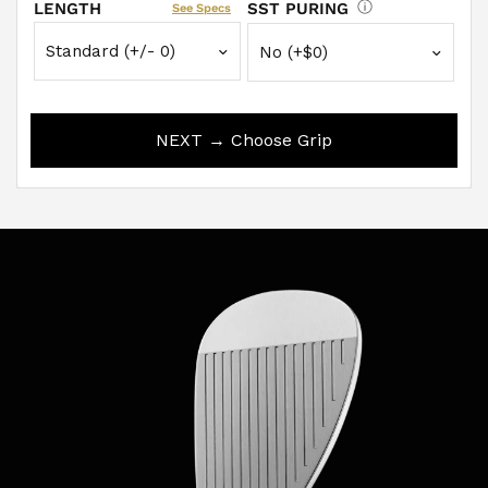
LENGTH
SST PURING
See Specs
NEXT → Choose Grip