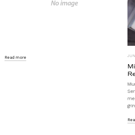
JUN
Read more
Mi
Re
Miu
Ser
mel
gri
Rea