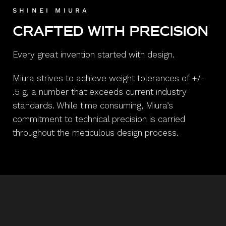
SHINEI MIURA
CRAFTED WITH PRECISION
Every great invention started with design.
Miura strives to achieve weight tolerances of +/-
.5 g, a number that exceeds current industry
standards. While time consuming, Miura’s
commitment to technical precision is carried
throughout the meticulous design process.