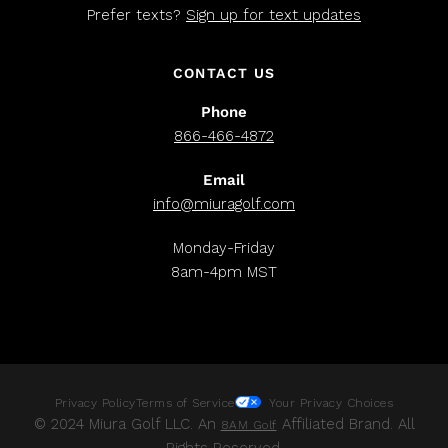
Prefer texts?
Sign up for text updates
CONTACT US
Phone
866-466-4872
Email
info@miuragolf.com
Monday-Friday
8am-4pm MST
Privacy Policy
Terms of Service
Your Privacy Choices
© 2024 Miura Golf LLC. An
Affiliated Brand. All
8AM Golf