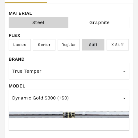
w
s
MATERIAL
Steel
Graphite
FLEX
Ladies
Senior
Regular
Stiff
X-Stiff
BRAND
MODEL