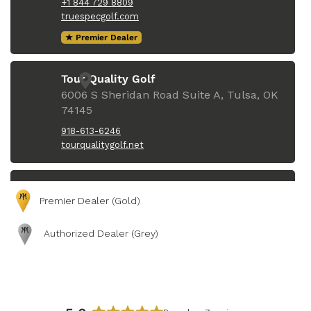
Premier Dealer (Gold)
Authorized Dealer (Grey)