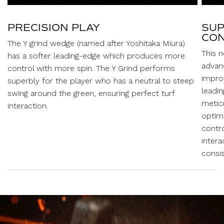
PRECISION PLAY
SUP
CON
The Y grind wedge (named after Yoshitaka Miura)
This 
has a softer leading-edge which produces more
advan
control with more spin. The Y Grind performs
improv
superbly for the player who has a neutral to steep
leadi
swing around the green, ensuring perfect turf
metic
interaction.
optima
contro
intera
consis