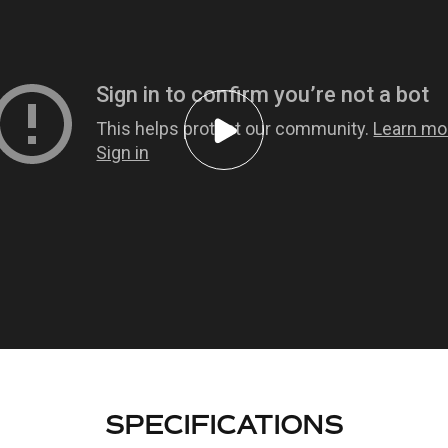
SPECIFICATIONS