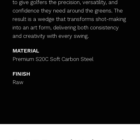
to give golfers the precision, versatility, and
confidence they need around the greens. The
result is a wedge that transforms shot-making
into an art form, delivering both consistency
and creativity with every swing.
MATERIAL
Premium S20C Soft Carbon Steel
FINISH
Raw