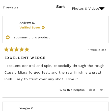
N
)
E
S
D
Sort
Loading...
7 reviews
I
)
N
A
N
E
Andrew C.
W
Verified Buyer
W
I
N
I recommend this product
D
O
W
)
4 weeks ago
R
a
EXCELLENT WEDGE
t
e
Excellent control and spin, especially through the rough.
d
5
Classic Miura forged feel, and the raw finish is a great
o
u
look. Easy to trust over any shot. Love it.
t
o
f
Y
N
Was this helpful?
0
0
5
e
p
o
p
s
s
e
,
e
t
,
o
t
o
t
p
h
p
a
h
l
i
l
r
i
e
s
e
Yongsu K.
s
s
v
r
v