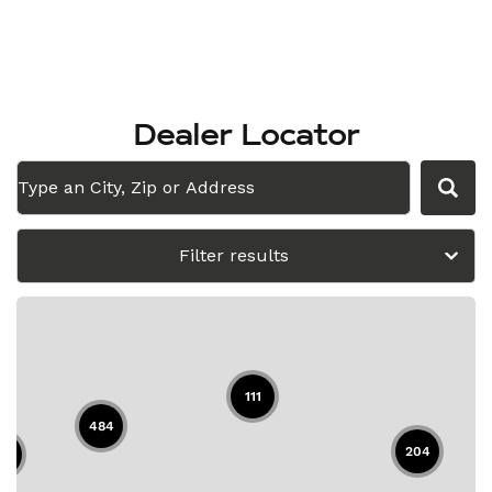
Dealer Locator