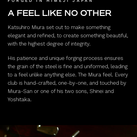
FORGED IN HIMEJI JAPAN
A FEEL LIKE NO OTHER
Katsuhiro Miura set out to make something
elegant and refined, to create something beautiful,
with the highest degree of integrity.
His patience and unique forging process ensures
the grain of the steel is fine and uniformed, leading
to a feel unlike anything else. The Miura feel. Every
club is hand-crafted, one-by-one, and touched by
Miura-San or one of his two sons, Shinei and
Yoshitaka.