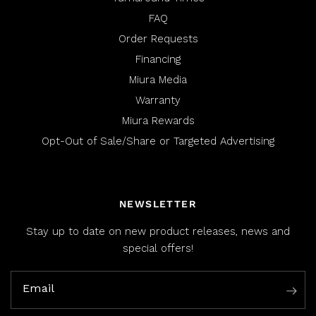
FAQ
Order Requests
Financing
Miura Media
Warranty
Miura Rewards
Opt-Out of Sale/Share or Targeted Advertising
NEWSLETTER
Stay up to date on new product releases, news and
special offers!
Email