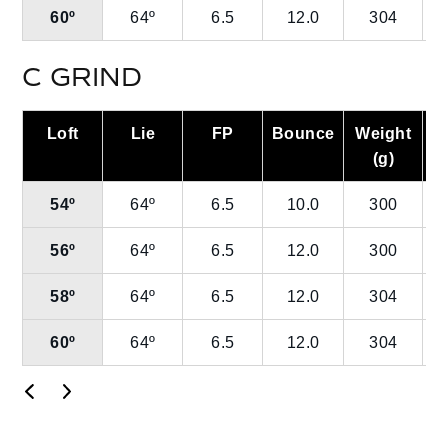
60º
64º
6.5
12.0
304
C GRIND
Loft
Lie
FP
Bounce
Weight
L
(g)
54º
64º
6.5
10.0
300
56º
64º
6.5
12.0
300
58º
64º
6.5
12.0
304
60º
64º
6.5
12.0
304