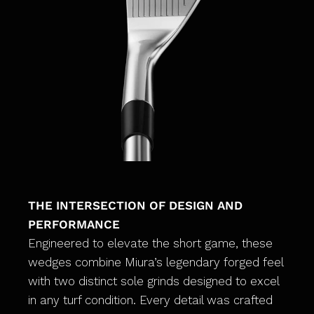
THE INTERSECTION OF DESIGN AND
PERFORMANCE
Engineered to elevate the short game, these
wedges combine Miura’s legendary forged feel
with two distinct sole grinds designed to excel
in any turf condition. Every detail was crafted