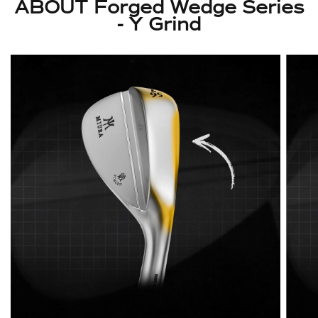
ABOUT Forged Wedge Series
- Y Grind