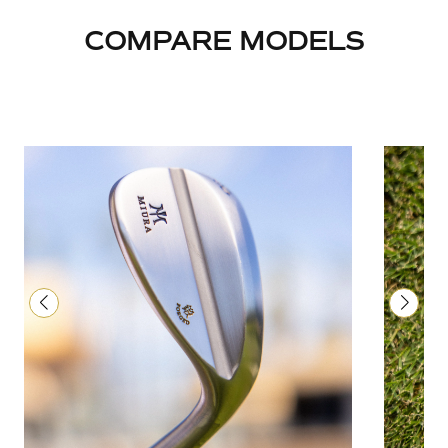
COMPARE MODELS