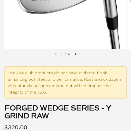
1
/
4
Our Raw club products do not have a plated finish,
enhancing both feel and performance. Rust and oxidation
will naturally occur over time but will not impact the
integrity of the club.
FORGED WEDGE SERIES - Y
GRIND RAW
$320.00