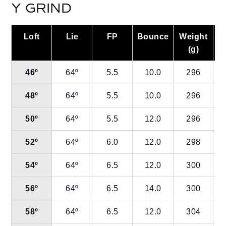
Y GRIND
Loft
Lie
FP
Bounce
Weight
L
(g)
46º
64º
5.5
10.0
296
48º
64º
5.5
10.0
296
50º
64º
5.5
12.0
296
52º
64º
6.0
12.0
298
54º
64º
6.5
12.0
300
56º
64º
6.5
14.0
300
58º
64º
6.5
12.0
304