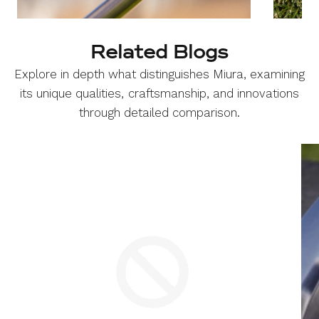
Related Blogs
Explore in depth what distinguishes Miura, examining
its unique qualities, craftsmanship, and innovations
through detailed comparison.