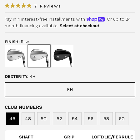
C
7
Reviews
R
l
a
i
Pay in 4 interest-free installments with
. Or up to 24
t
e
month financing available.
Select at checkout
.
c
d
5
k
.
t
0
FINISH:
Raw
o
o
u
s
t
o
c
f
r
5
s
o
t
DEXTERITY:
RH
a
l
r
l
s
RH
t
o
CLUB NUMBERS
r
e
46
48
50
52
54
56
58
60
v
i
e
SHAFT
GRIP
LOFT/LIE/FERRULE