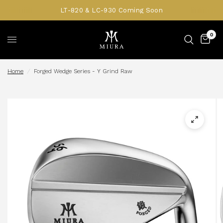
LT-820 & LC-930 Coming Soon
0
Home
/
Forged Wedge Series - Y Grind Raw