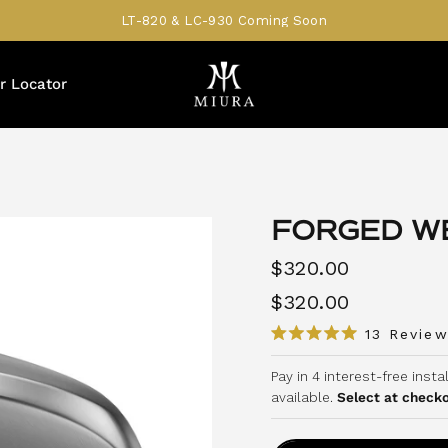
LT-820 & LC-930 Coming Soon
r Locator
FORGED WE
$320.00
$320.00
13
Review
R
a
Pay in 4 interest-free inst
t
e
available.
Select at check
d
5
.
0