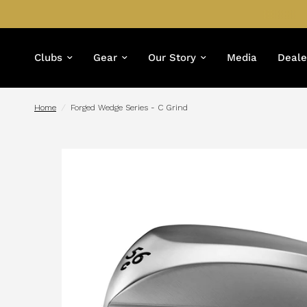
Clubs
Gear
Our Story
Media
Deale
Home
/
Forged Wedge Series - C Grind