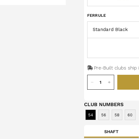
FERRULE
Pre-Built clubs ship 
CLUB NUMBERS
54
56
58
60
SHAFT