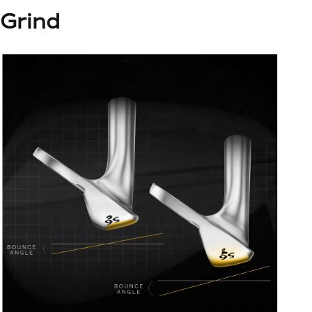
Grind