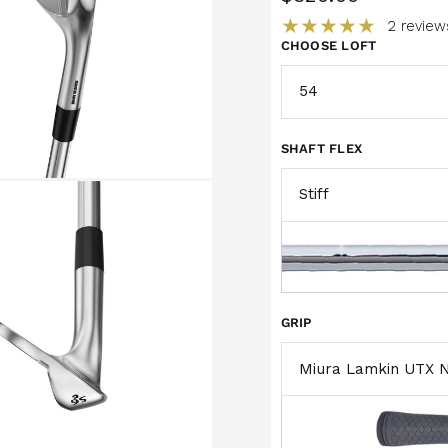
2 review
CHOOSE LOFT
SHAFT FLEX
GRIP