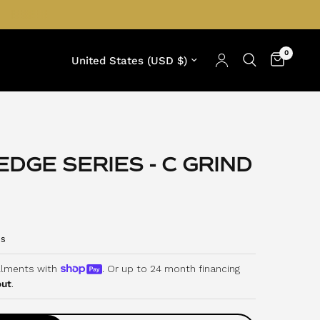
0
Update country/region
DGE SERIES - C GRIND
C
s
l
i
allments with
. Or up to 24 month financing
out
.
c
k
t