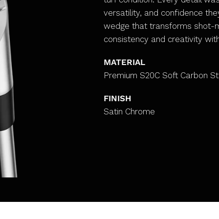
versatility, and confidence th
wedge that transforms shot-ma
consistency and creativity wit
MATERIAL
Premium S20C Soft Carbon St
FINISH
Satin Chrome