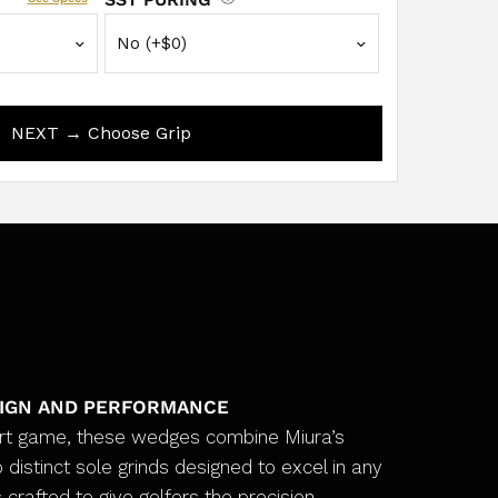
NEXT → Choose Grip
SIGN AND PERFORMANCE
ort game, these wedges combine Miura’s
 distinct sole grinds designed to excel in any
 crafted to give golfers the precision,