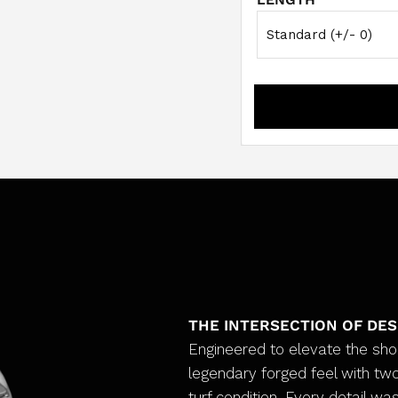
THE INTERSECTION OF DE
Engineered to elevate the sh
legendary forged feel with two
turf condition. Every detail was