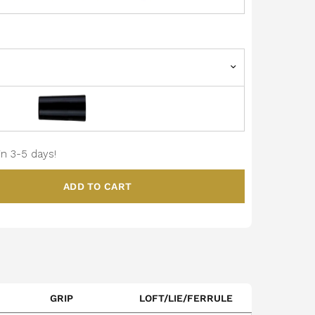
in 3-5 days!
ADD TO CART
GRIP
LOFT/LIE/FERRULE