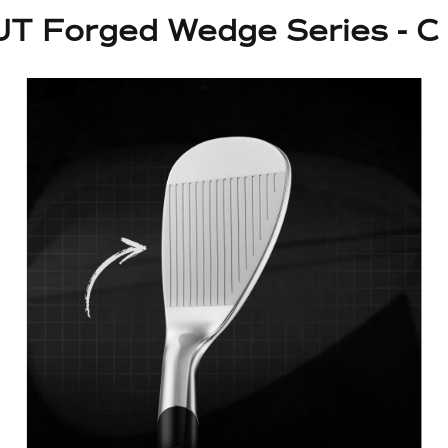
T Forged Wedge Series - C 