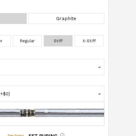
BRAND
Graphite
MODEL
or
Regular
Stiff
X-Stiff
Grip Select
EXTRA W
SST PURING
See Specs