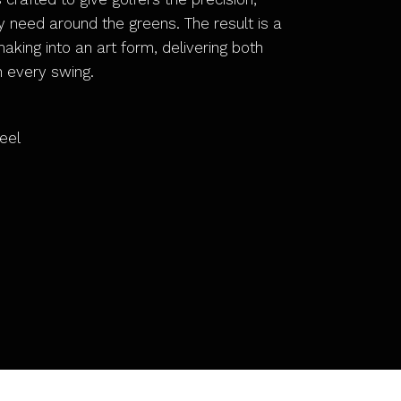
ey need around the greens. The result is a
king into an art form, delivering both
h every swing.
eel