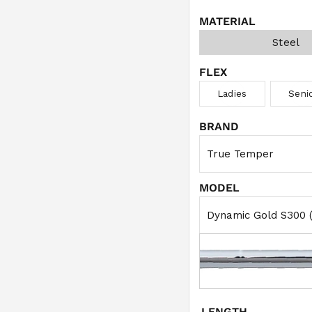
MATERIAL
Steel
FLEX
Ladies
Seni
BRAND
MODEL
LENGTH