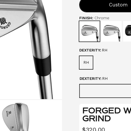
o
Custom
u
t
o
FINISH:
Chrome
f
5
s
t
a
r
s
DEXTERITY:
RH
RH
DEXTERITY:
RH
FORGED WE
GRIND
$320.00