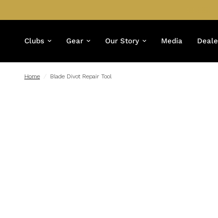
Clubs
Gear
Our Story
Media
Deale
Home
/
Blade Divot Repair Tool