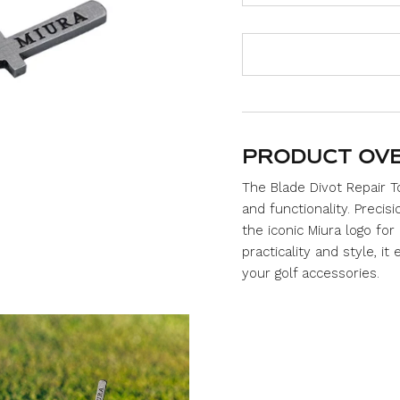
u
t
o
f
5
s
t
a
r
s
PRODUCT OV
The Blade Divot Repair 
and functionality. Preci
the iconic Miura logo for
practicality and style, it
your golf accessories.