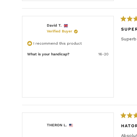
R
David T.
a
SUPE
Verified Buyer
t
e
Superb 
d
I recommend this product
5
o
u
What is your handicap?
16-20
t
o
f
5
s
t
a
r
s
R
a
THERON L.
HATOR
t
e
Absolu