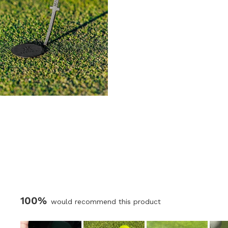
100%
would recommend this product