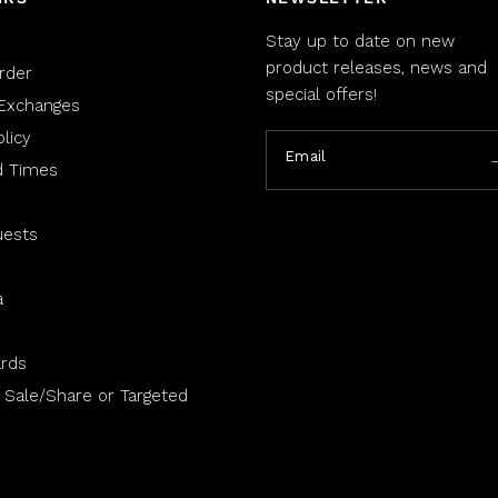
Stay up to date on new
product releases, news and
rder
special offers!
Exchanges
licy
Email
d Times
uests
a
rds
 Sale/Share or Targeted