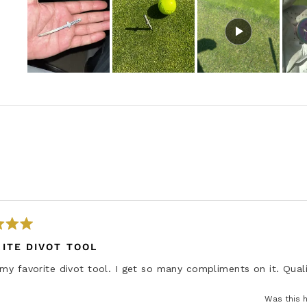
S
l
i
d
e
1
s
e
Loading...
l
e
c
t
ITE DIVOT TOOL
e
 my favorite divot tool. I get so many compliments on it. Quali
d
Was this h