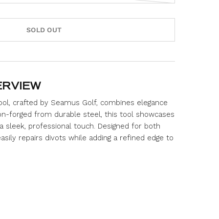
s
c
r
SOLD OUT
o
l
l
t
o
ERVIEW
r
Tool, crafted by Seamus Golf, combines elegance
e
sion-forged from durable steel, this tool showcases
v
i
 a sleek, professional touch. Designed for both
e
 easily repairs divots while adding a refined edge to
w
s