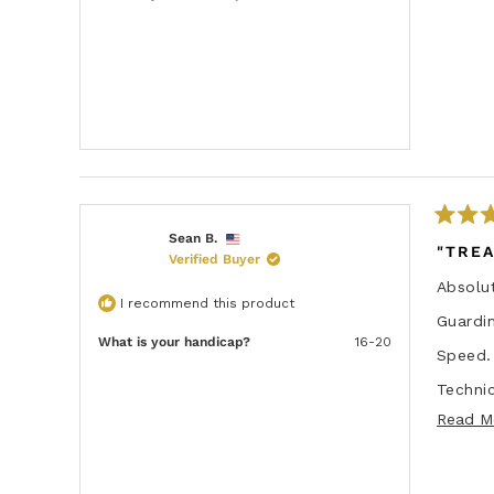
t
o
f
5
s
t
a
r
s
R
Sean B.
a
"TRE
Verified Buyer
t
e
Absolut
d
I recommend this product
5
Guardin
o
u
What is your handicap?
16-20
Speed.
t
o
f
Technic
5
s
Read M
Durabil
t
a
Top no
r
s