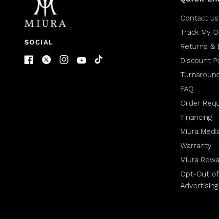
Contact us
Track My O
SOCIAL
Returns & 
Discount Po
Turnaroun
FAQ
Order Req
Financing
Miura Medi
Warranty
Miura Rewa
Opt-Out of
Advertising