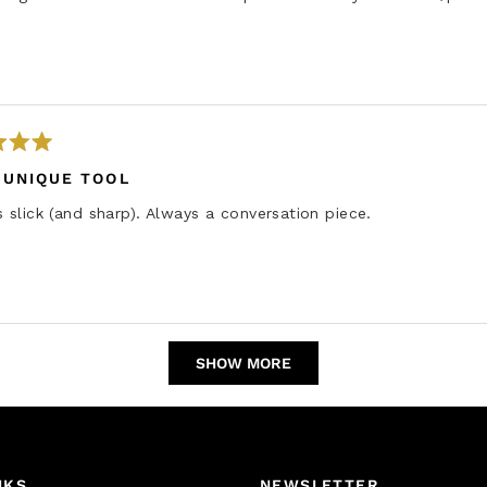
e
w
 UNIQUE TOOL
s slick (and sharp). Always a conversation piece.
Loading...
SHOW MORE
NKS
NEWSLETTER