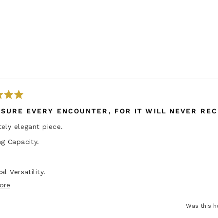
ASURE EVERY ENCOUNTER, FOR IT WILL NEVER REC
ely elegant piece.
g Capacity.
al Versatility.
R
ore
ity
e
tch tool.
Was this h
a