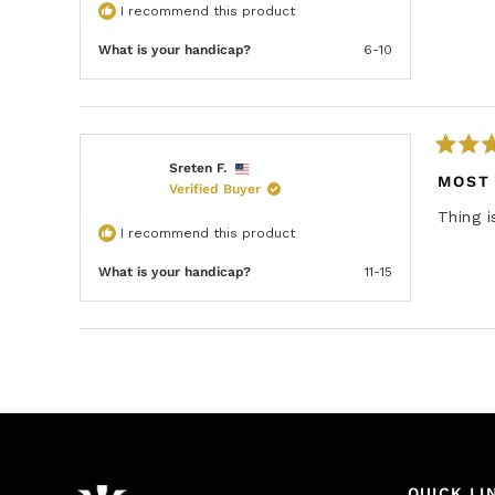
d
I recommend this product
5
o
u
What is your handicap?
6-10
t
o
f
5
s
t
a
R
Sreten F.
r
a
MOST
s
Verified Buyer
t
e
Thing i
d
I recommend this product
5
o
u
What is your handicap?
11-15
t
o
f
5
s
t
a
r
s
QUICK LI