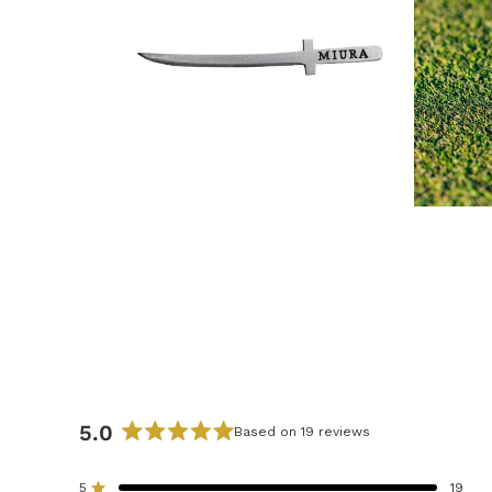
5.0
Based on 19 reviews
R
a
5
19