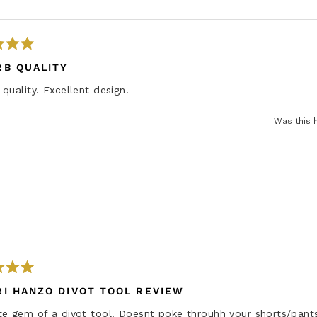
d
m
o
r
RB QUALITY
e
quality. Excellent design.
a
b
Was this 
o
u
t
t
h
i
s
r
e
v
I HANZO DIVOT TOOL REVIEW
i
te gem of a divot tool! Doesnt poke throuhh your shorts/pant