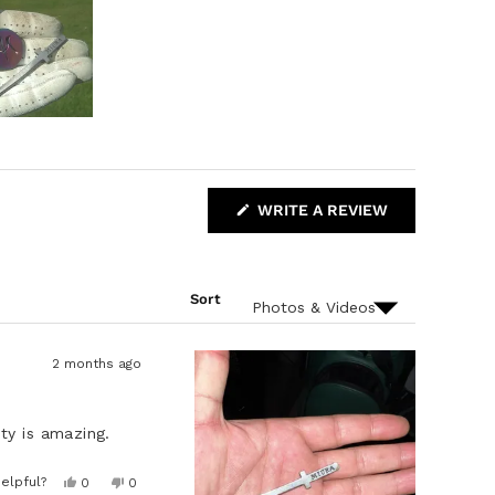
(
WRITE A REVIEW
O
P
E
N
S
Sort
I
N
A
N
E
2 months ago
W
W
I
N
ty is amazing.
D
O
W
Y
N
elpful?
0
0
)
e
p
o
p