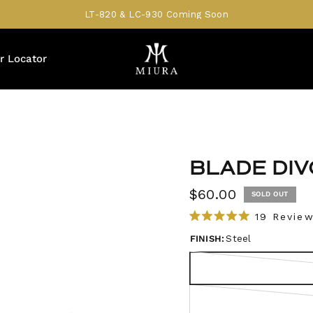
LT-820 & LC-930 Coming Soon
r Locator
BLADE DIV
$60.00
SOLD OUT
19
Review
R
a
FINISH:
Steel
t
e
d
5
.
0
o