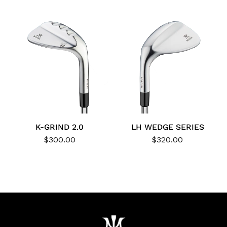
K-GRIND 2.0
LH WEDGE SERIES
$300.00
$320.00