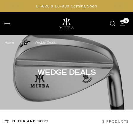
LT-820 & LC-930 Coming Soon
0
Home
/
Shop
/
Wedge Deals
WEDGE DEALS
FILTER AND SORT
9 PRODUCTS