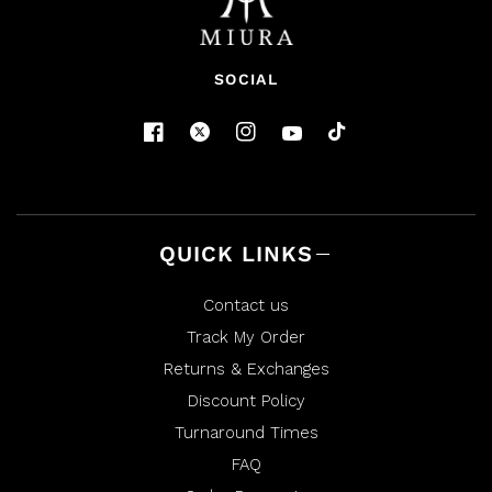
SOCIAL
QUICK LINKS
Contact us
Track My Order
Returns & Exchanges
Discount Policy
Turnaround Times
FAQ