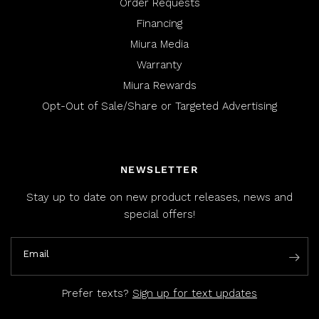
Order Requests
Financing
Miura Media
Warranty
Miura Rewards
Opt-Out of Sale/Share or Targeted Advertising
NEWSLETTER
Stay up to date on new product releases, news and
special offers!
Email
Prefer texts?
Sign up for text updates