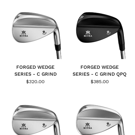
FORGED WEDGE
FORGED WEDGE
SERIES - C GRIND
SERIES - C GRIND QPQ
$320.00
$385.00