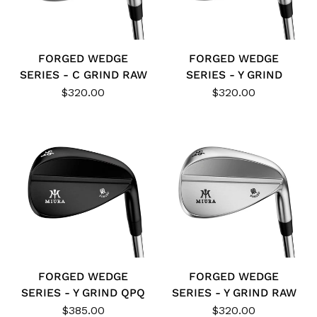
FORGED WEDGE
FORGED WEDGE
SERIES - C GRIND RAW
SERIES - Y GRIND
$320.00
$320.00
FORGED WEDGE
FORGED WEDGE
SERIES - Y GRIND QPQ
SERIES - Y GRIND RAW
$385.00
$320.00