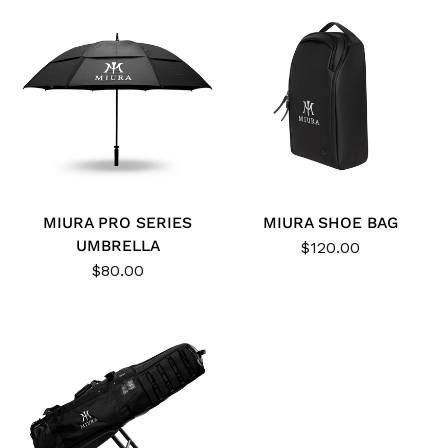
MIURA PRO SERIES
MIURA SHOE BAG
UMBRELLA
$120.00
$80.00