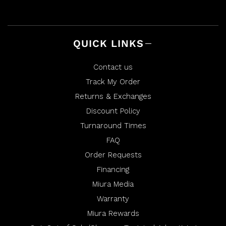
QUICK LINKS
Contact us
Track My Order
Returns & Exchanges
Discount Policy
Turnaround Times
FAQ
Order Requests
Financing
Miura Media
Warranty
Miura Rewards