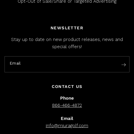
Opt-Out of Sale/Share or Targeted Advertising
NEWSLETTER
Stay up to date on new product releases, news and
special offers!
Email
CONTACT US
Phone
866-466-4872
Email
info@miuragolf.com