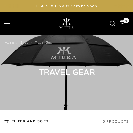
LT-820 & LC-930 Coming Soon
0
Home
/
Shop
/
Travel Gear
TRAVEL GEAR
FILTER AND SORT
3 PRODUCTS