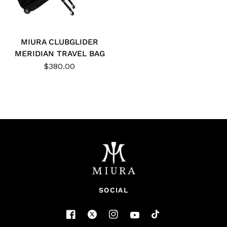
MIURA CLUBGLIDER
MERIDIAN TRAVEL BAG
$380.00
SOCIAL