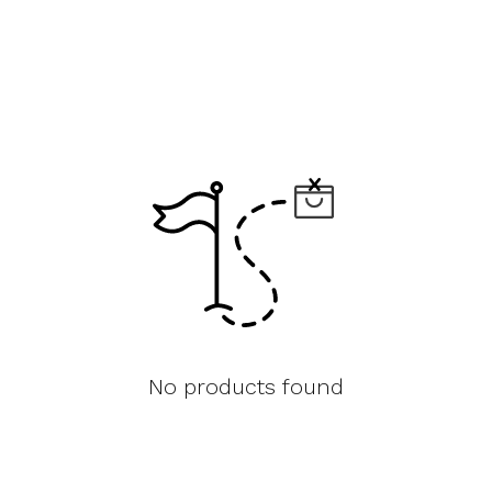
No products found