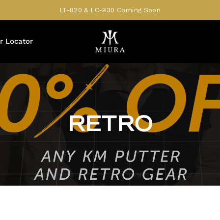
LT-820 & LC-930 Coming Soon
r Locator
RETRO