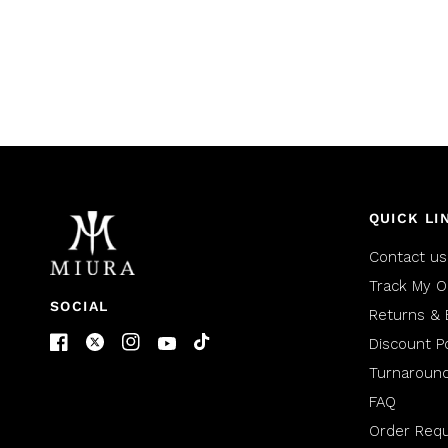
QUICK LI
Contact us
Track My O
SOCIAL
Returns & 
Discount Po
Turnaroun
FAQ
Order Req