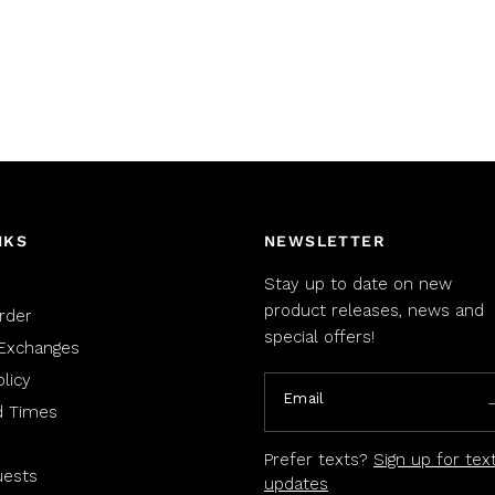
NKS
NEWSLETTER
Stay up to date on new
product releases, news and
rder
special offers!
Exchanges
licy
Email
d Times
Prefer texts?
Sign up for tex
uests
updates