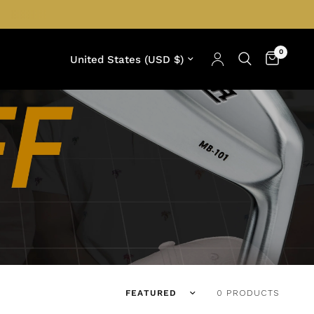
0
Update country/region
Translation missing: en.products.facets.
0 PRODUCTS