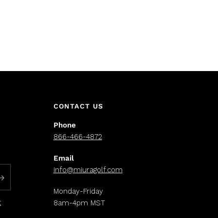
CONTACT US
Phone
866-466-4872
Email
info@miuragolf.com
Monday-Friday
t
8am-4pm MST