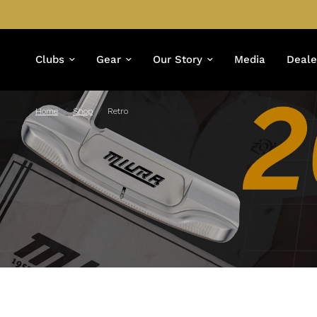
Clubs
Gear
Our Story
Media
Deale
Home
/
Shop
/
Retro