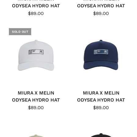
ODYSEA HYDRO HAT
ODYSEA HYDRO HAT
$89.00
$89.00
SOLD OUT
MIURA X MELIN
MIURA X MELIN
ODYSEA HYDRO HAT
ODYSEA HYDRO HAT
$89.00
$89.00