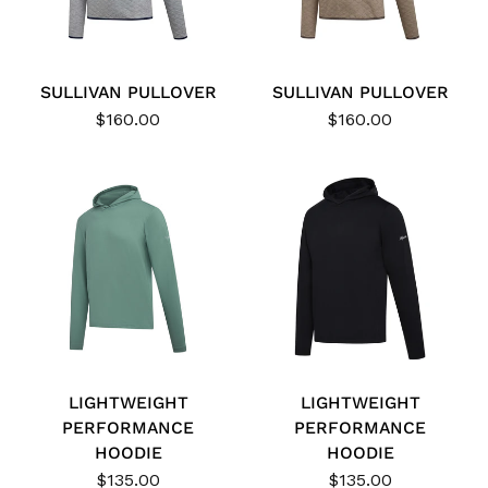
SULLIVAN PULLOVER
SULLIVAN PULLOVER
$160.00
$160.00
LIGHTWEIGHT
LIGHTWEIGHT
PERFORMANCE
PERFORMANCE
HOODIE
HOODIE
$135.00
$135.00