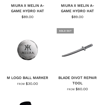
MIURA X MELIN A-
MIURA X MELIN A-
GAME HYDRO HAT
GAME HYDRO HAT
$89.00
$89.00
SOLD OUT
M LOGO BALL MARKER
BLADE DIVOT REPAIR
TOOL
$30.00
FROM
$60.00
FROM