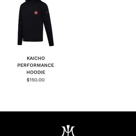
KAICHO
PERFORMANCE
HOODIE
$150.00