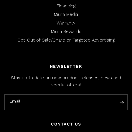
Financing
Miura Media
Warranty
Miura Rewards
Opt-Out of Sale/Share or Targeted Advertising
NEWSLETTER
Stay up to date on new product releases, news and
special offers!
Email
CONTACT US