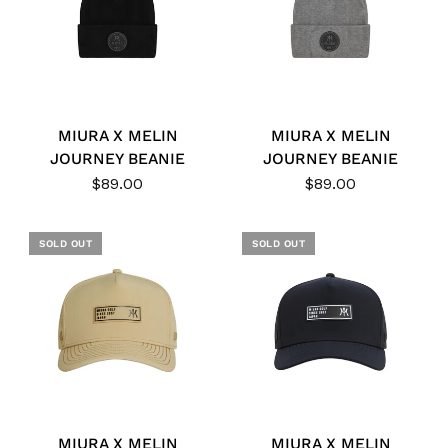
MIURA X MELIN
MIURA X MELIN
JOURNEY BEANIE
JOURNEY BEANIE
$89.00
$89.00
SOLD OUT
SOLD OUT
MIURA X MELIN
MIURA X MELIN