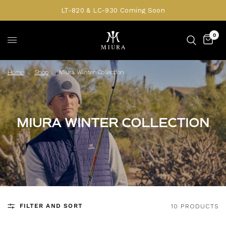
LT-820 & LC-930 Coming Soon
0
Home
/
Shop
/
Miura Winter Collection
MIURA WINTER COLLECTION
FILTER AND SORT
10 PRODUCTS