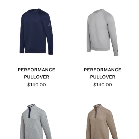
PERFORMANCE
PERFORMANCE
PULLOVER
PULLOVER
$140.00
$140.00