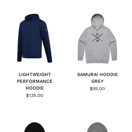
LIGHTWEIGHT
SAMURAI HOODIE
PERFORMANCE
GREY
HOODIE
$95.00
$135.00