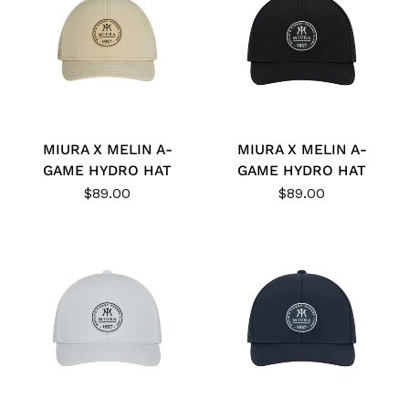
MIURA X MELIN A-
MIURA X MELIN A-
GAME HYDRO HAT
GAME HYDRO HAT
$89.00
$89.00