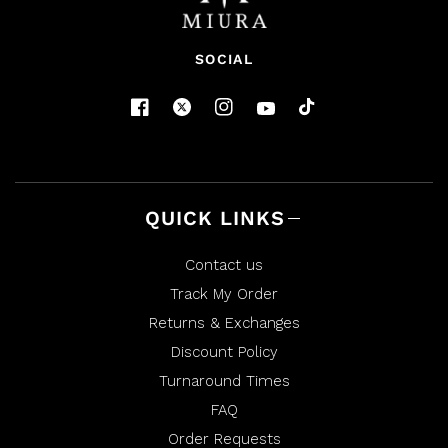
SOCIAL
QUICK LINKS
Contact us
Track My Order
Returns & Exchanges
Discount Policy
Turnaround Times
FAQ
Order Requests