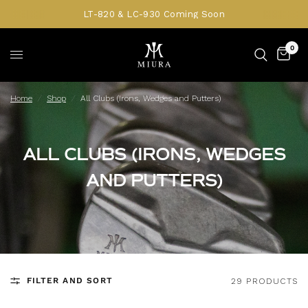
LT-820 & LC-930 Coming Soon
0
Home
/
Shop
/
All Clubs (Irons, Wedges and Putters)
ALL CLUBS (IRONS, WEDGES
AND PUTTERS)
FILTER AND SORT
29 PRODUCTS