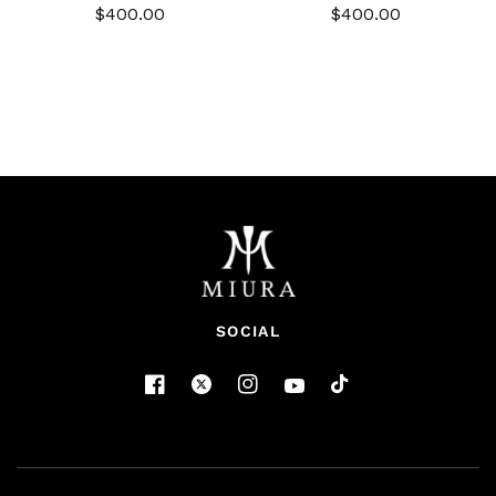
$400.00
$400.00
SOCIAL