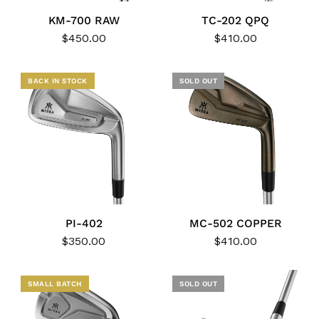
KM-700 RAW
TC-202 QPQ
$450.00
$410.00
BACK IN STOCK
SOLD OUT
PI-402
MC-502 COPPER
$350.00
$410.00
NEW
SMALL BATCH
SOLD OUT