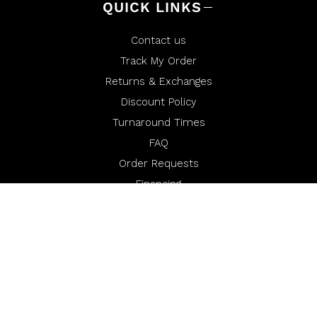
QUICK LINKS
Contact us
Track My Order
Returns & Exchanges
Discount Policy
Turnaround Times
FAQ
Order Requests
Financing
Miura Media
Warranty
Miura Rewards
Opt-Out of Sale/Share or Targeted Advertising