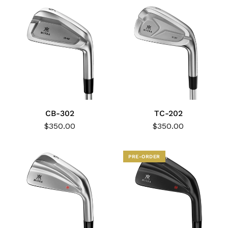
CB-302
TC-202
$350.00
$350.00
PRE-ORDER