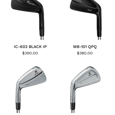
IC-602 BLACK IP
MB-101 QPQ
$390.00
$380.00