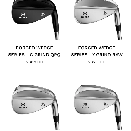
FORGED WEDGE
FORGED WEDGE
SERIES - C GRIND QPQ
SERIES - Y GRIND RAW
$385.00
$320.00