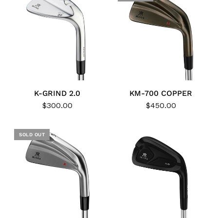
K-GRIND 2.0
KM-700 COPPER
$300.00
$450.00
SOLD OUT