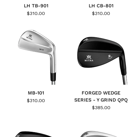
LH TB-901
LH CB-801
$310.00
$310.00
MB-101
FORGED WEDGE
SERIES - Y GRIND QPQ
$310.00
$385.00