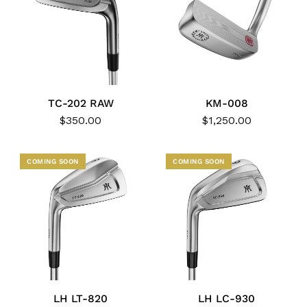
TC-202 RAW
KM-008
$350.00
$1,250.00
COMING SOON
COMING SOON
LH LT-820
LH LC-930