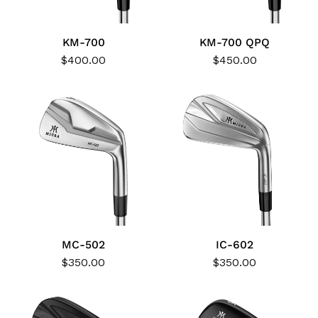
KM-700
KM-700 QPQ
$400.00
$450.00
MC-502
IC-602
$350.00
$350.00