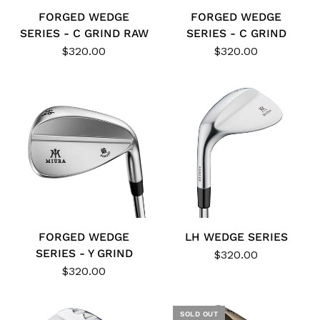
FORGED WEDGE
FORGED WEDGE
SERIES - C GRIND RAW
SERIES - C GRIND
$320.00
$320.00
FORGED WEDGE
LH WEDGE SERIES
SERIES - Y GRIND
$320.00
$320.00
SOLD OUT