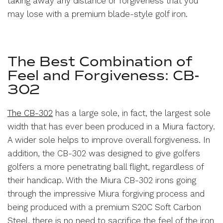
taking away any distance or forgiveness that you
may lose with a premium blade-style golf iron.
The Best Combination of
Feel and Forgiveness: CB-
302
The CB-302
has a large sole, in fact, the largest sole
width that has ever been produced in a Miura factory.
A wider sole helps to improve overall forgiveness. In
addition, the CB-302 was designed to give golfers
golfers a more penetrating ball flight, regardless of
their handicap. With the Miura CB-302 irons going
through the impressive Miura forgiving process and
being produced with a premium S20C Soft Carbon
Steel, there is no need to sacrifice the feel of the iron