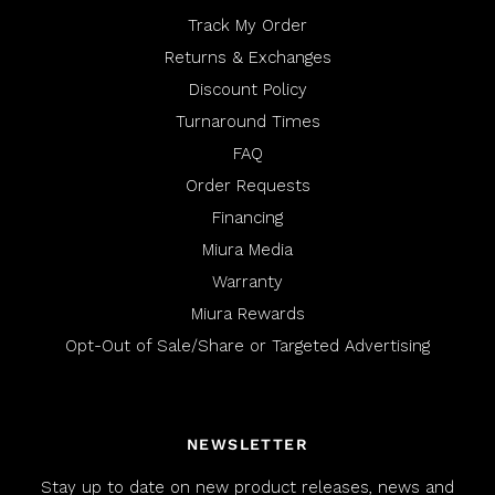
Track My Order
Returns & Exchanges
Discount Policy
Turnaround Times
FAQ
Order Requests
Financing
Miura Media
Warranty
Miura Rewards
Opt-Out of Sale/Share or Targeted Advertising
NEWSLETTER
Stay up to date on new product releases, news and