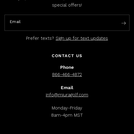
special offers!
Email
Prefer texts?
Sign up for text updates
CONTACT US
Phone
866-466-4872
Email
info@miuragolf.com
Monday-Friday
8am-4pm MST