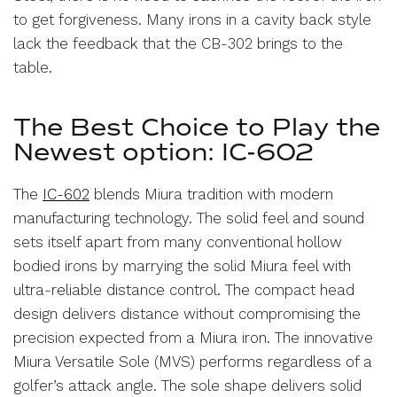
to get forgiveness. Many irons in a cavity back style
lack the feedback that the CB-302 brings to the
table.
The Best Choice to Play the
Newest option: IC-602
The
IC-602
blends Miura tradition with modern
manufacturing technology. The solid feel and sound
sets itself apart from many conventional hollow
bodied irons by marrying the solid Miura feel with
ultra-reliable distance control. The compact head
design delivers distance without compromising the
precision expected from a Miura iron. The innovative
Miura Versatile Sole (MVS) performs regardless of a
golfer’s attack angle. The sole shape delivers solid