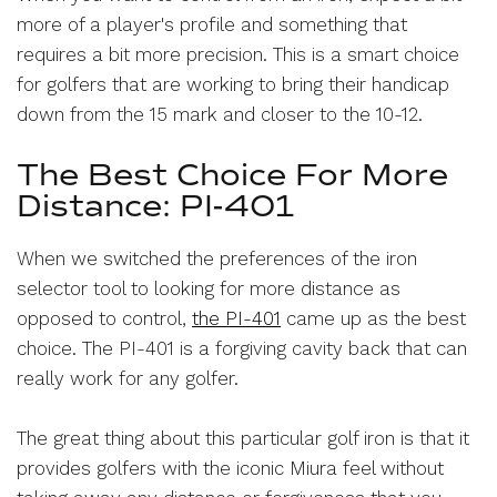
more of a player's profile and something that
requires a bit more precision. This is a smart choice
for golfers that are working to bring their handicap
down from the 15 mark and closer to the 10-12.
The Best Choice For More
Distance: PI-401
When we switched the preferences of the iron
selector tool to looking for more distance as
opposed to control,
the PI-401
came up as the best
choice. The PI-401 is a forgiving cavity back that can
really work for any golfer.
The great thing about this particular golf iron is that it
provides golfers with the iconic Miura feel without