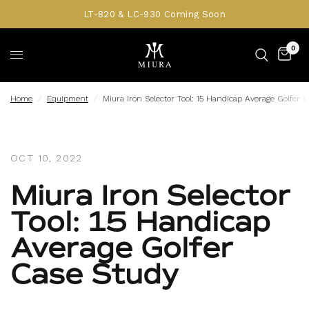
LT-820 & LC-930 Coming Soon
0
Home
/
Equipment
/
Miura Iron Selector Tool: 15 Handicap Average Golfer 
OCT 10, 2022
Miura Iron Selector
Tool: 15 Handicap
Average Golfer
Case Study