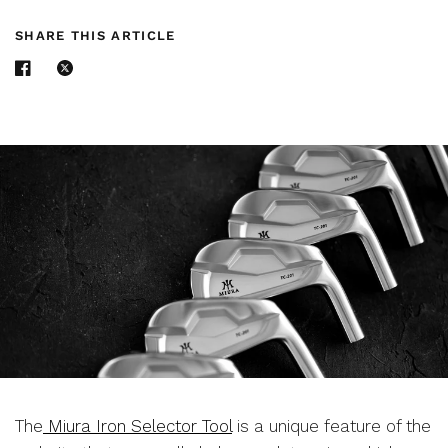
SHARE THIS ARTICLE
The
Miura Iron Selector Tool
is a unique feature of the