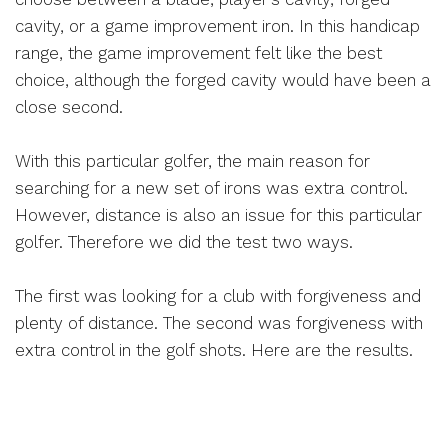
cavity, or a game improvement iron. In this handicap
range, the game improvement felt like the best
choice, although the forged cavity would have been a
close second.
With this particular golfer, the main reason for
searching for a new set of irons was extra control.
However, distance is also an issue for this particular
golfer. Therefore we did the test two ways.
The first was looking for a club with forgiveness and
plenty of distance. The second was forgiveness with
extra control in the golf shots. Here are the results.