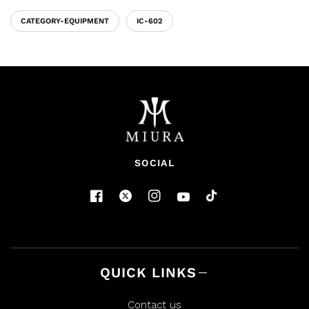
CATEGORY-EQUIPMENT
IC-602
SOCIAL
QUICK LINKS
Contact us