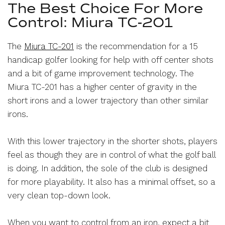
The Best Choice For More
Control: Miura TC-201
The
Miura TC-201
is the recommendation for a 15
handicap golfer looking for help with off center shots
and a bit of game improvement technology. The
Miura TC-201 has a higher center of gravity in the
short irons and a lower trajectory than other similar
irons.
With this lower trajectory in the shorter shots, players
feel as though they are in control of what the golf ball
is doing. In addition, the sole of the club is designed
for more playability. It also has a minimal offset, so a
very clean top-down look.
When you want to control from an iron, expect a bit