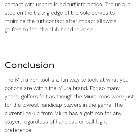
contact with unparalleled turf interaction. The unique
step on the trailing edge of the sole serves to
minimize the turf contact after impact allowing
golfers to feel the club head release.
Conclusion
The Miura iron tool is a fun way to look at what your
options are within the Miura brand. For so many
years, golfers felt as though the Miura irons were just
for the lowest handicap players in the game. The
current line-up from Miura has a golf iron for any
player, regardless of handicap or ball flight
preference.