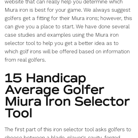
website that can really help you determine which
Miura iron is best for your game. We always suggest
golfers get a fitting for their Miura irons; however, this
can give you a place to start. We have done several
case studies and examples using the Miura iron
selector tool to help you get a better idea as to
which golf irons will be offered based on information
from real golfers.
15 Handicap
Average Golfer
Miura Iron Selector
Tool
The first part of this iron selector tool asks golfers to
choose between a blade, player's cavity, forged