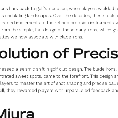
 irons hark back to golf's inception, when players wielded 
ss undulating landscapes. Over the decades, these tools o
-headed implements to the refined precision instruments 
 from the simple, flat design of these early irons, which gr
uettes we now associate with blade irons.
olution of Preci
ssed a seismic shift in golf club design. The blade irons, w
trated sweet spots, came to the forefront. This design s
layers to master the art of shot shaping and precise ball s
ll, they rewarded players with unparalleled feedback and
Miura