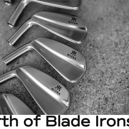
th of Blade Iron