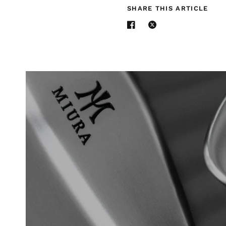
SHARE THIS ARTICLE