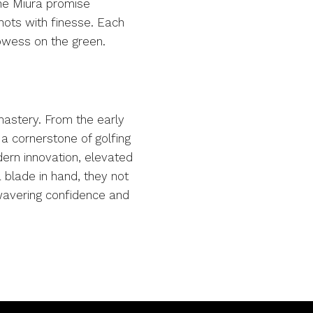
The Miura promise
hots with finesse. Each
rowess on the green.
 mastery. From the early
 a cornerstone of golfing
dern innovation, elevated
 blade in hand, they not
nwavering confidence and