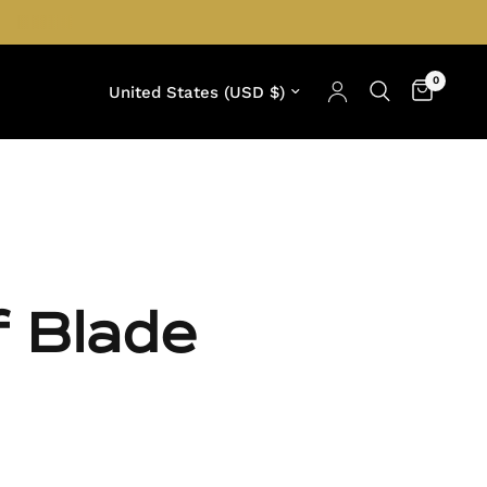
0
Update country/region
f Blade