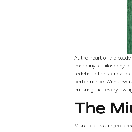
At the heart of the blad
company's philosophy ble
redefined the standards 
performance. With unwave
ensuring that every swing
The Mi
Miura blades surged ahead