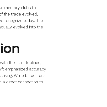
rudimentary clubs to
f the trade evolved,
we recognize today. The
adually evolved into the
sion
ith their thin toplines,
hift emphasized accuracy
triking. While blade irons
 a direct connection to