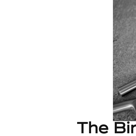
The Bir