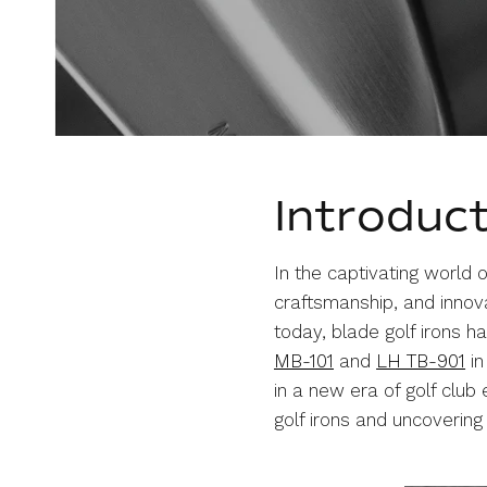
Introduc
In the captivating world of
craftsmanship, and innova
today, blade golf irons h
MB-101
and
LH TB-901
in
in a new era of golf club
golf irons and uncoverin