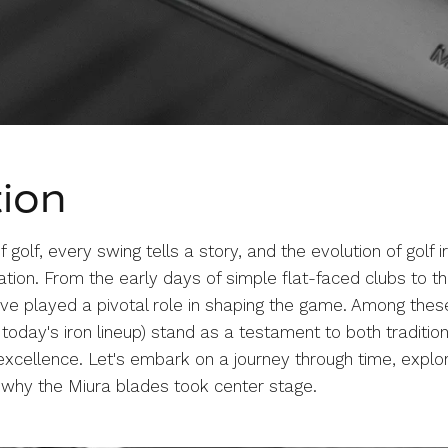
tion
 golf, every swing tells a story, and the evolution of golf ir
tion. From the early days of simple flat-faced clubs to the
ave played a pivotal role in shaping the game. Among thes
 today's iron lineup) stand as a testament to both traditio
 excellence. Let's embark on a journey through time, explor
g why the Miura blades took center stage.