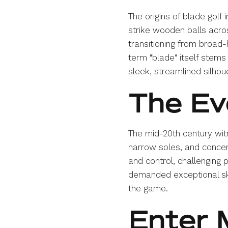
The origins of blade golf
strike wooden balls acro
transitioning from broad
term "blade" itself stems
sleek, streamlined silho
The Ev
The mid-20th century witne
narrow soles, and concen
and control, challenging p
demanded exceptional ski
the game.
Enter 