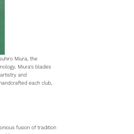
uhiro Miura, the
ology. Miura's blades
artistry and
 handcrafted each club,
nious fusion of tradition