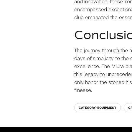
and innovation, these iro
encompassed exceptional 
club emanated the essenc
Conclusi
The journey through the h
days of simplicity to the
excellence. The Miura bla
this legacy to unpreceden
only honor the storied hi
finesse.
CATEGORY-EQUIPMENT
C