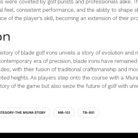
ns were coveted by golf purists and professionals alike. 
feel, consistent performance, and the ability to shape s
e of the player's skill, becoming an extension of their p
on
istory of blade golf irons unveils a story of evolution and
 contemporary era of precision, blade irons have remained
des, with their fusion of traditional craftsmanship and mo
ted heights. As players step onto the course with a Miura
story of the game but also seize the future of golf with u
ATEGORY-THE MIURA STORY
MB-101
TB-901