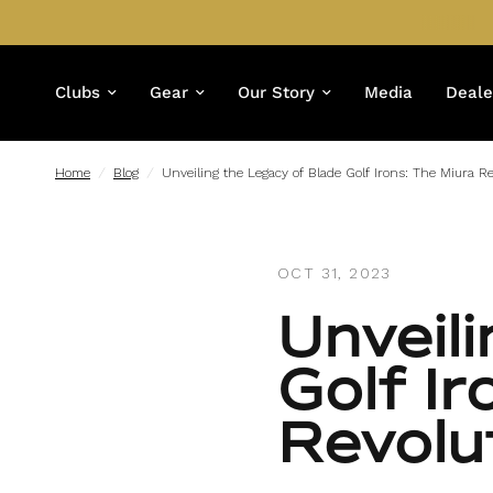
Clubs
Gear
Our Story
Media
Deale
Home
/
Blog
/
Unveiling the Legacy of Blade Golf Irons: The Miura Re
OCT 31, 2023
Unveil
Golf Ir
Revolu