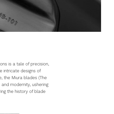
ons is a tale of precision,
 intricate designs of
e, the Miura blades (The
n and modernity, ushering
ing the history of blade