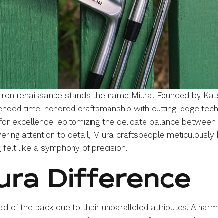
e iron renaissance stands the name Miura. Founded by Kats
nded time-honored craftsmanship with cutting-edge techn
for excellence, epitomizing the delicate balance between 
ring attention to detail, Miura craftspeople meticulously
 felt like a symphony of precision.
ura Difference
 of the pack due to their unparalleled attributes. A harmo