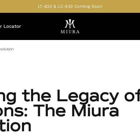
LT-820 & LC-930 Coming Soon
r Locator
volution
ing the Legacy o
ons: The Miura
tion