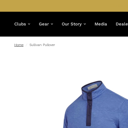
Clubs
Gear
Our Story
Media
Deale
Home
/
Sullivan Pullover