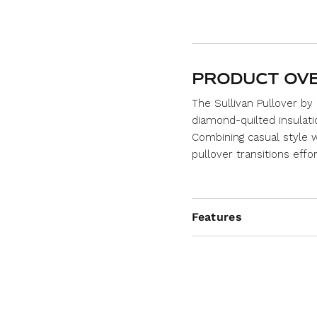
PRODUCT OV
The
Sullivan Pullover
by 
diamond-quilted insulatio
Combining casual style w
pullover transitions effo
Features