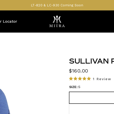
LT-820 & LC-930 Coming Soon
r Locator
SULLIVAN 
$160.00
1
Review
R
l
a
SIZE:
S
i
t
e
c
d
5
k
.
t
0
o