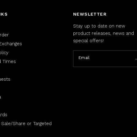
NKS
NEWSLETTER
Stay up to date on new
product releases, news and
rder
special offers!
Exchanges
licy
Email
d Times
uests
a
rds
 Sale/Share or Targeted