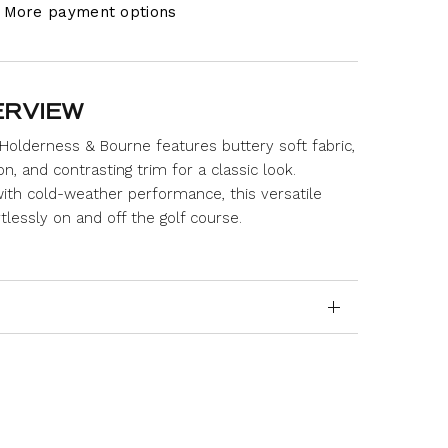
More payment options
ERVIEW
Holderness & Bourne features buttery soft fabric,
n, and contrasting trim for a classic look.
ith cold-weather performance, this versatile
rtlessly on and off the golf course.