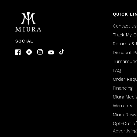
QUICK LI
Contact us
Track My O
SOCIAL
Returns & 
Discount Po
Turnaroun
FAQ
Order Req
Financing
Miura Medi
Warranty
Miura Rewa
Opt-Out of
Advertising