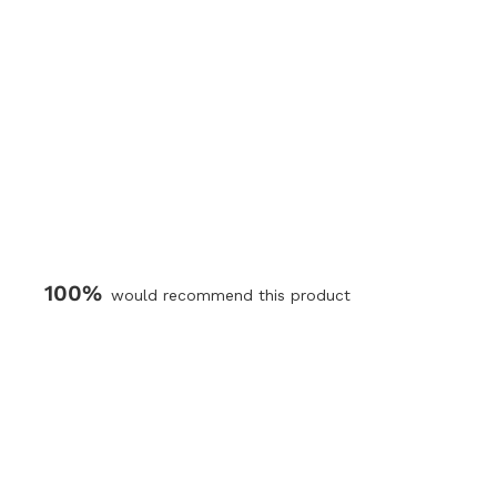
100%
would recommend this product