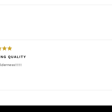
Loading...
ING QUALITY
lderness!!!!!!
Loading...