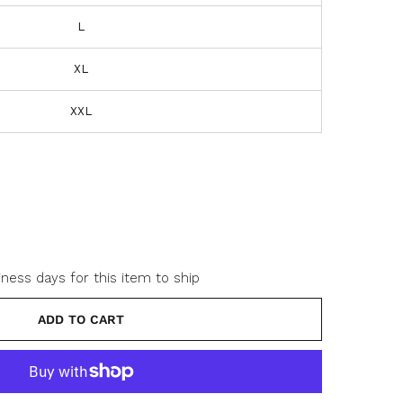
L
XL
o
XXL
o
w
iness days for this item to ship
ADD TO CART