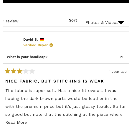
O
D
A
P
E
P
E
D
S
N
)
E
S
D
Sort
Loading...
1 review
I
)
N
A
N
E
David S.
W
Verified Buyer
W
I
N
What is your handicap?
21+
D
O
W
)
1 year ago
R
a
NICE FABRIC, BUT STITCHING IS WEAK
t
e
The fabric is super soft. Has a nice fit overall. I was
d
3
hoping the dark brown parts would be leather in line
o
u
with the premium price but it’s just glossy textile. So far
t
o
so good but note that the stitching at the piece where
f
5
R
the buttons are is amateurish, so straight line and looks
Read More
s
e
t
like it was done by a 2yr old. For the asking price a joke.