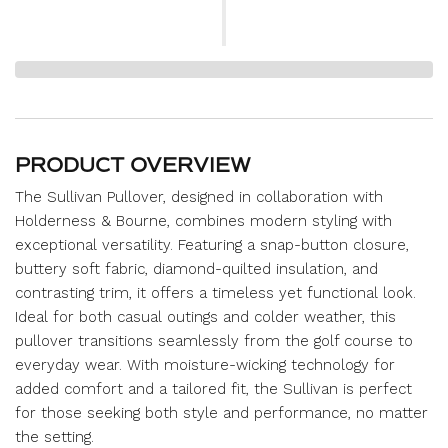
PRODUCT OVERVIEW
The Sullivan Pullover, designed in collaboration with
Holderness & Bourne, combines modern styling with
exceptional versatility. Featuring a snap-button closure,
buttery soft fabric, diamond-quilted insulation, and
contrasting trim, it offers a timeless yet functional look.
Ideal for both casual outings and colder weather, this
pullover transitions seamlessly from the golf course to
everyday wear. With moisture-wicking technology for
added comfort and a tailored fit, the Sullivan is perfect
for those seeking both style and performance, no matter
the setting.