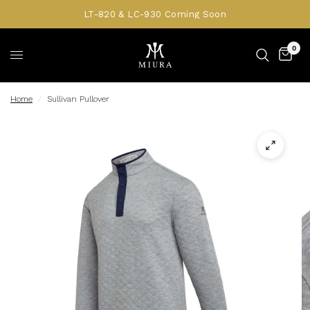
LT-820 & LC-930 Coming Soon
0
Home
/
Sullivan Pullover