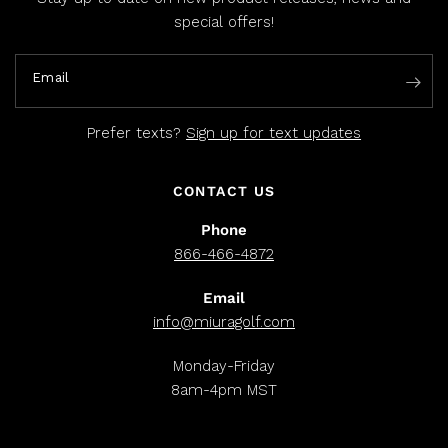
special offers!
Email
Prefer texts?
Sign up for text updates
CONTACT US
Phone
866-466-4872
Email
info@miuragolf.com
Monday-Friday
8am-4pm MST