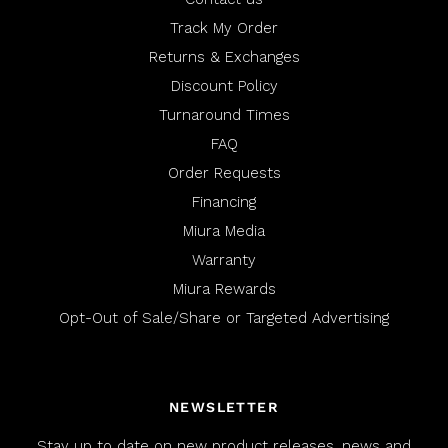
.
i
Track My Order
e
Returns & Exchanges
w
Discount Policy
Turnaround Times
FAQ
Order Requests
Financing
Miura Media
Warranty
Miura Rewards
Opt-Out of Sale/Share or Targeted Advertising
NEWSLETTER
Stay up to date on new product releases, news and