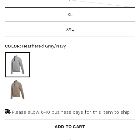
o
c
f
r
5
s
XL
o
t
a
l
r
l
XXL
s
t
o
COLOR:
Heathered Gray/Navy
r
e
v
i
e
w
s
Please allow 6-10 business days for this item to ship
ADD TO CART