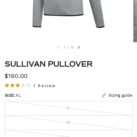
1
/
4
SULLIVAN PULLOVER
$160.00
C
1
Review
R
l
a
SIZE:
XL
Sizing guide
i
t
e
c
d
S
3
k
.
t
0
M
o
o
u
s
t
L