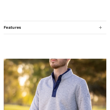
Features