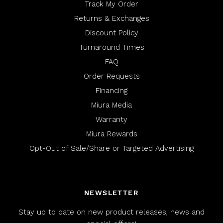
Track My Order
Returns & Exchanges
Discount Policy
Turnaround Times
FAQ
Order Requests
Financing
Miura Media
Warranty
Miura Rewards
Opt-Out of Sale/Share or Targeted Advertising
NEWSLETTER
Stay up to date on new product releases, news and