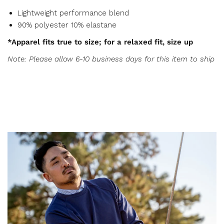
Lightweight performance blend
90% polyester 10% elastane
*Apparel fits true to size; for a relaxed fit, size up
Note: Please allow 6-10 business days for this item to ship