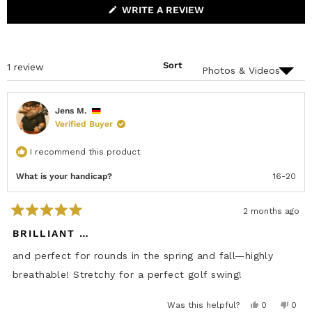
s
A
L
(
WRITE A REVIEW
N
L
O
D
A
P
E
P
E
D
S
N
)
E
S
D
Sort
Loading...
1 review
I
)
N
A
N
E
Jens M.
W
Verified Buyer
W
I
N
I recommend this product
D
O
W
What is your handicap?
16-20
)
2 months ago
R
a
BRILLIANT …
t
e
and perfect for rounds in the spring and fall—highly
d
5
breathable! Stretchy for a perfect golf swing!
o
u
t
Y
N
Was this helpful?
0
0
o