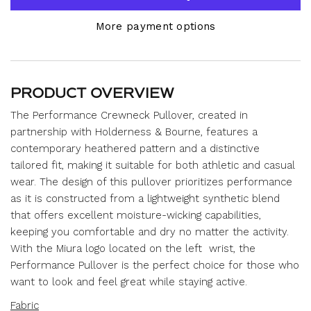
More payment options
PRODUCT OVERVIEW
The Performance Crewneck Pullover, created in
partnership with Holderness & Bourne, features a
contemporary heathered pattern and a distinctive
tailored fit, making it suitable for both athletic and casual
wear.
The design of this pullover prioritizes performance
as it is constructed from a lightweight synthetic blend
that offers excellent moisture-wicking capabilities,
keeping you comfortable and dry no matter the activity.
With the Miura logo located on the left wrist,
the
Performance Pullover is the perfect choice for those who
want to look and feel great while staying active.
Fabric