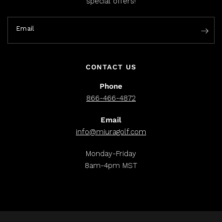
special offers!
Email
CONTACT US
Phone
866-466-4872
Email
info@miuragolf.com
Monday-Friday
8am-4pm MST