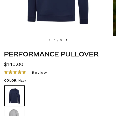
1
/
6
PERFORMANCE PULLOVER
$140.00
C
1
Review
R
l
a
COLOR:
Navy
i
t
e
c
d
5
k
.
t
0
o
o
u
s
t