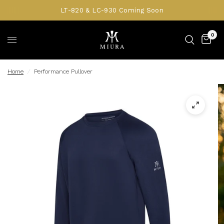
LT-820 & LC-930 Coming Soon
0
Home
/
Performance Pullover