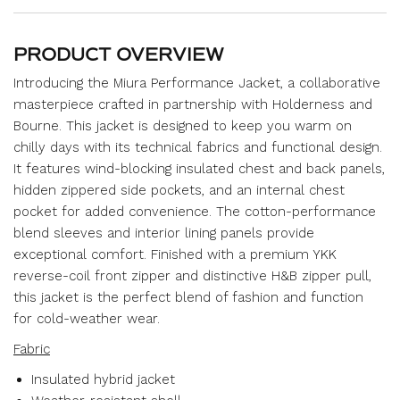
PRODUCT OVERVIEW
Introducing the Miura Performance Jacket, a collaborative
masterpiece crafted in partnership with Holderness and
Bourne. This jacket is designed to keep you warm on
chilly days with its technical fabrics and functional design.
It features wind-blocking insulated chest and back panels,
hidden zippered side pockets, and an internal chest
pocket for added convenience. The cotton-performance
blend sleeves and interior lining panels provide
exceptional comfort. Finished with a premium YKK
reverse-coil front zipper and distinctive H&B zipper pull,
this jacket is the perfect blend of fashion and function
for cold-weather wear.
Fabric
Insulated hybrid jacket