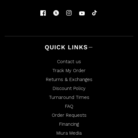
d
F
F
.
.
w
w
a
a
s
s
n
h
o
e
t
l
h
p
e
f
l
u
p
l
f
QUICK LINKS
.
u
l
.
Contact us
Track My Order
Returns & Exchanges
Discount Policy
Turnaround Times
FAQ
Order Requests
Financing
Miura Media