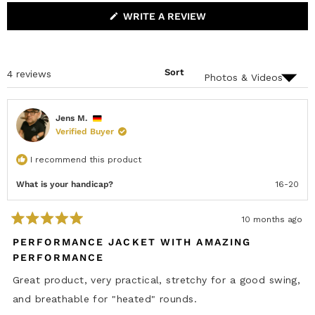
P
O
s
A
L
(
WRITE A REVIEW
N
L
O
D
A
P
E
P
E
D
S
N
)
E
S
D
Sort
Loading...
4 reviews
I
)
N
A
N
E
Jens M.
W
Verified Buyer
W
I
N
I recommend this product
D
O
W
What is your handicap?
16-20
)
10 months ago
R
a
PERFORMANCE JACKET WITH AMAZING
t
PERFORMANCE
e
d
5
Great product, very practical, stretchy for a good swing,
o
u
and breathable for "heated" rounds.
t