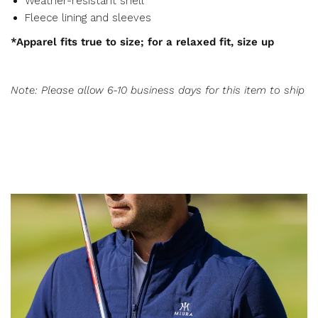
Weather-resistant shell
Fleece lining and sleeves
*Apparel fits true to size; for a relaxed fit, size up
Note: Please allow 6-10 business days for this item to ship