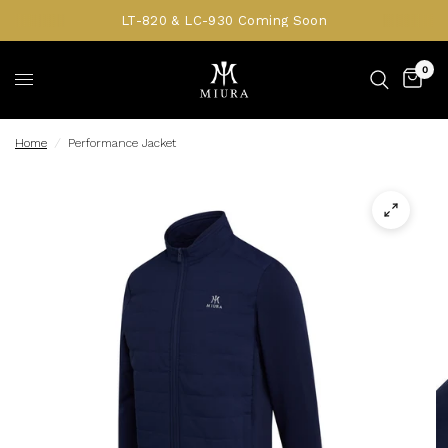
LT-820 & LC-930 Coming Soon
0
Home
/
Performance Jacket