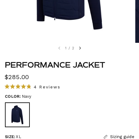
1
/
2
PERFORMANCE JACKET
$285.00
C
4
Reviews
R
l
a
COLOR:
Navy
i
t
e
c
d
4
k
.
t
8
o
o
u
s
t
SIZE:
XL
Sizing guide