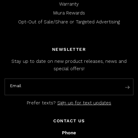
Warranty
Miura Rewards
Opt-Out of Sale/Share or Targeted Advertising
NEWSLETTER
Stay up to date on new product releases, news and
special offers!
Email
Prefer texts?
Sign up for text updates
CONTACT US
Phone