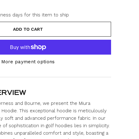
iness days for this item to ship
ADD TO CART
More payment options
ERVIEW
derness and Bourne, we present the Miura
Hoodie. This exceptional hoodie is meticulously
ly soft and advanced performance fabric. In our
f sophistication in golf hoodies lies in simplicity.
bines unparalleled comfort and style, boasting a