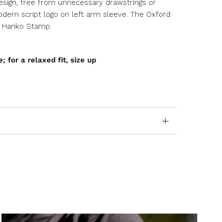
esign, free from unnecessary drawstrings or
dern script logo on left arm sleeve. The Oxford
e Hanko Stamp.
e; for a relaxed fit, size up