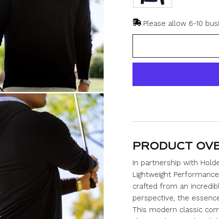
Please allow 6-10 bus
PRODUCT OV
In partnership with Hol
Lightweight Performance 
crafted from an incredib
perspective, the essence o
This modern classic com