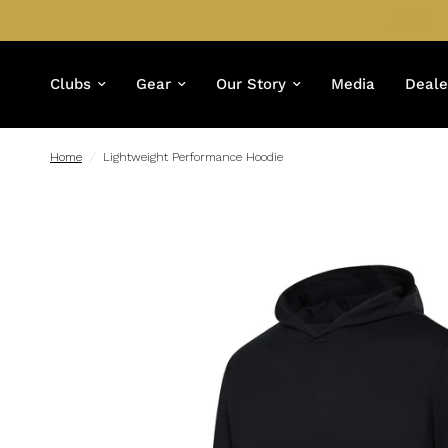
Clubs
Gear
Our Story
Media
Deale
Home
/
Lightweight Performance Hoodie