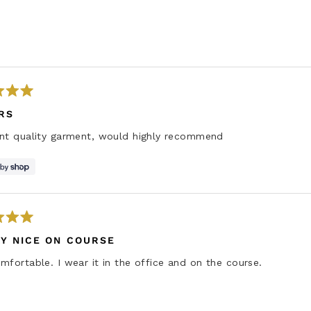
Loading...
RS
ent quality garment, would highly recommend
Y NICE ON COURSE
mfortable. I wear it in the office and on the course.