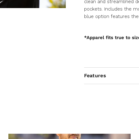
clean and streamlined d
pockets. Includes the mo
blue option features th
*Apparel fits true to siz
Features