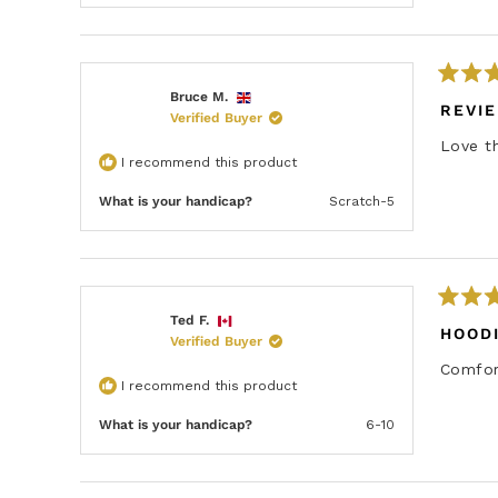
o
f
5
s
t
a
R
Bruce M.
r
a
REVIE
s
Verified Buyer
t
e
Love th
d
I recommend this product
5
o
u
What is your handicap?
Scratch-5
t
o
f
5
s
t
a
R
Ted F.
r
a
HOOD
s
Verified Buyer
t
e
Comfor
d
I recommend this product
5
o
u
What is your handicap?
6-10
t
o
f
5