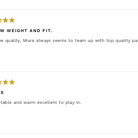
W WEIGHT AND FIT.
e quality, Miura always seems to team up with top quality pa
IE
table and warm excellent to play in.