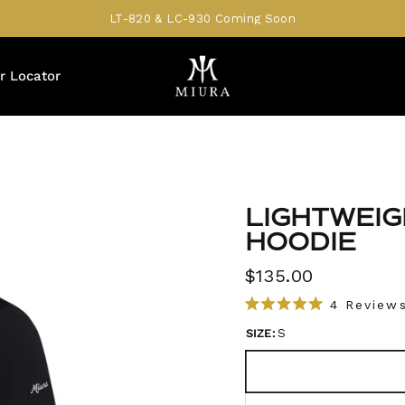
LT-820 & LC-930 Coming Soon
r Locator
LIGHTWEI
HOODIE
$135.00
4
Review
R
a
SIZE:
S
t
e
d
5
.