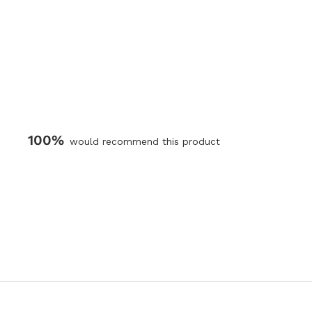
100%
would recommend this product