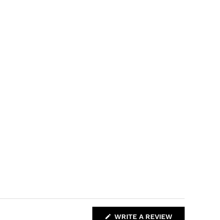
(
WRITE A REVIEW