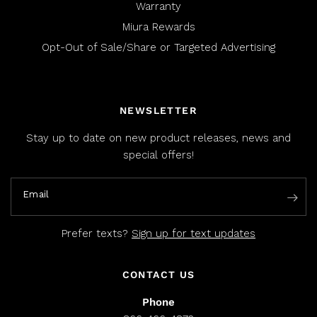
Warranty
Miura Rewards
Opt-Out of Sale/Share or Targeted Advertising
NEWSLETTER
Stay up to date on new product releases, news and
special offers!
Email
Prefer texts?
Sign up for text updates
CONTACT US
Phone