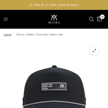
LT-820 & LC-930 Coming Soon
0
Home
/
Miura x Melin Coronado Hydro Hat