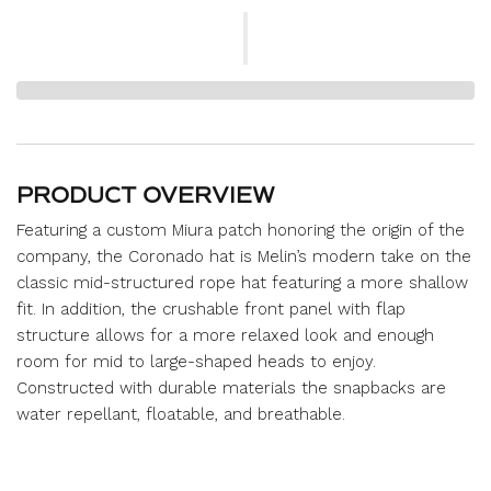
PRODUCT OVERVIEW
Featuring a custom Miura patch honoring the origin of the
company, the Coronado hat is Melin’s modern take on the
classic mid-structured rope hat featuring a more shallow
fit. In addition, the crushable front panel with flap
structure allows for a more relaxed look and enough
room for mid to large-shaped heads to enjoy.
Constructed with durable materials the snapbacks are
water repellant, floatable, and breathable.