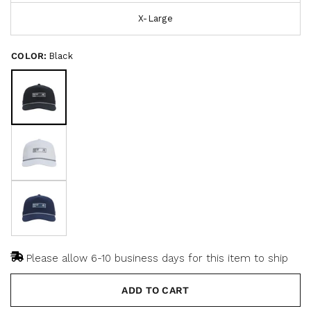
s
t
X-Large
o
c
f
r
5
s
o
COLOR:
Black
t
a
l
r
l
s
t
o
r
e
v
i
e
w
s
Please allow 6-10 business days for this item to ship
ADD TO CART