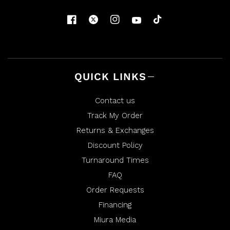
Y
.
.
w
w
a
a
s
s
n
h
o
e
t
l
h
p
e
f
l
u
p
l
f
QUICK LINKS
.
u
l
.
Contact us
Track My Order
Returns & Exchanges
Discount Policy
Turnaround Times
FAQ
Order Requests
Financing
Miura Media