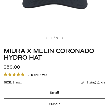
1
/
6
MIURA X MELIN CORONADO
HYDRO HAT
$89.00
C
8
Reviews
R
l
a
SIZE:
Small
Sizing guide
i
t
e
c
d
Small
5
k
.
t
0
Classic
o
o
u