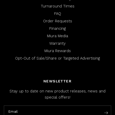
Turnaround Times
FAQ
Order Requests
Financing
Miura Media
Warranty
Miura Rewards
Opt-Out of Sale/Share or Targeted Advertising
NEWSLETTER
Stay up to date on new product releases, news and
special offers!
Email