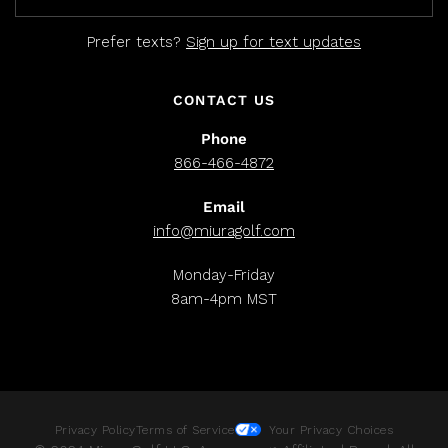
Prefer texts?
Sign up for text updates
CONTACT US
Phone
866-466-4872
Email
info@miuragolf.com
Monday-Friday
8am-4pm MST
Privacy Policy
Terms of Service
Your Privacy Choices