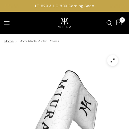
LT-820 & LC-930 Coming Soon
0
Home
/
Boro Blade Putter Covers