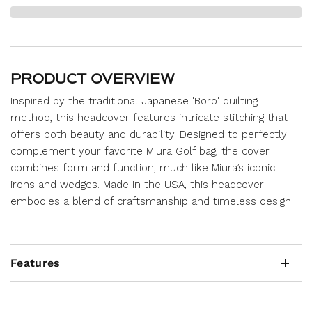
PRODUCT OVERVIEW
Inspired by the traditional Japanese 'Boro' quilting
method, this headcover features intricate stitching that
offers both beauty and durability. Designed to perfectly
complement your favorite Miura Golf bag, the cover
combines form and function, much like Miura’s iconic
irons and wedges. Made in the USA, this headcover
embodies a blend of craftsmanship and timeless design.
Features