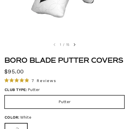
1
/
15
BORO BLADE PUTTER COVERS
$95.00
C
7
Reviews
R
l
a
CLUB TYPE:
Putter
i
t
e
c
d
Putter
4
k
.
t
9
o
COLOR:
White
o
u
s
t