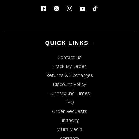
QUICK LINKS
Contact us
Track My Order
Returns & Exchanges
Discount Policy
Turnaround Times
FAQ
Order Requests
Financing
Miura Media
Warranty