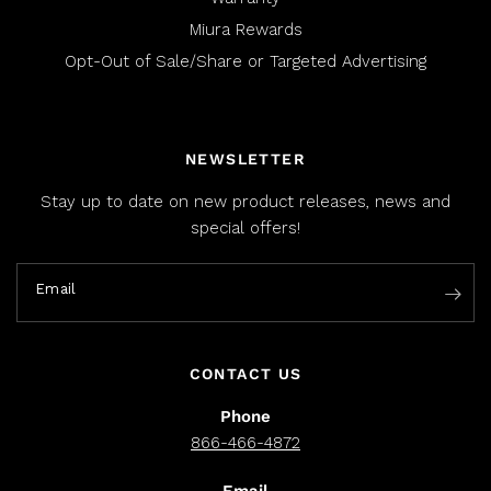
Miura Rewards
Opt-Out of Sale/Share or Targeted Advertising
NEWSLETTER
Stay up to date on new product releases, news and
special offers!
Email
CONTACT US
Phone
866-466-4872