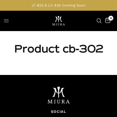
LT-820 & LC-930 Coming Soon
0
Product cb-302
SOCIAL