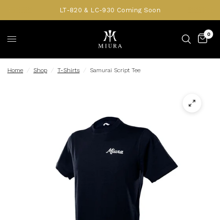
LT-820 & LC-930 Coming Soon
0
Home
/
Shop
/
T-Shirts
/
Samurai Script Tee