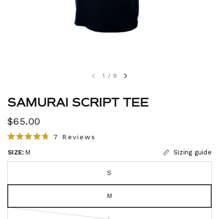
1
/
9
SAMURAI SCRIPT TEE
$65.00
C
7
Reviews
R
l
a
SIZE:
M
Sizing guide
i
t
e
c
d
S
4
k
.
t
7
M
o
o
u
s
t
L