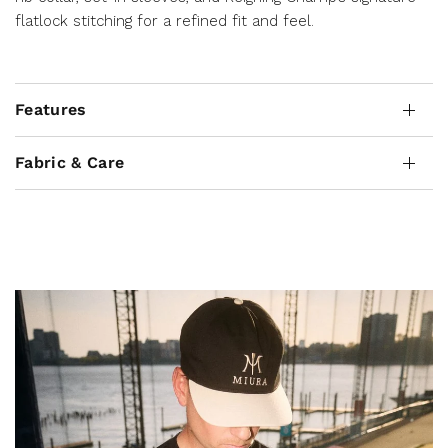
flatlock stitching for a refined fit and feel.
Features
Fabric & Care