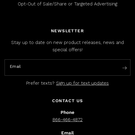
Opt-Out of Sale/Share or Targeted Advertising
NEWSLETTER
Stay up to date on new product releases, news and
special offers!
Email
Prefer texts?
Sign up for text updates
CONTACT US
Phone
866-466-4872
Email