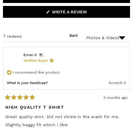
r
6
0
1
0
0
X
C
P
O
s
A
L
(
WRITE A REVIEW
N
L
O
D
A
P
E
P
E
D
S
N
)
E
S
D
Sort
Loading...
7 reviews
I
)
N
A
N
E
Erron V.
W
Verified Buyer
W
I
N
I recommend this product
D
O
W
What is your handicap?
Scratch-5
)
5 months ago
R
a
HIGH QUALITY T SHIRT
t
e
Great quality shirt. Did not shrink in the wash for me.
d
5
Slightly baggy fit which I like!
o
u