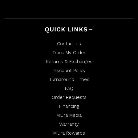
e
t
l
h
p
e
f
l
u
p
l
f
.
u
QUICK LINKS
l
.
Contact us
Track My Order
Returns & Exchanges
Discount Policy
Turnaround Times
FAQ
Order Requests
Financing
Miura Media
Warranty
Miura Rewards