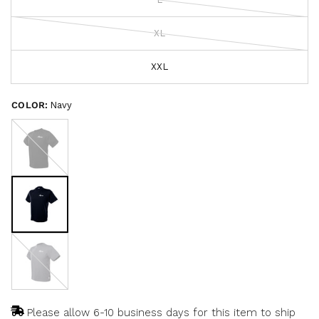
o
c
f
r
5
s
XL
o
t
a
l
r
l
XXL
s
t
o
COLOR:
Navy
r
Black
e
v
i
e
w
s
Heathered
Carbon
Please allow 6-10 business days for this item to ship