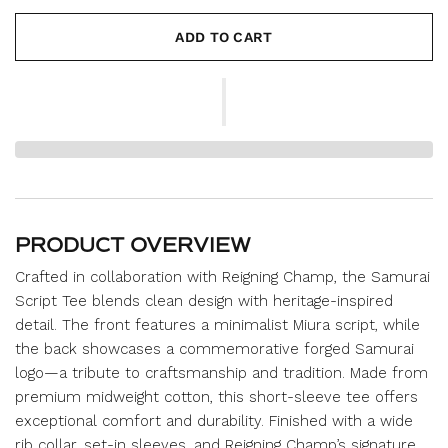
ADD TO CART
PRODUCT OVERVIEW
Crafted in collaboration with Reigning Champ, the Samurai
Script Tee blends clean design with heritage-inspired
detail. The front features a minimalist Miura script, while
the back showcases a commemorative forged Samurai
logo—a tribute to craftsmanship and tradition. Made from
premium midweight cotton, this short-sleeve tee offers
exceptional comfort and durability. Finished with a wide
rib collar, set-in sleeves, and Reigning Champ’s signature