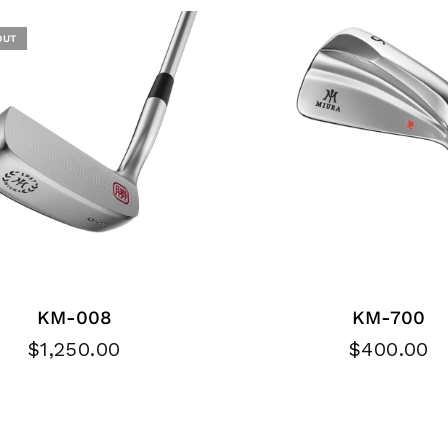
OUT
KM-008
KM-700
$1,250.00
$400.00