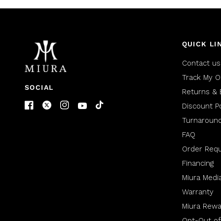
QUICK LI
Contact us
Track My O
SOCIAL
Returns & 
Discount Po
Turnaroun
FAQ
Order Req
Financing
Miura Medi
Warranty
Miura Rewa
Opt-Out of