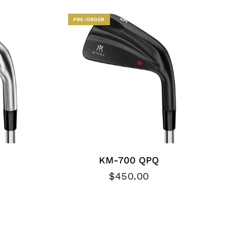
PRE-ORDER
KM-700 QPQ
$450.00