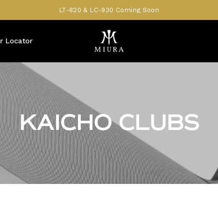
LT-820 & LC-930 Coming Soon
r Locator
KAICHO CLUBS