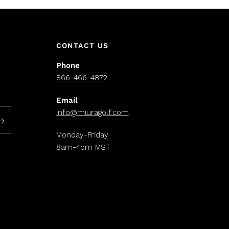
CONTACT US
Phone
866-466-4872
Email
info@miuragolf.com
Monday-Friday
8am-4pm MST