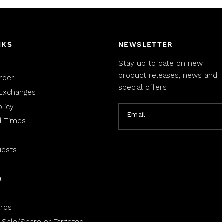
NKS
NEWSLETTER
Stay up to date on new
product releases, news and
rder
special offers!
Exchanges
licy
Email
d Times
uests
a
rds
 Sale/Share or Targeted