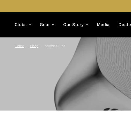
Clubs
Gear
Our Story
Media
Deale
Home
/
Shop
/
Kaicho Clubs