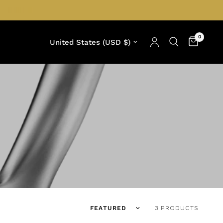
0
Update country/region
Translation missing: en.products.facets
3 PRODUCTS