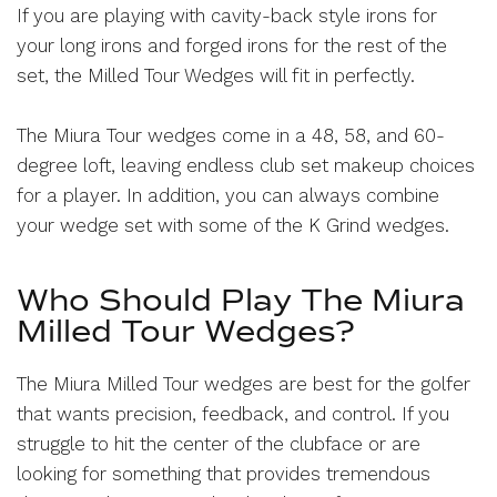
If you are playing with cavity-back style irons for
your long irons and forged irons for the rest of the
set, the Milled Tour Wedges will fit in perfectly.
The Miura Tour wedges come in a 48, 58, and 60-
degree loft, leaving endless club set makeup choices
for a player. In addition, you can always combine
your wedge set with some of the K Grind wedges.
Who Should Play The Miura
Milled Tour Wedges?
The Miura Milled Tour wedges are best for the golfer
that wants precision, feedback, and control. If you
struggle to hit the center of the clubface or are
looking for something that provides tremendous