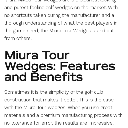
and purest feeling golf wedges on the market. With
no shortcuts taken during the manufacturer and a
thorough understanding of what the best players in
the game need, the Miura Tour Wedges stand out
from others.
Miura Tour
Wedges: Features
and Benefits
Sometimes it is the simplicity of the golf club
construction that makes it better. This is the case
with the Miura Tour wedges. When you use great
materials and a premium manufacturing process with
no tolerance for error, the results are impressive.