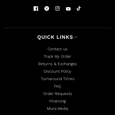
QUICK LINKS
Contact us
Track My Order
Returns & Exchanges
Discount Policy
Turnaround Times
FAQ
Order Requests
Financing
Miura Media