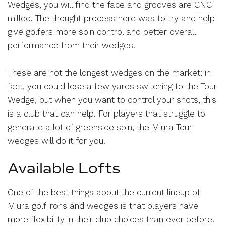
Wedges, you will find the face and grooves are CNC
milled. The thought process here was to try and help
give golfers more spin control and better overall
performance from their wedges.
These are not the longest wedges on the market; in
fact, you could lose a few yards switching to the Tour
Wedge, but when you want to control your shots, this
is a club that can help. For players that struggle to
generate a lot of greenside spin, the Miura Tour
wedges will do it for you.
Available Lofts
One of the best things about the current lineup of
Miura golf irons and wedges is that players have
more flexibility in their club choices than ever before.