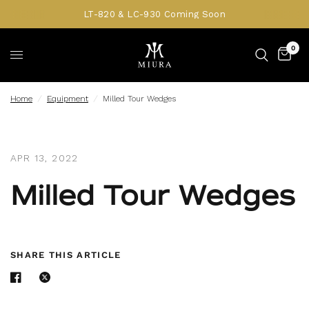
LT-820 & LC-930 Coming Soon
0
Home
/
Equipment
/
Milled Tour Wedges
APR 13, 2022
Milled Tour Wedges
SHARE THIS ARTICLE