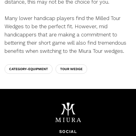
distance, this may not be the choice for you.
Many lower handicap players find the Milled Tour
Wedges to be the perfect fit. However, mid
handicappers that are making a commitment to
bettering their short game will also find tremendous
benefits when switching to the Miura Tour wedges.
CATEGORY-EQUIPMENT
TOUR WEDGE
SOCIAL