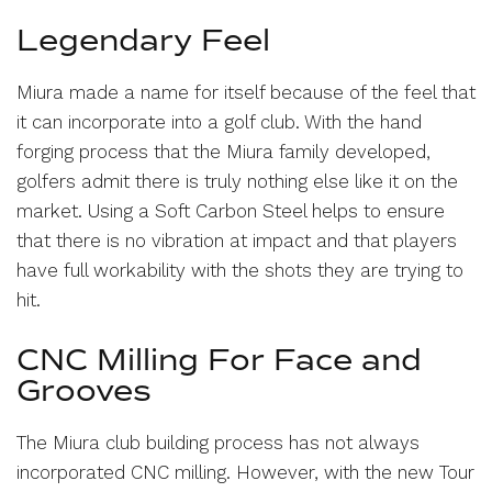
Legendary Feel
Miura made a name for itself because of the feel that
it can incorporate into a golf club. With the hand
forging process that the Miura family developed,
golfers admit there is truly nothing else like it on the
market. Using a Soft Carbon Steel helps to ensure
that there is no vibration at impact and that players
have full workability with the shots they are trying to
hit.
CNC Milling For Face and
Grooves
The Miura club building process has not always
incorporated CNC milling. However, with the new Tour