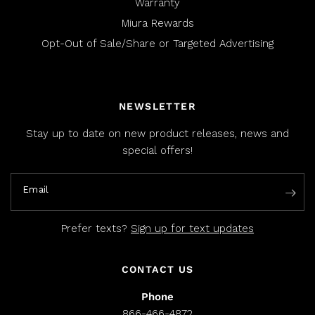
Warranty
Miura Rewards
Opt-Out of Sale/Share or Targeted Advertising
NEWSLETTER
Stay up to date on new product releases, news and
special offers!
Email
Prefer texts?
Sign up for text updates
CONTACT US
Phone
866-466-4872