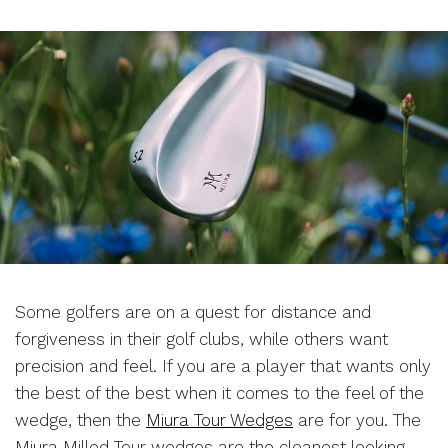
Some golfers are on a quest for distance and
forgiveness in their golf clubs, while others want
precision and feel. If you are a player that wants only
the best of the best when it comes to the feel of the
wedge, then the
Miura Tour Wedges
are for you. The
Miura Milled Tour wedges are the cleanest looking