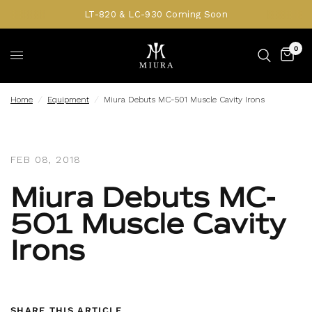
LT-820 & LC-930 Coming Soon
0
Home
/
Equipment
/
Miura Debuts MC-501 Muscle Cavity Irons
FEB 08, 2018
Miura Debuts MC-
501 Muscle Cavity
Irons
SHARE THIS ARTICLE