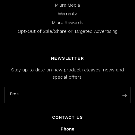
Miura Media
Warranty
Miura Rewards
Opt-Out of Sale/Share or Targeted Advertising
NEWSLETTER
Stay up to date on new product releases, news and
special offers!
Email
CONTACT US
Phone