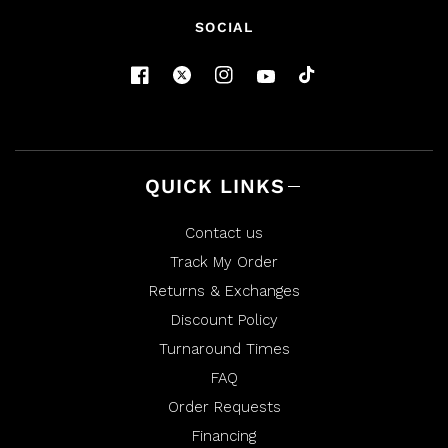
SOCIAL
QUICK LINKS
Contact us
Track My Order
Returns & Exchanges
Discount Policy
Turnaround Times
FAQ
Order Requests
Financing