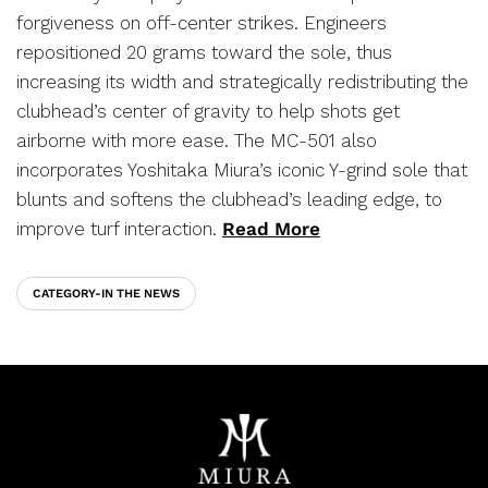
forgiveness on off-center strikes. Engineers
repositioned 20 grams toward the sole, thus
increasing its width and strategically redistributing the
clubhead’s center of gravity to help shots get
airborne with more ease. The MC-501 also
incorporates Yoshitaka Miura’s iconic Y-grind sole that
blunts and softens the clubhead’s leading edge, to
improve turf interaction.
Read More
CATEGORY-IN THE NEWS