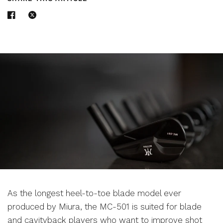
As the longest heel-to-toe blade model ever
produced by Miura, the MC-501 is suited for blade
and cavityback players who want to improve shot