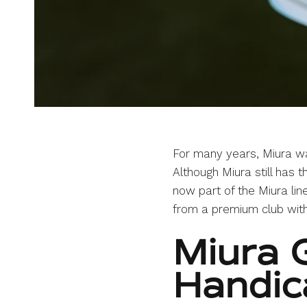
For many years, Miura wa
Although Miura still has t
now part of the Miura lin
from a premium club with
Miura G
Handic