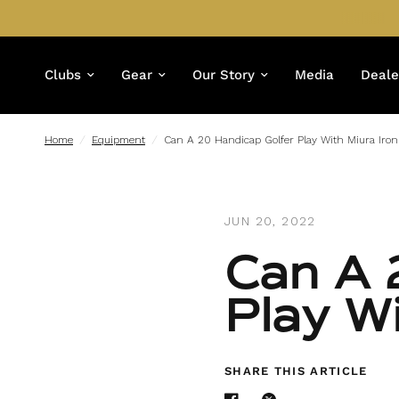
Clubs
Gear
Our Story
Media
Deale
Home
/
Equipment
/
Can A 20 Handicap Golfer Play With Miura Iron
JUN 20, 2022
Can A 
Play W
SHARE THIS ARTICLE