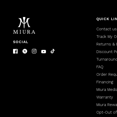
QUICK LI
Contact us
Track My O
SOCIAL
Returns & 
Discount Po
Turnaroun
FAQ
Order Req
Financing
Miura Medi
Warranty
Miura Rewa
Opt-Out of