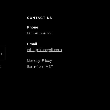
CONTACT US
Phone
866-466-4872
Email
info@miuragolf.com
Monday-Friday
t
8am-4pm MST