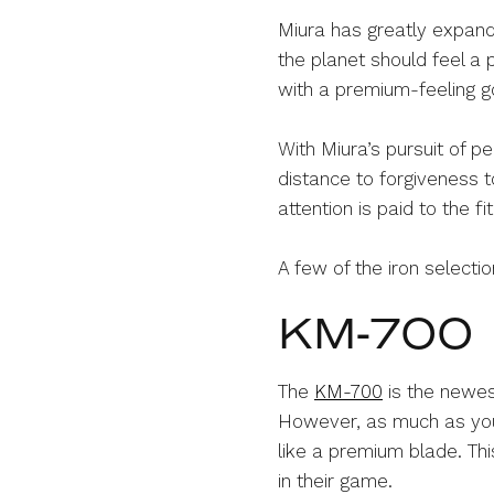
Miura has greatly expande
the planet should feel a p
with a premium-feeling go
With Miura’s pursuit of pe
distance to forgiveness t
attention is paid to the fi
A few of the iron selecti
KM-700
The
KM-700
is the newest
However, as much as you wi
like a premium blade. Th
in their game.