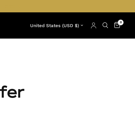
0
Update country/region
fer