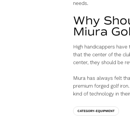
needs.
Why Shou
Miura Gol
High handicappers have t
that the center of the c
center, they should be re
Miura has always felt tha
premium forged golf iron.
kind of technology in the
CATEGORY-EQUIPMENT