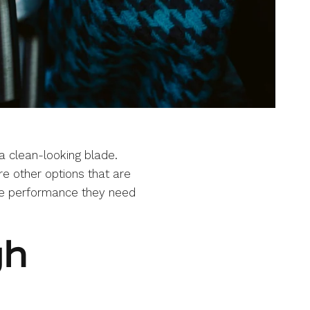
a clean-looking blade.
are other options that are
 the performance they need
gh