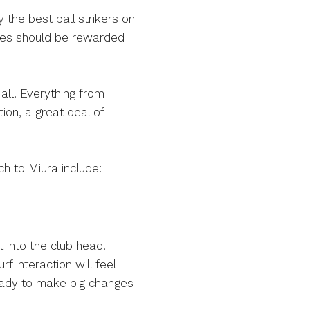
 the best ball strikers on
lities should be rewarded
 all. Everything from
ion, a great deal of
ch to Miura include:
t into the club head.
f interaction will feel
ready to make big changes