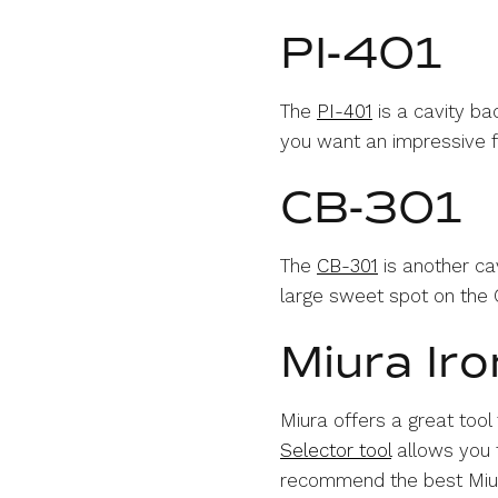
PI-401
The
PI-401
is a cavity ba
you want an impressive fe
CB-301
The
CB-301
is another cav
large sweet spot on the C
Miura Iro
Miura offers a great tool
Selector tool
allows you t
recommend the best Miura 