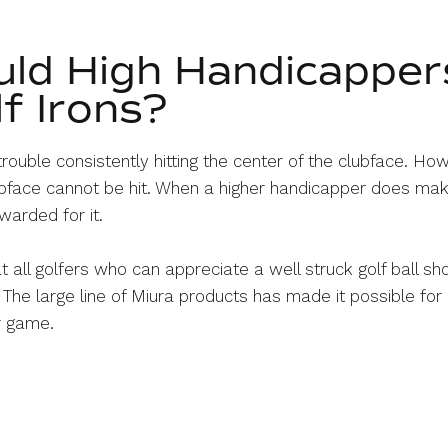
ld High Handicapper
f Irons?
rouble consistently hitting the center of the clubface. Ho
lubface cannot be hit. When a higher handicapper does mak
warded for it.
t all golfers who can appreciate a well struck golf ball sh
 The large line of Miura products has made it possible for 
ir game.