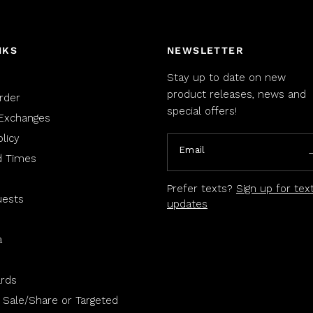
NKS
NEWSLETTER
Stay up to date on new
product releases, news and
rder
special offers!
Exchanges
licy
Email
d Times
Prefer texts?
Sign up for tex
uests
updates
a
rds
 Sale/Share or Targeted