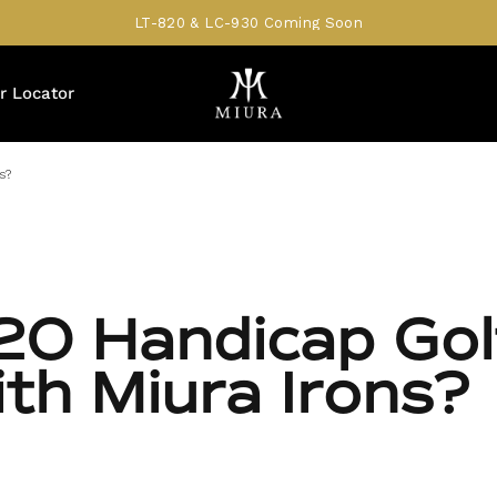
LT-820 & LC-930 Coming Soon
r Locator
s?
20 Handicap Gol
ith Miura Irons?