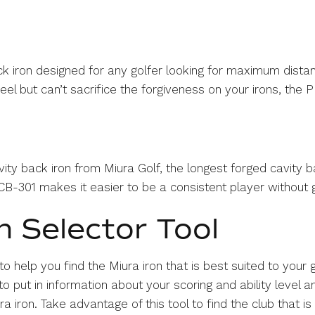
ck iron designed for any golfer looking for maximum distan
el but can’t sacrifice the forgiveness on your irons, the PI
ity back iron from Miura Golf, the longest forged cavity ba
B-301 makes it easier to be a consistent player without g
n Selector Tool
 to help you find the Miura iron that is best suited to you
o put in information about your scoring and ability level
iron. Take advantage of this tool to find the club that is 