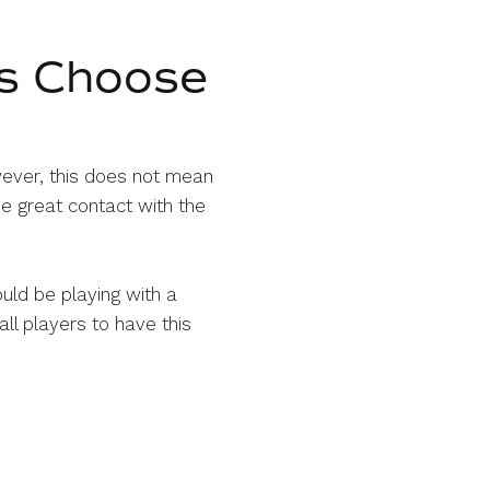
s Choose
wever, this does not mean
e great contact with the
ould be playing with a
all players to have this