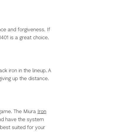
ce and forgiveness. If
401 is a great choice.
ck iron in the lineup. A
iving up the distance.
r game. The Miura
Iron
 and have the system
best suited for your