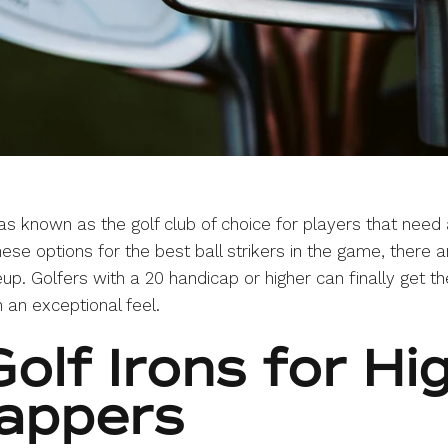
s known as the golf club of choice for players that need 
hese options for the best ball strikers in the game, there 
eup. Golfers with a 20 handicap or higher can finally get
 an exceptional feel.
olf Irons for Hi
appers