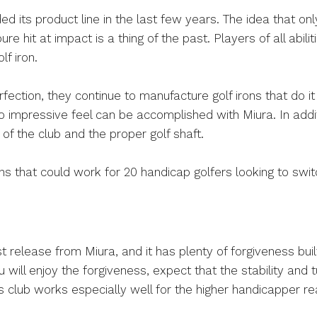
d its product line in the last few years. The idea that only
ure hit at impact is a thing of the past. Players of all abi
lf iron.
rfection, they continue to manufacture golf irons that do it
o impressive feel can be accomplished with Miura. In addit
t of the club and the proper golf shaft.
ons that could work for 20 handicap golfers looking to swit
 release from Miura, and it has plenty of forgiveness buil
ll enjoy the forgiveness, expect that the stability and tur
is club works especially well for the higher handicapper 