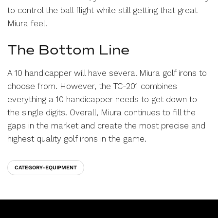
to control the ball flight while still getting that great
Miura feel.
The Bottom Line
A 10 handicapper will have several Miura golf irons to
choose from. However, the TC-201 combines
everything a 10 handicapper needs to get down to
the single digits. Overall, Miura continues to fill the
gaps in the market and create the most precise and
highest quality golf irons in the game.
CATEGORY-EQUIPMENT