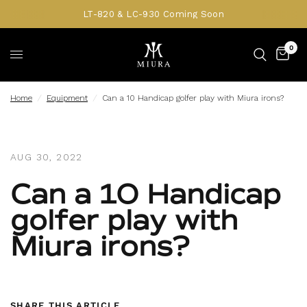
LT-820 & LC-930 Coming Soon
0
Home
/
Equipment
/
Can a 10 Handicap golfer play with Miura irons?
AUG 30, 2022
Can a 10 Handicap
golfer play with
Miura irons?
SHARE THIS ARTICLE