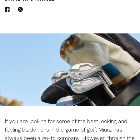
If you are looking for some of the best looking and
feeling blade irons in the game of golf, Miura has
always been a go-to company. However, through the