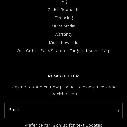
FAQ
Order Requests
Financing
Miura Media
Warranty
Miura Rewards
Opt-Out of Sale/Share or Targeted Advertising
NEWSLETTER
Stay up to date on new product releases, news and
special offers!
Email
Prefer texts?
Sign up for text updates