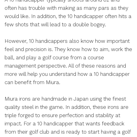
often has trouble with making as many pars as they
would like. In addition, the 10 handicapper often hits a
few shots that will lead to a double bogey.
However, 10 handicappers also know how important
feel and precision is. They know how to aim, work the
ball, and play a golf course from a course
management perspective. All of these reasons and
more will help you understand how a 10 handicapper
can benefit from Miura.
Miura irons are handmade in Japan using the finest
quality steel in the game. In addition, these irons are
triple forged to ensure perfection and stability at
impact. For a 10 handicapper that wants feedback
from their golf club and is ready to start having a golf