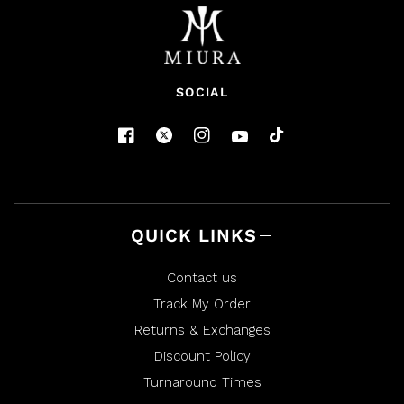
SOCIAL
QUICK LINKS
Contact us
Track My Order
Returns & Exchanges
Discount Policy
Turnaround Times