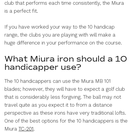
club that performs each time consistently, the Miura
is a perfect fit.
If you have worked your way to the 10 handicap
range, the clubs you are playing with will make a
huge difference in your performance on the course.
What Miura iron should a 10
handicapper use?
The 10 handicappers can use the Miura MB 101
blades; however, they will have to expect a golf club
that is considerably less forgiving. The ball may not
travel quite as you expect it to from a distance
perspective as these irons have very traditional lofts.
One of the best options for the 10 handicappers is the
Miura
TC-201
.