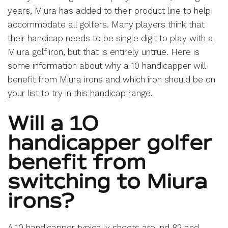
years, Miura has added to their product line to help
accommodate all golfers. Many players think that
their handicap needs to be single digit to play with a
Miura golf iron, but that is entirely untrue. Here is
some information about why a 10 handicapper will
benefit from Miura irons and which iron should be on
your list to try in this handicap range.
Will a 10
handicapper golfer
benefit from
switching to Miura
irons?
A 10 handicapper typically shoots around 82 and