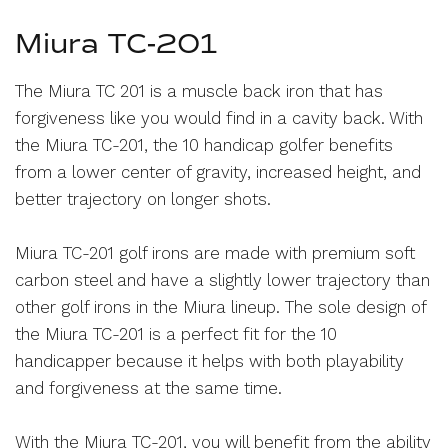
Miura TC-201
The Miura TC 201 is a muscle back iron that has
forgiveness like you would find in a cavity back. With
the Miura TC-201, the 10 handicap golfer benefits
from a lower center of gravity, increased height, and
better trajectory on longer shots.
Miura TC-201 golf irons are made with premium soft
carbon steel and have a slightly lower trajectory than
other golf irons in the Miura lineup. The sole design of
the Miura TC-201 is a perfect fit for the 10
handicapper because it helps with both playability
and forgiveness at the same time.
With the Miura TC-201, you will benefit from the ability