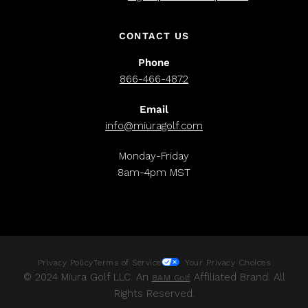
CONTACT US
Phone
866-466-4872
Email
info@miuragolf.com
Monday-Friday
8am-4pm MST
Privacy Policy
Terms of Service
Your Privacy Choices
© 2024 Miura Golf LLC. An
Affiliated Brand. All
8AM Golf
Rights Reserved.