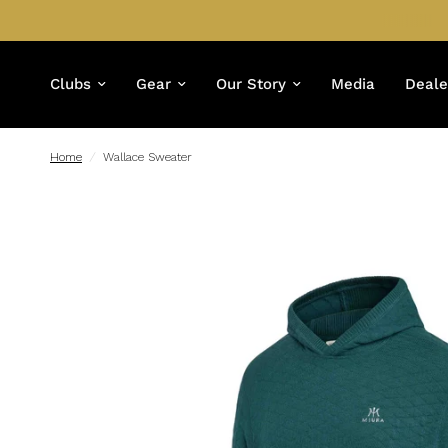
Clubs
Gear
Our Story
Media
Deale
Home
/
Wallace Sweater