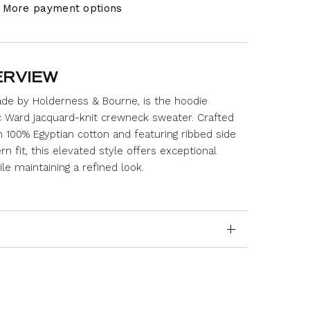
More payment options
ERVIEW
de by Holderness & Bourne, is the hoodie
c Ward jacquard-knit crewneck sweater. Crafted
00% Egyptian cotton and featuring ribbed side
n fit, this elevated style offers exceptional
e maintaining a refined look.