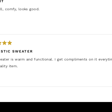
IT
ll, comfy, looks good.
ASTIC SWEATER
ater is warm and functional. I get compliments on it everyti
ality item.
Loading...