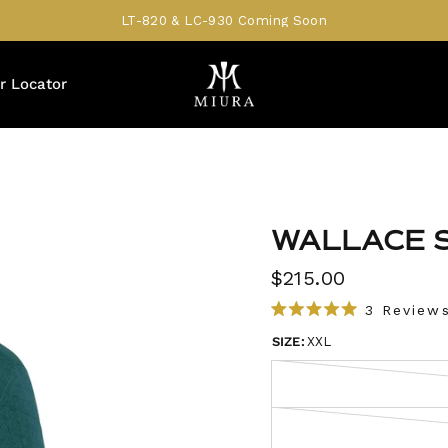
LT-820 & LC-930 Coming Soon
r Locator
WALLACE 
$215.00
3
Review
R
a
SIZE:
XXL
t
e
d
5
.
0
o