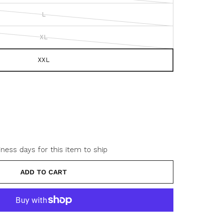
s
L
c
r
XL
o
l
l
XXL
t
o
r
e
v
i
e
w
iness days for this item to ship
s
ADD TO CART