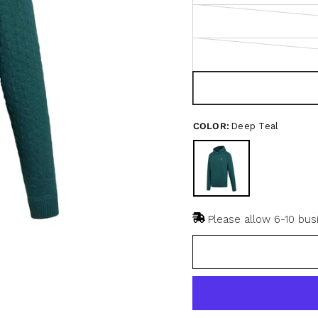
u
t
o
f
5
s
t
a
r
s
COLOR:
Deep Teal
Please allow 6-10 bus