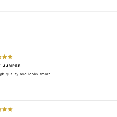
Loading...
T JUMPER
gh quality and looks smart