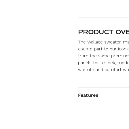
PRODUCT OV
The Wallace sweater, ma
counterpart to our iconi
from the same premium 1
panels for a sleek, moder
warmth and comfort whil
Features