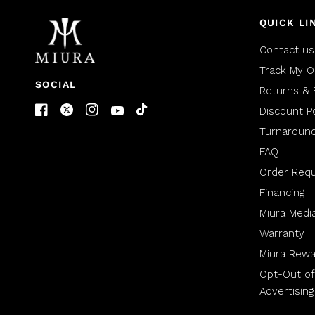
QUICK LI
Contact us
Track My O
SOCIAL
Returns & 
Discount Po
Turnaroun
FAQ
Order Req
Financing
Miura Medi
Warranty
Miura Rewa
Opt-Out of
Advertising