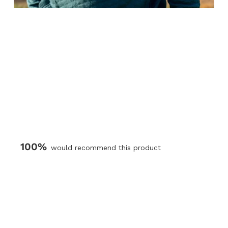
100%
would recommend this product