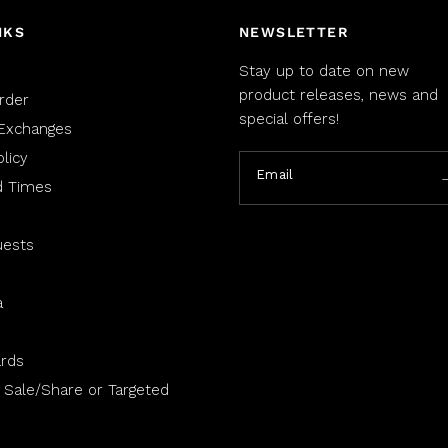
NKS
NEWSLETTER
Stay up to date on new
product releases, news and
rder
special offers!
Exchanges
licy
Email
d Times
uests
a
rds
 Sale/Share or Targeted