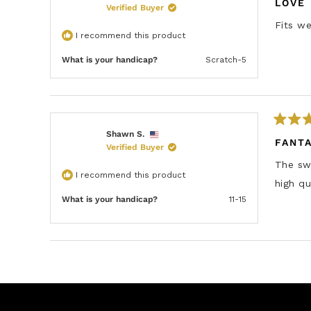
a
LOVE 
s
Verified Buyer
t
e
Fits we
d
I recommend this product
5
o
u
What is your handicap?
Scratch-5
t
o
f
5
s
t
a
R
Shawn S.
r
a
FANT
s
Verified Buyer
t
e
The swe
d
I recommend this product
5
high qu
o
u
What is your handicap?
11-15
t
o
f
5
s
t
a
r
s