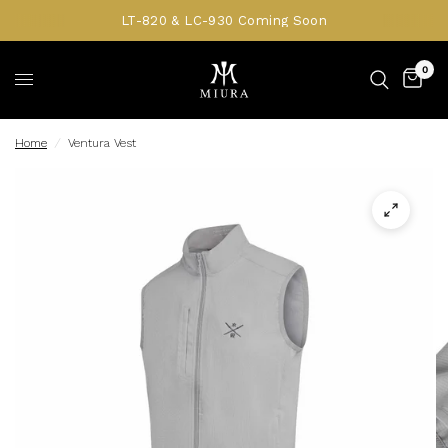
LT-820 & LC-930 Coming Soon
0
Home
/
Ventura Vest