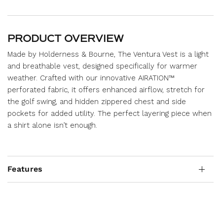
PRODUCT OVERVIEW
Made by Holderness & Bourne, The Ventura Vest is a light
and breathable vest, designed specifically for warmer
weather. Crafted with our innovative AIRATION™
perforated fabric, it offers enhanced airflow, stretch for
the golf swing, and hidden zippered chest and side
pockets for added utility. The perfect layering piece when
a shirt alone isn’t enough.
Features