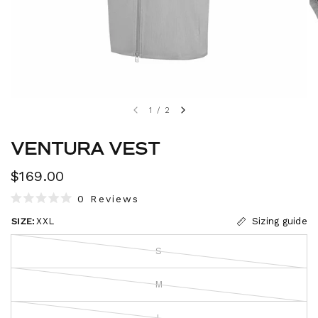
1
/
2
VENTURA VEST
$169.00
C
0
Reviews
R
l
a
SIZE:
XXL
Sizing guide
i
t
e
c
d
S
0
k
o
t
u
M
t
o
o
s
f
L