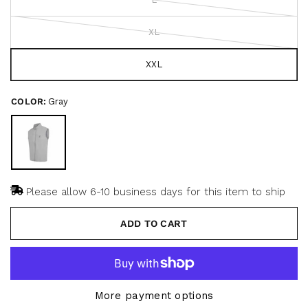
5
c
s
r
t
a
XL
o
r
s
l
l
XXL
t
o
COLOR:
Gray
r
e
v
i
e
w
Please allow 6-10 business days for this item to ship
s
ADD TO CART
More payment options