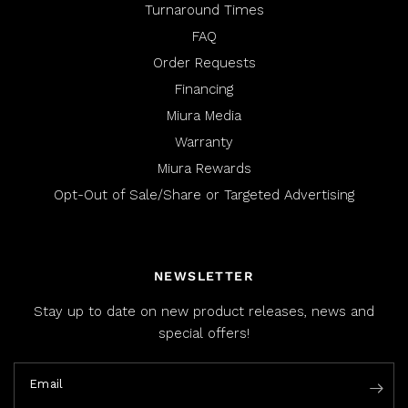
Turnaround Times
FAQ
Order Requests
Financing
Miura Media
Warranty
Miura Rewards
Opt-Out of Sale/Share or Targeted Advertising
NEWSLETTER
Stay up to date on new product releases, news and
special offers!
Email