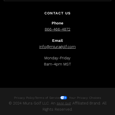
CONTACT US
Phone
866-466-4872
Email
info@miuragolf.com
Monday-Friday
8am-4pm MST
Privacy Policy
Terms of Service
Your Privacy Choices
© 2024 Miura Golf LLC. An
Affiliated Brand. All
8AM Golf
Rights Reserved.