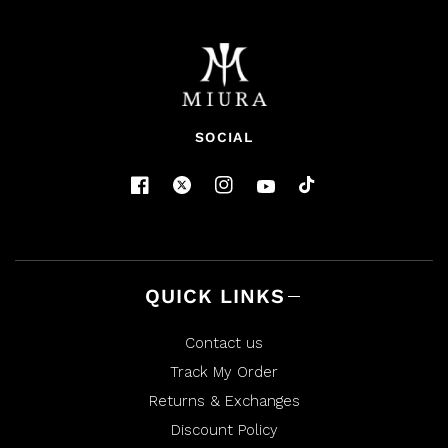
N
)
A
N
E
W
W
I
N
D
O
SOCIAL
W
)
QUICK LINKS
Contact us
Track My Order
Returns & Exchanges
Discount Policy