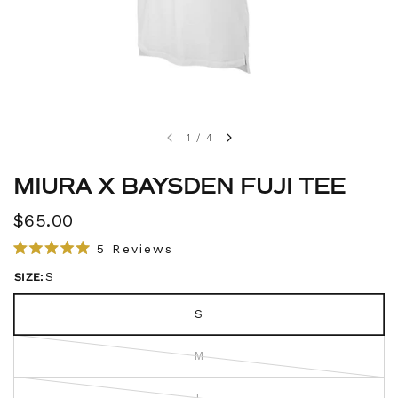
1
/
4
MIURA X BAYSDEN FUJI TEE
$65.00
C
5
Reviews
R
l
a
SIZE:
S
i
t
e
c
d
S
5
k
.
t
0
M
o
o
u
s
t
L