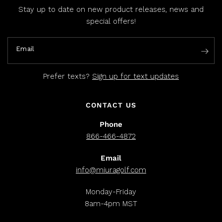
Stay up to date on new product releases, news and
special offers!
Email
Prefer texts?
Sign up for text updates
CONTACT US
Phone
866-466-4872
Email
info@miuragolf.com
Monday-Friday
8am-4pm MST