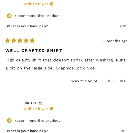
W
Verified Buyer
W
I
N
I recommend this product
D
O
W
What is your handicap?
6-10
)
11 months ago
R
a
WELL CRAFTED SHIRT
t
e
High quality shirt that doesn't shrink after washing. Runs
d
5
a bit on the large side. Graphics look nice.
o
u
t
Y
N
Was this helpful?
0
0
o
e
p
o
p
f
s
e
,
e
5
,
o
t
o
s
t
p
h
p
h
l
i
l
t
i
e
s
e
Chris D.
a
s
v
r
v
r
Verified Buyer
r
o
e
o
s
e
t
v
t
v
e
i
e
i
d
e
d
I recommend this product
e
y
w
n
w
e
f
o
f
s
r
What is your handicap?
21+