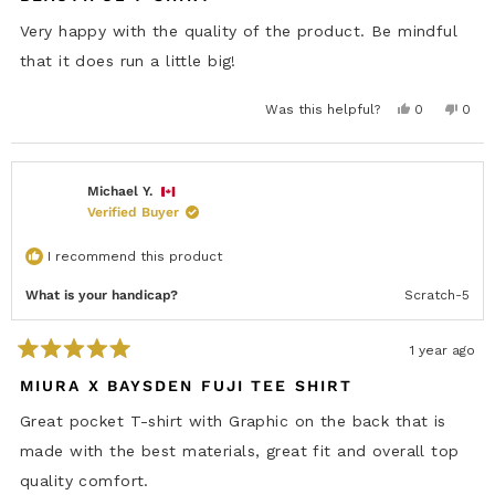
t
n
T
e
T
.
Very happy with the quality of the product. Be mindful
.
w
d
w
a
5
that it does run a little big!
a
s
o
s
n
u
h
o
t
e
t
Y
N
Was this helpful?
0
0
o
l
h
e
p
o
p
p
e
f
s
e
,
e
f
l
5
,
o
t
o
u
p
s
t
p
h
p
l
f
h
l
i
l
t
.
u
i
e
s
e
Michael Y.
a
l
s
v
r
v
r
.
Verified Buyer
r
o
e
o
s
e
t
v
t
v
e
i
e
i
d
e
d
I recommend this product
e
y
w
n
w
e
f
o
f
s
r
What is your handicap?
Scratch-5
r
o
o
m
m
B
B
l
1 year ago
l
a
R
a
k
a
MIURA X BAYSDEN FUJI TEE SHIRT
k
e
t
e
V
e
V
.
Great pocket T-shirt with Graphic on the back that is
.
w
d
w
a
5
made with the best materials, great fit and overall top
a
s
o
s
n
u
quality comfort.
h
o
t
e
t