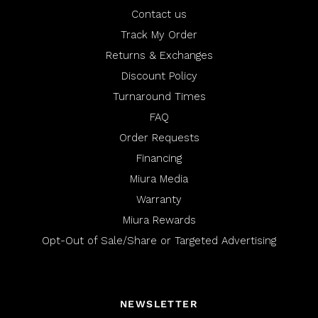
u
p
l
f
Contact us
.
u
l
Track My Order
.
Returns & Exchanges
Discount Policy
Turnaround Times
FAQ
Order Requests
Financing
Miura Media
Warranty
Miura Rewards
Opt-Out of Sale/Share or Targeted Advertising
NEWSLETTER