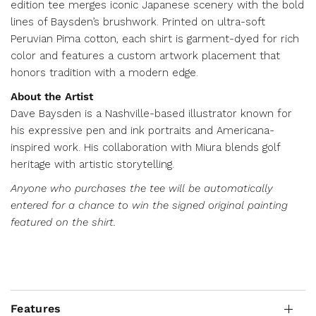
edition tee merges iconic Japanese scenery with the bold
lines of Baysden’s brushwork. Printed on ultra-soft
Peruvian Pima cotton, each shirt is garment-dyed for rich
color and features a custom artwork placement that
honors tradition with a modern edge.
About the Artist
Dave Baysden is a Nashville-based illustrator known for
his expressive pen and ink portraits and Americana-
inspired work. His collaboration with Miura blends golf
heritage with artistic storytelling.
Anyone who purchases the tee will be automatically
entered for a chance to win the signed original painting
featured on the shirt.
Features