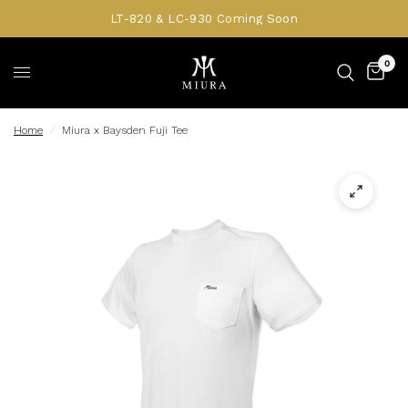
LT-820 & LC-930 Coming Soon
0
Home
/
Miura x Baysden Fuji Tee