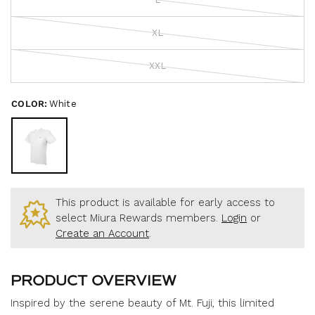
o
c
f
r
5
s
XL
o
t
a
l
r
l
XXL
s
t
o
COLOR:
White
r
e
v
i
e
w
This product is available for early access to
s
select Miura Rewards members.
Login
or
Create an Account
.
PRODUCT OVERVIEW
Inspired by the serene beauty of Mt. Fuji, this limited