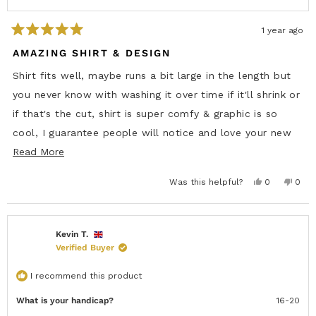
r
o
o
m
m
A
A
l
1 year ago
l
e
R
e
x
a
AMAZING SHIRT & DESIGN
x
B
t
B
.
e
.
w
Shirt fits well, maybe runs a bit large in the length but
w
a
d
a
s
5
you never know with washing it over time if it'll shrink or
s
n
o
h
o
u
if that's the cut, shirt is super comfy & graphic is so
e
t
t
l
h
o
p
e
cool, I guarantee people will notice and love your new
f
l
f
u
p
5
R
shirt
Read More
l
f
s
.
u
e
t
l
a
.
Y
N
Was this helpful?
0
0
a
r
e
p
o
p
s
s
e
,
e
d
,
o
t
o
t
p
h
p
m
h
l
i
l
i
e
s
e
Kevin T.
o
s
v
r
v
Verified Buyer
r
o
e
o
r
e
t
v
t
v
e
i
e
e
i
d
e
d
I recommend this product
e
y
w
n
a
w
e
f
o
f
s
r
What is your handicap?
16-20
r
o
b