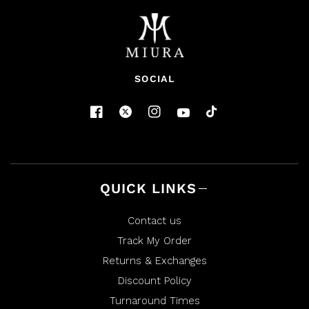
SOCIAL
QUICK LINKS
Contact us
Track My Order
Returns & Exchanges
Discount Policy
Turnaround Times