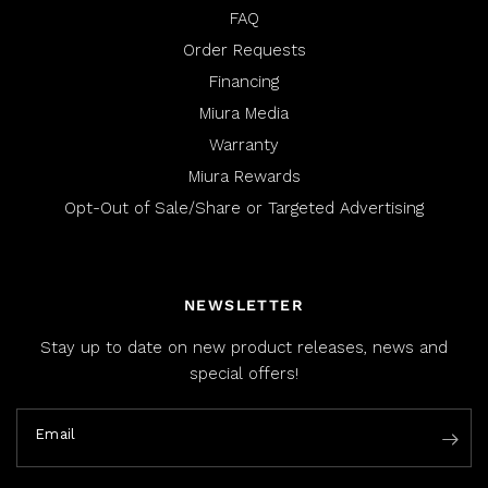
FAQ
Order Requests
Financing
Miura Media
Warranty
Miura Rewards
Opt-Out of Sale/Share or Targeted Advertising
NEWSLETTER
Stay up to date on new product releases, news and
special offers!
Email