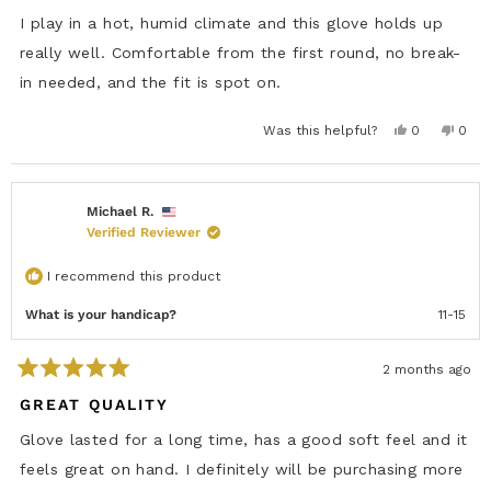
d
5
I play in a hot, humid climate and this glove holds up
o
u
really well. Comfortable from the first round, no break-
t
in needed, and the fit is spot on.
o
f
5
s
Y
N
Was this helpful?
0
0
e
p
o
p
t
s
e
,
e
a
,
o
t
o
r
t
p
h
p
s
h
l
i
l
i
e
s
e
Michael R.
s
v
r
v
Verified Reviewer
r
o
e
o
e
t
v
t
v
e
i
e
i
d
e
d
I recommend this product
e
y
w
n
w
e
f
o
f
s
r
What is your handicap?
11-15
r
o
o
m
m
L
L
u
2 months ago
u
d
R
d
o
a
GREAT QUALITY
o
w
t
w
a
e
a
s
Glove lasted for a long time, has a good soft feel and it
s
n
d
h
o
5
feels great on hand. I definitely will be purchasing more
e
t
o
l
h