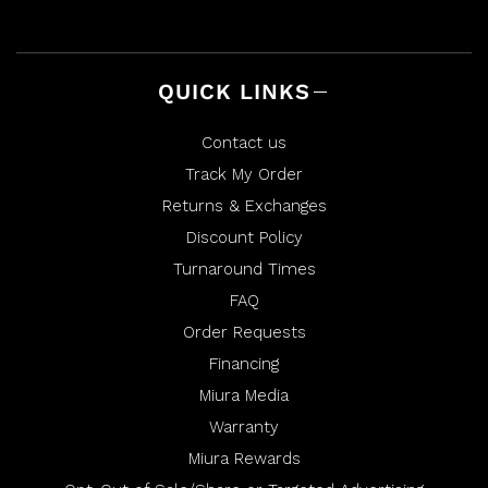
l
h
p
e
f
l
u
p
l
f
.
u
l
QUICK LINKS
.
Contact us
Track My Order
Returns & Exchanges
Discount Policy
Turnaround Times
FAQ
Order Requests
Financing
Miura Media
Warranty
Miura Rewards