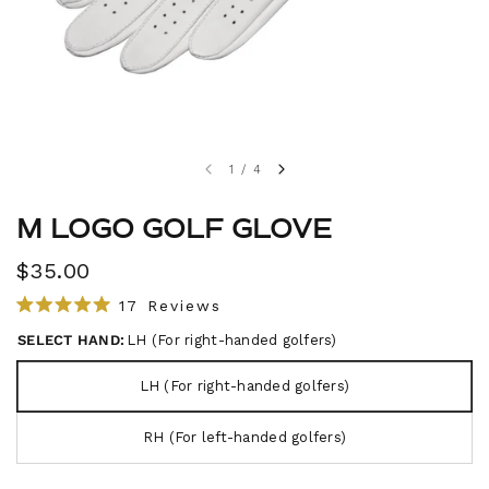
1
/
4
M LOGO GOLF GLOVE
$35.00
C
17
Reviews
R
l
a
SELECT HAND:
LH (For right-handed golfers)
i
t
e
c
d
LH (For right-handed golfers)
5
k
.
t
0
RH (For left-handed golfers)
o
o
u
s
t