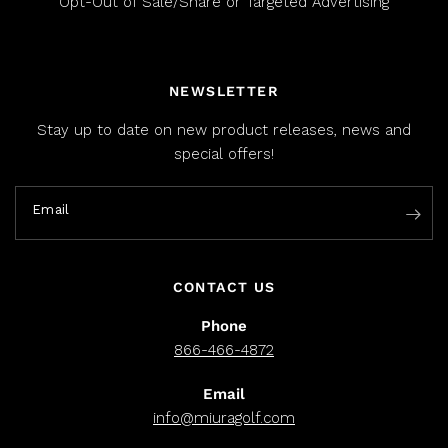
Opt-Out of Sale/Share or Targeted Advertising
NEWSLETTER
Stay up to date on new product releases, news and
special offers!
Email
CONTACT US
Phone
866-466-4872
Email
info@miuragolf.com