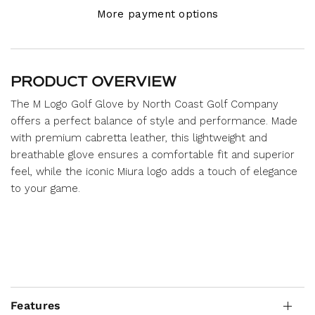
More payment options
PRODUCT OVERVIEW
The M Logo Golf Glove by North Coast Golf Company
offers a perfect balance of style and performance. Made
with premium cabretta leather, this lightweight and
breathable glove ensures a comfortable fit and superior
feel, while the iconic Miura logo adds a touch of elegance
to your game.
Features