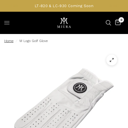
LT-820 & LC-930 Coming Soon
0
Home
/
M Logo Golf Glove