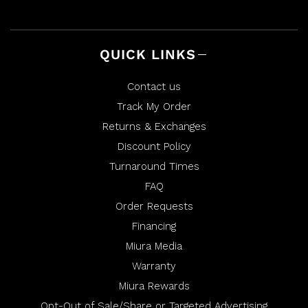
QUICK LINKS
Contact us
Track My Order
Returns & Exchanges
Discount Policy
Turnaround Times
FAQ
Order Requests
Financing
Miura Media
Warranty
Miura Rewards
Opt-Out of Sale/Share or Targeted Advertising