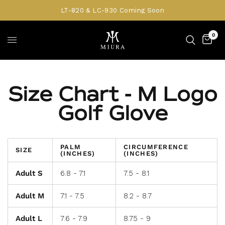
LT-820 & LC-930 Coming Soon
0
Size Chart - M Logo
Golf Glove
PALM
CIRCUMFERENCE
SIZE
(INCHES)
(INCHES)
Adult S
6.8 - 7.1
7.5 - 8.1
Adult M
7.1 - 7.5
8.2 - 8.7
Adult L
7.6 - 7.9
8.75 - 9