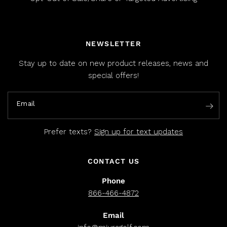
NEWSLETTER
Stay up to date on new product releases, news and
special offers!
Email
Prefer texts?
Sign up for text updates
CONTACT US
Phone
866-466-4872
Email