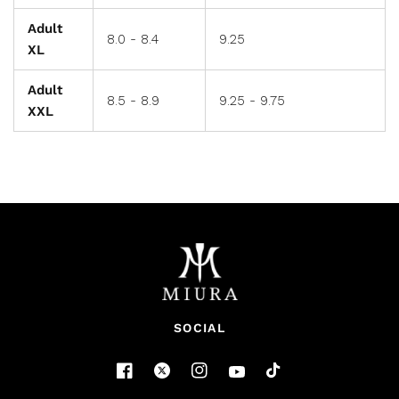
Adult
8.0 - 8.4
9.25
XL
Adult
8.5 - 8.9
9.25 - 9.75
XXL
SOCIAL