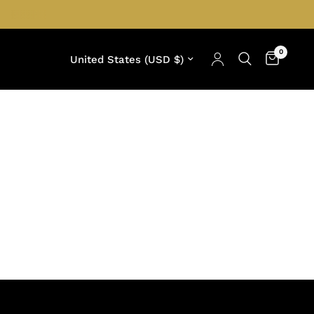
0
Update country/region