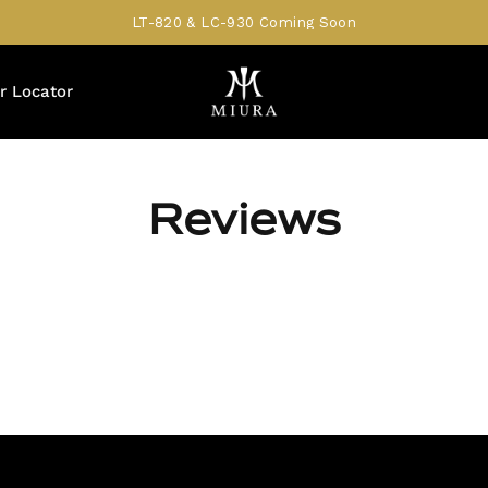
LT-820 & LC-930 Coming Soon
r Locator
Reviews