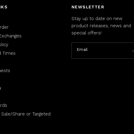
NKS
NEWSLETTER
Stay up to date on new
product releases, news and
rder
special offers!
Exchanges
licy
Email
d Times
uests
a
rds
 Sale/Share or Targeted