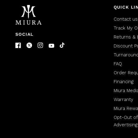
QUICK LI
Contact us
Track My O
SOCIAL
Returns & 
Discount Po
Turnaroun
FAQ
Order Req
Financing
Miura Medi
Warranty
Miura Rewa
Opt-Out of
Advertising