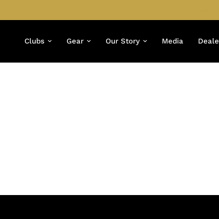
Clubs
Gear
Our Story
Media
Deale