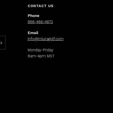
CONTACT US
Phone
866-466-4872
Email
info@miuragolf.com
Monday-Friday
8am-4pm MST