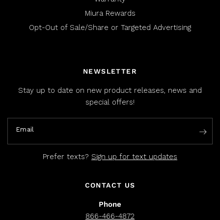
Miura Rewards
Opt-Out of Sale/Share or Targeted Advertising
NEWSLETTER
Stay up to date on new product releases, news and
special offers!
Email
Prefer texts?
Sign up for text updates
CONTACT US
Phone
866-466-4872