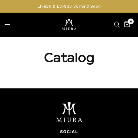
LT-820 & LC-930 Coming Soon
0
Catalog
SOCIAL