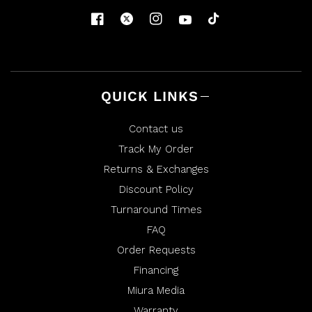
QUICK LINKS
Contact us
Track My Order
Returns & Exchanges
Discount Policy
Turnaround Times
FAQ
Order Requests
Financing
Miura Media
Warranty