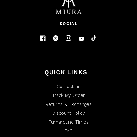
SOCIAL
QUICK LINKS
Contact us
Track My Order
Returns & Exchanges
Discount Policy
Turnaround Times
FAQ