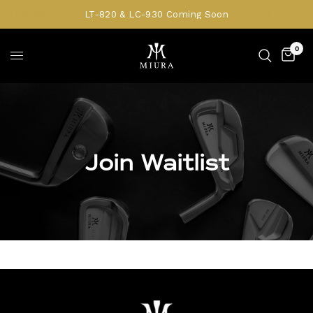
LT-820 & LC-930 Coming Soon
0
Join Waitlist