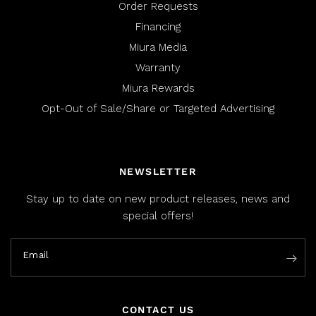
Order Requests
Financing
Miura Media
Warranty
Miura Rewards
Opt-Out of Sale/Share or Targeted Advertising
NEWSLETTER
Stay up to date on new product releases, news and
special offers!
Email
CONTACT US