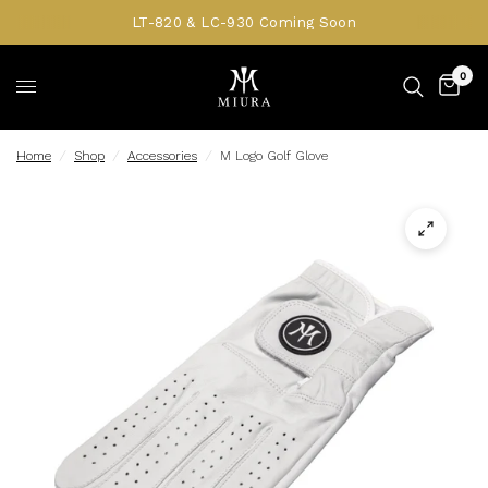
LT-820 & LC-930 Coming Soon
0
Home
/
Shop
/
Accessories
/
M Logo Golf Glove