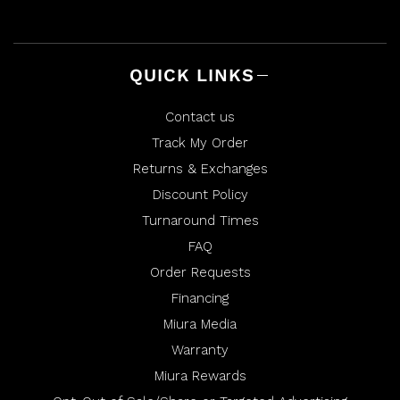
l
h
p
e
f
l
u
p
l
f
.
u
l
QUICK LINKS
.
Contact us
Track My Order
Returns & Exchanges
Discount Policy
Turnaround Times
FAQ
Order Requests
Financing
Miura Media
Warranty
Miura Rewards