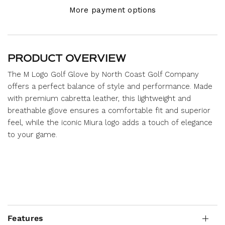
More payment options
PRODUCT OVERVIEW
The M Logo Golf Glove by North Coast Golf Company
offers a perfect balance of style and performance. Made
with premium cabretta leather, this lightweight and
breathable glove ensures a comfortable fit and superior
feel, while the iconic Miura logo adds a touch of elegance
to your game.
Features