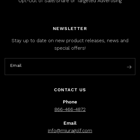
Opt-Out of Sale/Share or Targeted Advertising
NEWSLETTER
Stay up to date on new product releases, news and
special offers!
Email
CONTACT US
Phone
866-466-4872
Email
info@miuragolf.com