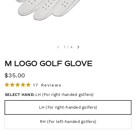
1
/
4
M LOGO GOLF GLOVE
$35.00
C
17
Reviews
R
l
a
SELECT HAND:
LH (For right-handed golfers)
i
t
e
c
d
LH (For right-handed golfers)
5
k
.
t
0
RH (For left-handed golfers)
o
o
u
s
t