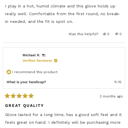
d
5
I play in a hot, humid climate and this glove holds up
o
u
really well. Comfortable from the first round, no break-
t
in needed, and the fit is spot on.
o
f
5
s
Y
N
Was this helpful?
0
0
e
p
o
p
t
s
e
,
e
a
,
o
t
o
r
t
p
h
p
s
h
l
i
l
i
e
s
e
Michael R.
s
v
r
v
Verified Reviewer
r
o
e
o
e
t
v
t
v
e
i
e
i
d
e
d
I recommend this product
e
y
w
n
w
e
f
o
f
s
r
What is your handicap?
11-15
r
o
o
m
m
L
L
u
2 months ago
u
d
R
d
o
a
GREAT QUALITY
o
w
t
w
a
e
a
s
Glove lasted for a long time, has a good soft feel and it
s
n
d
h
o
5
feels great on hand. I definitely will be purchasing more
e
t
o
l
h