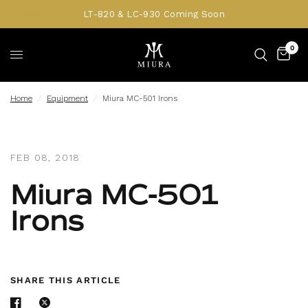
LT-820 & LC-930 Coming Soon
0
Home
/
Equipment
/
Miura MC-501 Irons
FEB 08, 2018
Miura MC-501
Irons
SHARE THIS ARTICLE