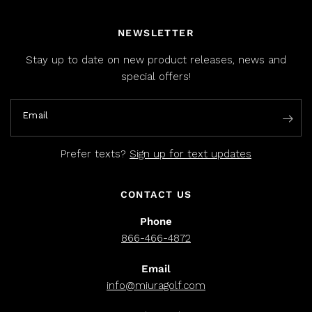
NEWSLETTER
Stay up to date on new product releases, news and
special offers!
Email
Prefer texts?
Sign up for text updates
CONTACT US
Phone
866-466-4872
Email
info@miuragolf.com