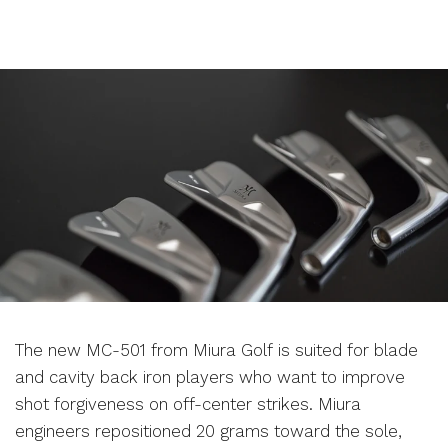
The new MC-501 from Miura Golf is suited for blade
and cavity back iron players who want to improve
shot forgiveness on off-center strikes. Miura
engineers repositioned 20 grams toward the sole,