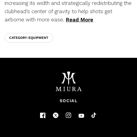
increasing its width and strategically redistributing the
clubhead’s center of gravity to help shots get
airborne with more ease.
Read More
CATEGORY-EQUIPMENT
SOCIAL