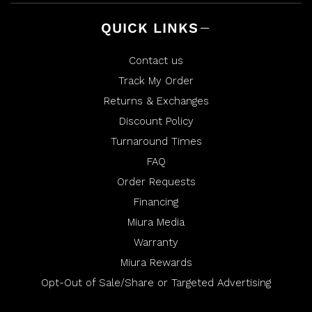
QUICK LINKS
Contact us
Track My Order
Returns & Exchanges
Discount Policy
Turnaround Times
FAQ
Order Requests
Financing
Miura Media
Warranty
Miura Rewards
Opt-Out of Sale/Share or Targeted Advertising