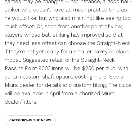
games may be changing -- for instance, a good ball-
striker who doesn't have as much practice time as
he would like, but who also might not like seeing too
much offset. Or, seen from another point of view,
players whose ball-striking has improved so that
they need less offset can choose the Straight-Neck
if they're not yet ready for a smaller cavity or blade
model. Suggested retail for the Straight-Neck
Passing Point 9003 irons will be $250 per club, with
certain custom shaft options costing more. See a
Miura dealer for details and custom fitting. The clubs
will be available in April from authorized Miura
dealer/fitters.
CATEGORY-IN THE NEWS