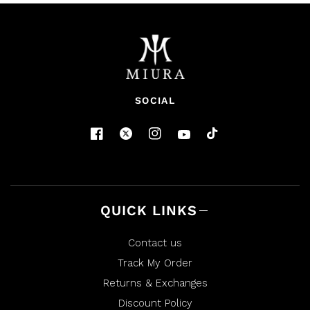
SOCIAL
QUICK LINKS
Contact us
Track My Order
Returns & Exchanges
Discount Policy