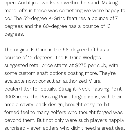
open. And it just works so well in the sand. Making
more lofts in these was something we were happy to
do." The 52-degree K-Grind features a bounce of 7
degrees and the 60-degree has a bounce of 13
degrees.
The original K-Grind in the 56-degree loft has a
bounce of 12 degrees. The K-Grind Wedges
suggested retail price starts at $275 per club, with
some custom shaft options costing more. They're
available now; consult an authorized Miura
dealer/fitter for details. Straight-Neck Passing Point
9003 irons: The Passing Point forged irons, with their
ample cavity-back design, brought easy-to-hit,
forged feel to many golfers who thought forged was
beyond them. But not only were such players happily
surprised - even golfers who didn't need a great deal