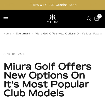
LT-820 & LC-930 Coming Soon
0
Home
/
Equipment
/
Miura Golf Offers New Options On It's Most Popular 
APR 18, 2017
Miura Golf Offers
New Options On
It's Most Popular
Club Models