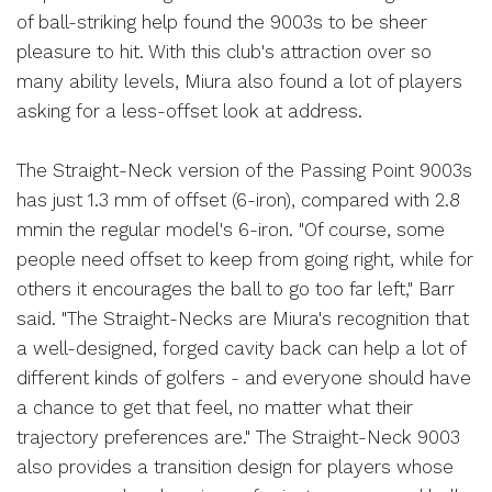
of ball-striking help found the 9003s to be sheer
pleasure to hit. With this club's attraction over so
many ability levels, Miura also found a lot of players
asking for a less-offset look at address.
The Straight-Neck version of the Passing Point 9003s
has just 1.3 mm of offset (6-iron), compared with 2.8
mmin the regular model's 6-iron. "Of course, some
people need offset to keep from going right, while for
others it encourages the ball to go too far left," Barr
said. "The Straight-Necks are Miura's recognition that
a well-designed, forged cavity back can help a lot of
different kinds of golfers - and everyone should have
a chance to get that feel, no matter what their
trajectory preferences are." The Straight-Neck 9003
also provides a transition design for players whose