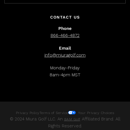
CONTACT US
Phone
866-466-4872
Email
info@miuragolf.com
Monday-Friday
8am-4pm MST
Privacy Policy
Terms of Service
Your Privacy Choices
© 2024 Miura Golf LLC. An
Affiliated Brand. All
8AM Golf
Rights Reserved.