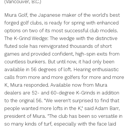
(Vancouver, B.C.)
Miura Golf, the Japanese maker of the world's best
forged golf clubs, is ready for spring with enhanced
options on two of its most successful club models.
The K-Grind Wedge: The wedge with the distinctive
fluted sole has reinvigorated thousands of short
games and provided confident, high-spin exits from
countless bunkers. But until now, it had only been
available in 56 degrees of loft. Hearing enthusiastic
calls from more and more golfers for more and more
K, Miura responded. Available now from Miura
dealers are 52- and 60-degree K-Grinds in addition
to the original 56. "We weren't surprised to find that
people wanted more lofts in the K," said Adam Barr,
president of Miura. "The club has been so versatile in
so many kinds of turf, especially with the face laid