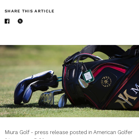
SHARE THIS ARTICLE
Miura Golf - press release posted in American Golfer