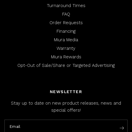
Turnaround Times
FAQ
Order Requests
Financing
Miura Media
Warranty
Miura Rewards
Opt-Out of Sale/Share or Targeted Advertising
NEWSLETTER
Stay up to date on new product releases, news and
special offers!
Email