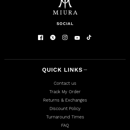
SOCIAL
QUICK LINKS
Contact us
Track My Order
Returns & Exchanges
Discount Policy
Turnaround Times
FAQ