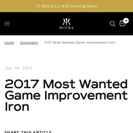
LT-820 & LC-930 Coming Soon
0
Home
/
Equipment
/
2017 Most Wanted Game Improvement Iron
JUL 19, 2017
2017 Most Wanted
Game Improvement
Iron
SHARE THIS ARTICLE