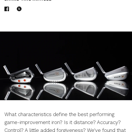
What characteristics define the best performing
game-improvement iron? Is it distance? Accuracy?
Control? A little added forgiveness? We've found that