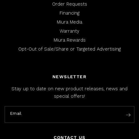
Order Requests
Financing
Miura Media
Warranty
Miura Rewards
Opt-Out of Sale/Share or Targeted Advertising
NEWSLETTER
Stay up to date on new product releases, news and
special offers!
Email
CONTACT US