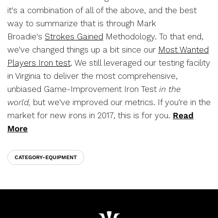
it's a combination of all of the above, and the best
way to summarize that is through Mark
Broadie's
Strokes Gained
Methodology. To that end,
we've changed things up a bit since our
Most Wanted
Players Iron test
. We still leveraged our testing facility
in Virginia to deliver the most comprehensive,
unbiased Game-Improvement Iron Test
in the
world,
but we've improved our metrics.
If you're in the
market for new irons in 2017, this is for you.
Read
More
CATEGORY-EQUIPMENT