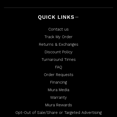
QUICK LINKS
Contact us
Track My Order
Returns & Exchanges
Discount Policy
Turnaround Times
FAQ
Order Requests
Financing
Miura Media
Warranty
Miura Rewards
Opt-Out of Sale/Share or Targeted Advertising