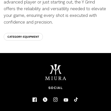
advanced player or just starting out, the Y Grind
offers the reliability and versatility needed to elevate
your game, ensuring every shot is executed with
confidence and precision.
CATEGORY-EQUIPMENT
SOCIAL