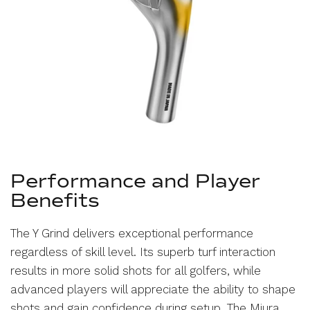
Performance and Player
Benefits
The Y Grind delivers exceptional performance
regardless of skill level. Its superb turf interaction
results in more solid shots for all golfers, while
advanced players will appreciate the ability to shape
shots and gain confidence during setup. The Miura