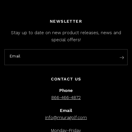
NEWSLETTER
Stay up to date on new product releases, news and
special offers!
Email
CONTACT US
Phone
866-466-4872
Email
info@miuragolf.com
Monday-Friday