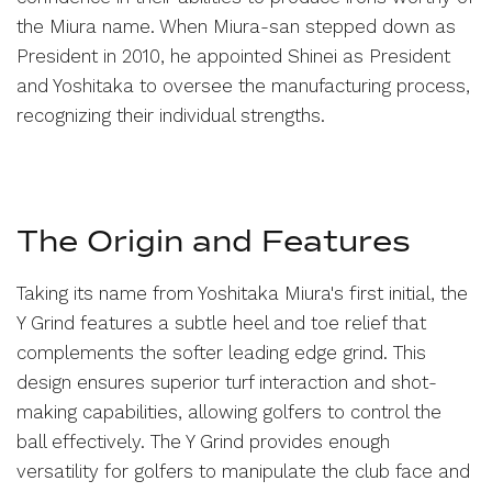
the Miura name. When Miura-san stepped down as
President in 2010, he appointed Shinei as President
and Yoshitaka to oversee the manufacturing process,
recognizing their individual strengths.
The Origin and Features
Taking its name from Yoshitaka Miura's first initial, the
Y Grind features a subtle heel and toe relief that
complements the softer leading edge grind. This
design ensures superior turf interaction and shot-
making capabilities, allowing golfers to control the
ball effectively. The Y Grind provides enough
versatility for golfers to manipulate the club face and