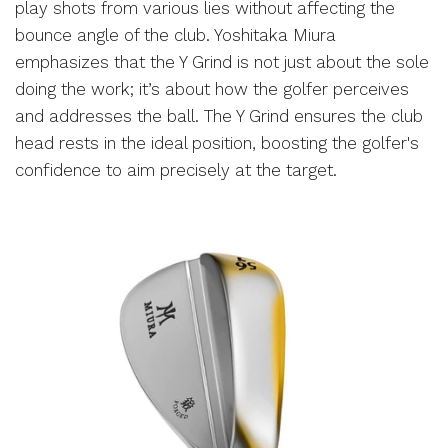
play shots from various lies without affecting the
bounce angle of the club. Yoshitaka Miura
emphasizes that the Y Grind is not just about the sole
doing the work; it’s about how the golfer perceives
and addresses the ball. The Y Grind ensures the club
head rests in the ideal position, boosting the golfer's
confidence to aim precisely at the target.