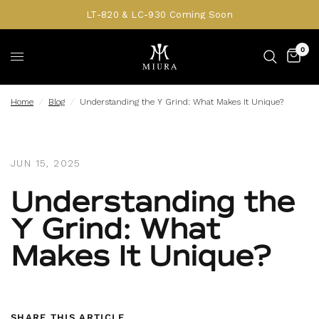
LT-820 & LC-930 Coming Soon
0
Home
/
Blog
/
Understanding the Y Grind: What Makes It Unique?
JUN 15, 2025
Understanding the
Y Grind: What
Makes It Unique?
SHARE THIS ARTICLE