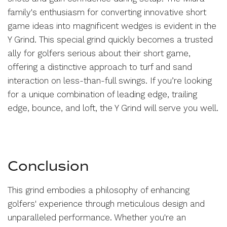
family's enthusiasm for converting innovative short
game ideas into magnificent wedges is evident in the
Y Grind. This special grind quickly becomes a trusted
ally for golfers serious about their short game,
offering a distinctive approach to turf and sand
interaction on less-than-full swings. If you’re looking
for a unique combination of leading edge, trailing
edge, bounce, and loft, the Y Grind will serve you well.
Conclusion
This grind embodies a philosophy of enhancing
golfers' experience through meticulous design and
unparalleled performance. Whether you're an