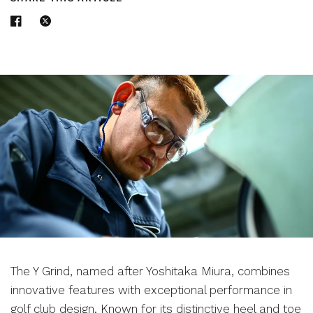
The Y Grind, named after Yoshitaka Miura, combines
innovative features with exceptional performance in
golf club design. Known for its distinctive heel and toe