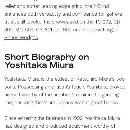
relief and softer leading edge grind, the Y Grind
enhances both versatility and confidence for golfers
at all skill levels. It is showcased on the
TC-202
,
CB-
302
,
MC-502
,
CB-801
,
TB-901
, and the
new Forged
Series Wedges
.
Short Biography on
Yoshitaka Miura
Yoshitaka Miura is the eldest of Katsuhiro Miura’s two
sons. Possessing an artisan’s touch, Yoshitaka proved
himself worthy of the number 2 chair in the grinding
line, ensuring the Miura Legacy was in great hands.
Since entering the business in 1992, Yoshitaka Miura
has designed and produced equipment worthy of