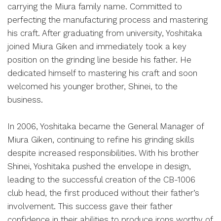
carrying the Miura family name. Committed to
perfecting the manufacturing process and mastering
his craft. After graduating from university, Yoshitaka
joined Miura Giken and immediately took a key
position on the grinding line beside his father. He
dedicated himself to mastering his craft and soon
welcomed his younger brother, Shinei, to the
business.
In 2006, Yoshitaka became the General Manager of
Miura Giken, continuing to refine his grinding skills
despite increased responsibilities. With his brother
Shinei, Yoshitaka pushed the envelope in design,
leading to the successful creation of the CB-1006
club head, the first produced without their father’s
involvement. This success gave their father
confidence in their abilities to produce irons worthy of