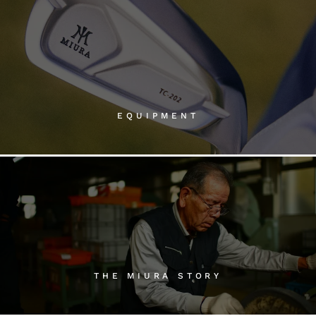
EQUIPMENT
THE MIURA STORY