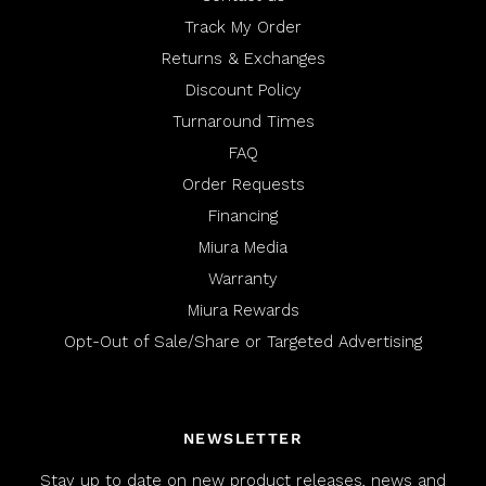
Track My Order
Returns & Exchanges
Discount Policy
Turnaround Times
FAQ
Order Requests
Financing
Miura Media
Warranty
Miura Rewards
Opt-Out of Sale/Share or Targeted Advertising
NEWSLETTER
Stay up to date on new product releases, news and