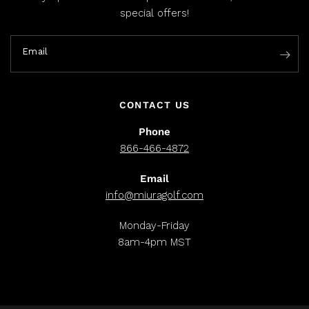
special offers!
Email
CONTACT US
Phone
866-466-4872
Email
info@miuragolf.com
Monday-Friday
8am-4pm MST