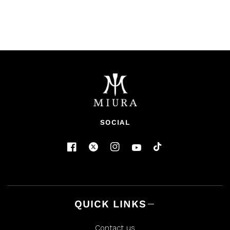
SOCIAL
QUICK LINKS
Contact us