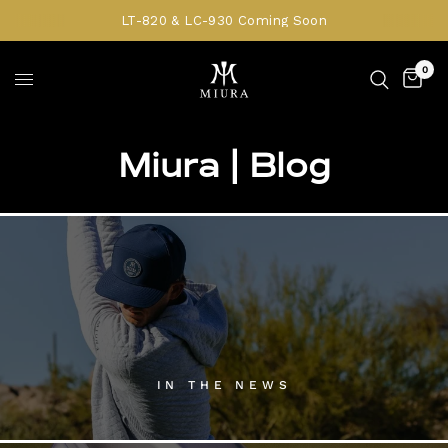
LT-820 & LC-930 Coming Soon
0
Miura | Blog
IN THE NEWS